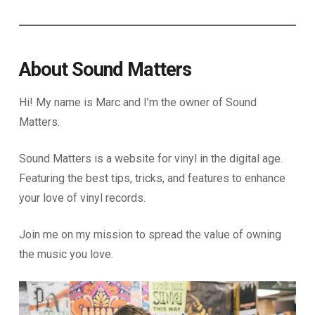
About Sound Matters
Hi! My name is Marc and I’m the owner of Sound
Matters.
Sound Matters is a website for vinyl in the digital age.
Featuring the best tips, tricks, and features to enhance
your love of vinyl records.
Join me on my mission to spread the value of owning
the music you love.