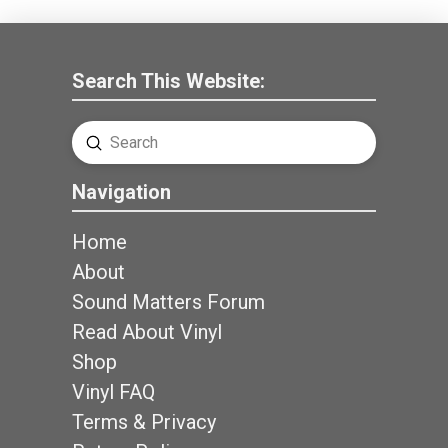
Search This Website:
Submit
Search
Navigation
Home
About
Sound Matters Forum
Read About Vinyl
Shop
Vinyl FAQ
Terms & Privacy