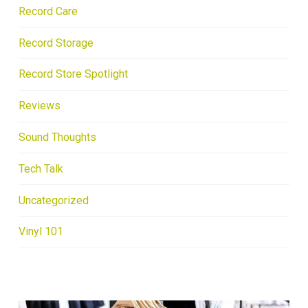
Record Care
Record Storage
Record Store Spotlight
Reviews
Sound Thoughts
Tech Talk
Uncategorized
Vinyl 101