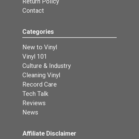
Return Policy
Contact
Categories
New to Vinyl
Vinyl 101
Culture & Industry
Cleaning Vinyl
Record Care
Tech Talk
Reviews
News
Affiliate Disclaimer