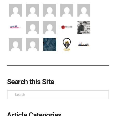
Search this Site
Search
Article Categories