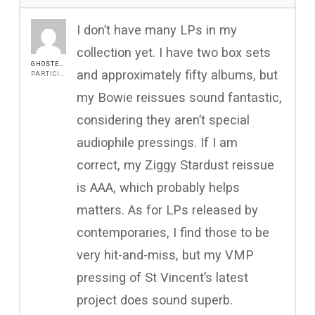
I don’t have many LPs in my
collection yet. I have two box sets
GHOSTEENINTHECAVE21
and approximately fifty albums, but
PARTICIPANT
my Bowie reissues sound fantastic,
considering they aren’t special
audiophile pressings. If I am
correct, my Ziggy Stardust reissue
is AAA, which probably helps
matters. As for LPs released by
contemporaries, I find those to be
very hit-and-miss, but my VMP
pressing of St Vincent’s latest
project does sound superb.