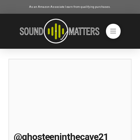
As an Amazon Associate I earn from qualifying purchases.
@ghosteeninthecave21