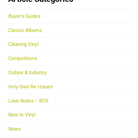
Buyer's Guides
Classic Albums
Cleaning Vinyl
Competitions
Culture & Industry
Holy Grail Re-Issues
Liner Notes – BCR
New to Vinyl
News