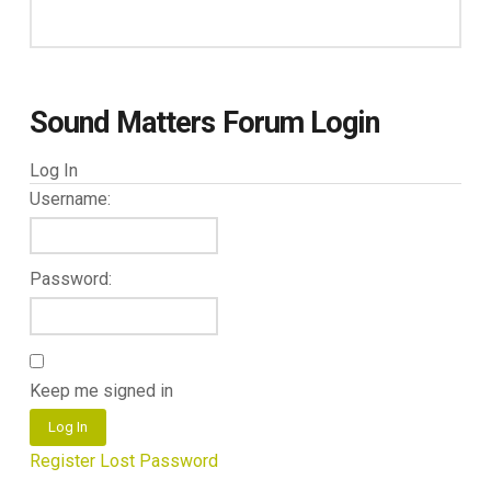
Sound Matters Forum Login
Log In
Username:
Password:
Keep me signed in
Log In
Register
Lost Password