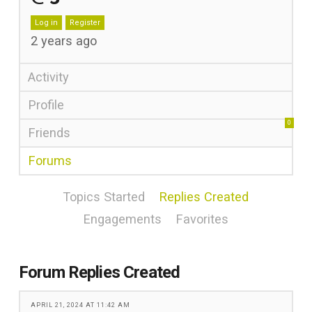
Log in
Register
2 years ago
Activity
Profile
0
Friends
Forums
Topics Started
Replies Created
Engagements
Favorites
Forum Replies Created
APRIL 21, 2024 AT 11:42 AM