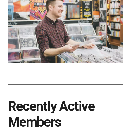
Recently Active
Members