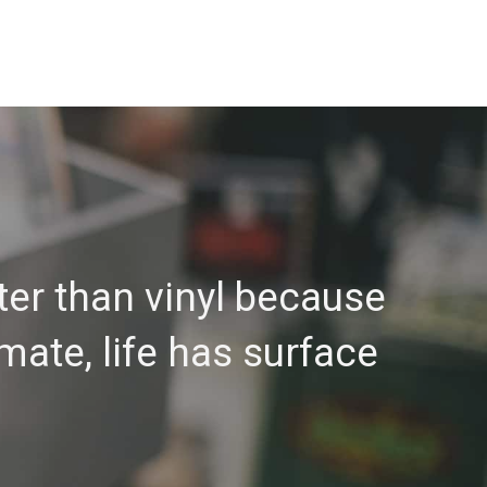
ter than vinyl because
 mate, life has surface