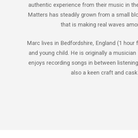
authentic experience from their music in the 
Matters has steadily grown from a small blo
that is making real waves amon
Marc lives in Bedfordshire, England (1 hour 
and young child. He is originally a musician 
enjoys recording songs in between listening 
also a keen craft and cask