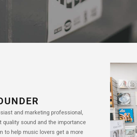
FOUNDER
iast and marketing professional,
t quality sound and the importance
on to help music lovers get a more