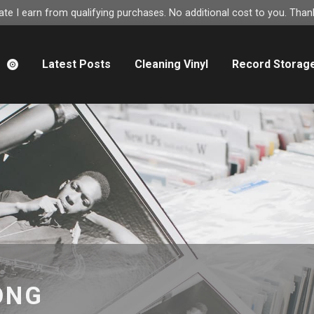
e I earn from qualifying purchases. No additional cost to you. Thank
m
Latest Posts
Cleaning Vinyl
Record Storag
ONG