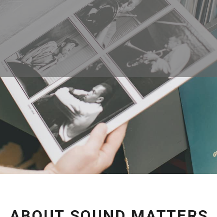
ABOUT SOUND MATTERS