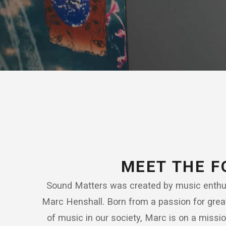
MEET THE 
Sound Matters was created by music enthus
Marc Henshall. Born from a passion for grea
of music in our society, Marc is on a missi