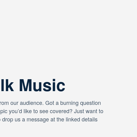
alk Music
from our audience. Got a burning question
opic you’d like to see covered? Just want to
o drop us a message at the linked details