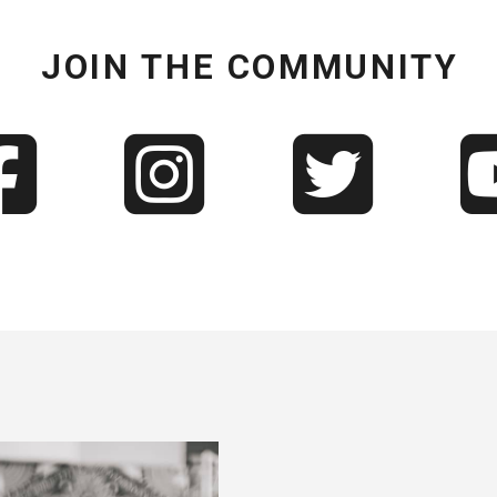
JOIN THE COMMUNITY