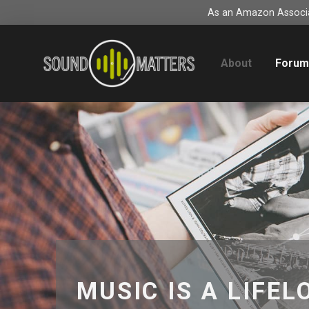
As an Amazon Associat
About
Foru
MUSIC IS A LIFEL