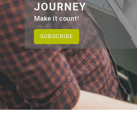
JOURNEY
Make it count!
SUBSCRIBE