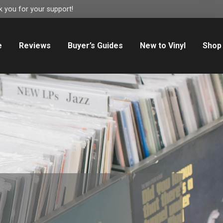
 you for your support!
e
Reviews
Buyer’s Guides
New to Vinyl
Shop