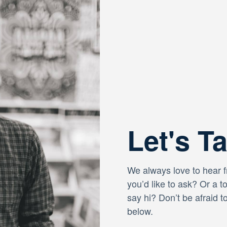
Let's T
We always love to hear 
you’d like to ask? Or a t
say hi? Don’t be afraid t
below.