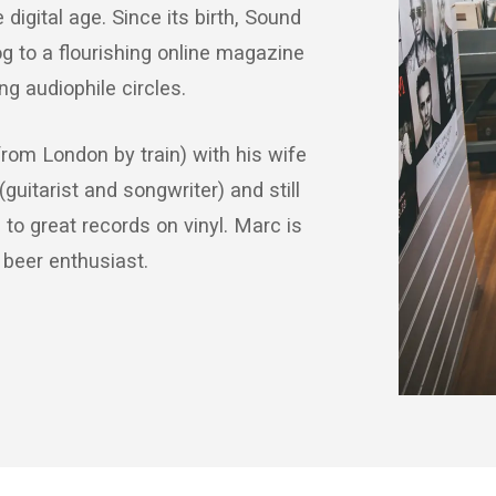
digital age. Since its birth, Sound
g to a flourishing online magazine
g audiophile circles.
from London by train) with his wife
(guitarist and songwriter) and still
to great records on vinyl. Marc is
 beer enthusiast.