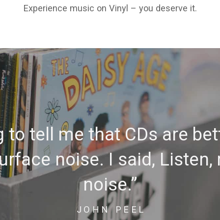
Experience music on Vinyl – you deserve it.
to tell me that CDs are bet
rface noise. I said, Listen,
noise.”
JOHN PEEL