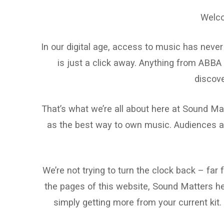
Welco
In our digital age, access to music has never
is just a click away. Anything from ABBA 
discove
That’s what we’re all about here at Sound Mat
as the best way to own music. Audiences ar
We’re not trying to turn the clock back – far
the pages of this website, Sound Matters hel
simply getting more from your current kit.