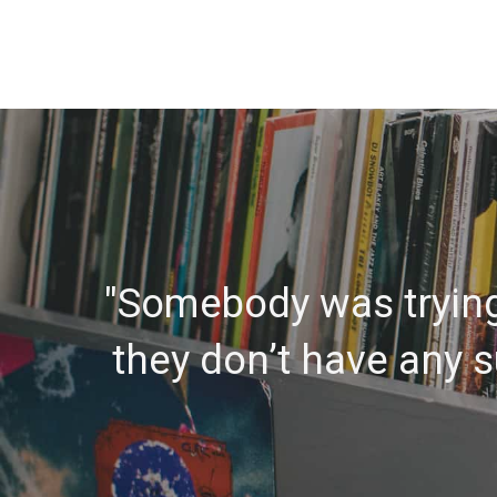
"Somebody was trying 
they don’t have any su