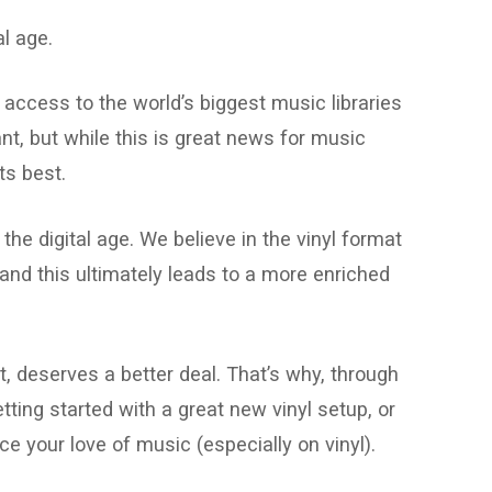
l age.
 access to the world’s biggest music libraries
nt, but while this is great news for music
ts best.
he digital age. We believe in the vinyl format
nd this ultimately leads to a more enriched
t, deserves a better deal. That’s why, through
ting started with a great new vinyl setup, or
e your love of music (especially on vinyl).