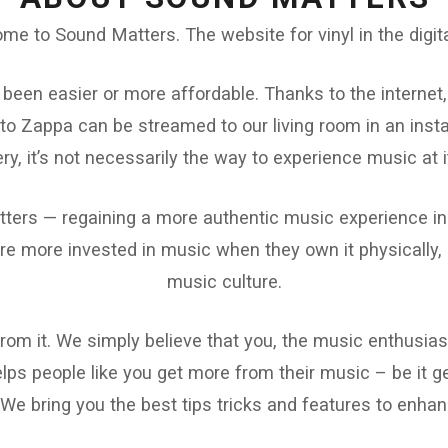
me to Sound Matters. The website for vinyl in the digita
 been easier or more affordable. Thanks to the internet,
to Zappa can be streamed to our living room in an insta
ry, it’s not necessarily the way to experience music at i
ters — regaining a more authentic music experience in t
e more invested in music when they own it physically, a
music culture.
 from it. We simply believe that you, the music enthusias
ps people like you get more from their music – be it get
 We bring you the best tips tricks and features to enhanc