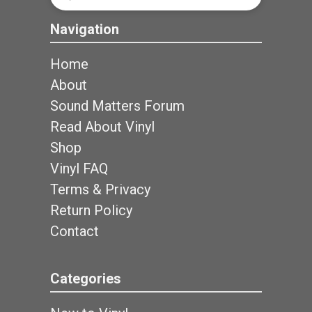
Search
Navigation
Home
About
Sound Matters Forum
Read About Vinyl
Shop
Vinyl FAQ
Terms & Privacy
Return Policy
Contact
Categories