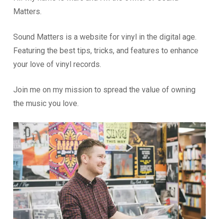
Matters.
Sound Matters is a website for vinyl in the digital age.
Featuring the best tips, tricks, and features to enhance
your love of vinyl records.
Join me on my mission to spread the value of owning
the music you love.