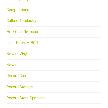
Competitions
Culture & Industry
Holy Grail Re-Issues
Liner Notes – BCR
New to Vinyl
News
Record Care
Record Storage
Record Store Spotlight