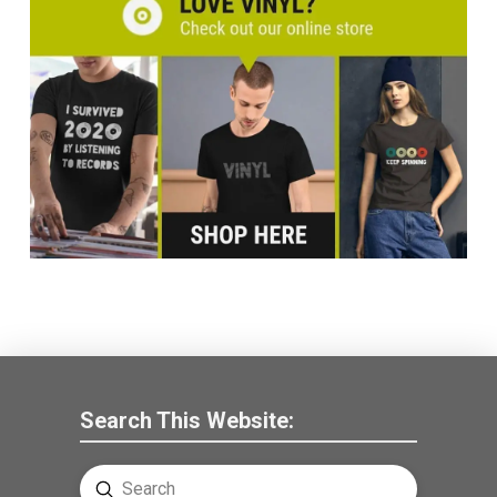
Search This Website:
Submit