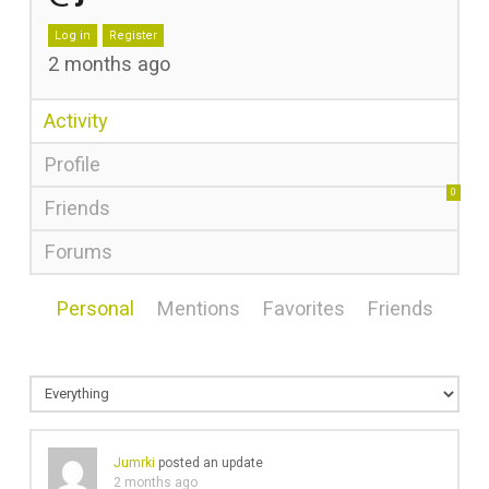
Log in
Register
2 months ago
Activity
Profile
0
Friends
Forums
Personal
Mentions
Favorites
Friends
Jumrki
posted an update
2 months ago