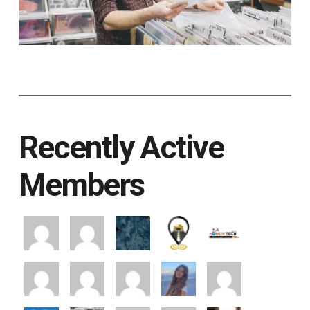
Recently Active
Members