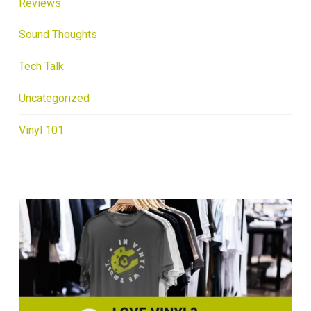
Reviews
Sound Thoughts
Tech Talk
Uncategorized
Vinyl 101