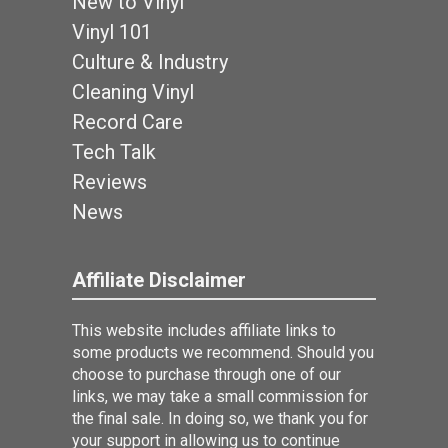
New to Vinyl
Vinyl 101
Culture & Industry
Cleaning Vinyl
Record Care
Tech Talk
Reviews
News
Affiliate Disclaimer
This website includes affiliate links to
some products we recommend. Should you
choose to purchase through one of our
links, we may take a small commission for
the final sale. In doing so, we thank you for
your support in allowing us to continue