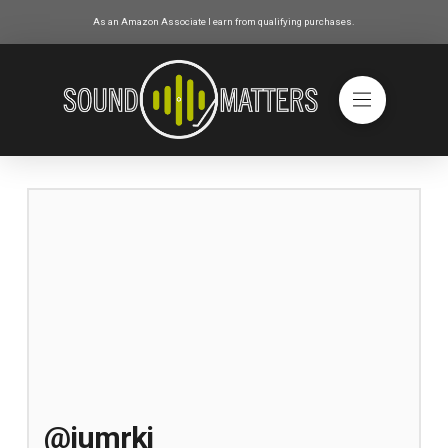
As an Amazon Associate I earn from qualifying purchases.
@jumrki