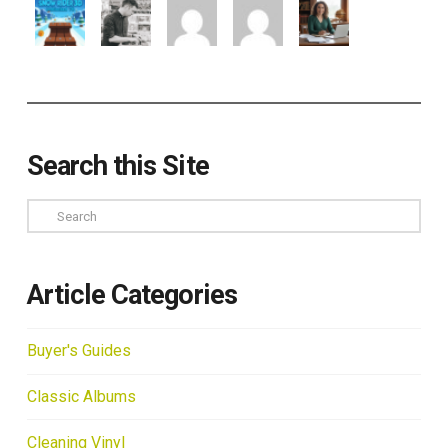
Search this Site
Search
Article Categories
Buyer's Guides
Classic Albums
Cleaning Vinyl