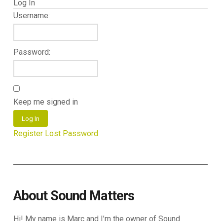
Log In
Username:
Password:
Keep me signed in
Log In
Register
Lost Password
About Sound Matters
Hi! My name is Marc and I’m the owner of Sound