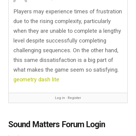
Players may experience times of frustration
due to the rising complexity, particularly
when they are unable to complete a lengthy
level despite successfully completing
challenging sequences. On the other hand,
this same dissatisfaction is a big part of
what makes the game seem so satisfying.
geometry dash lite
Log in
∙
Register
Sound Matters Forum Login