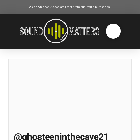
As an Amazon Associate I earn from qualifying purchases.
@ghosteeninthecave21