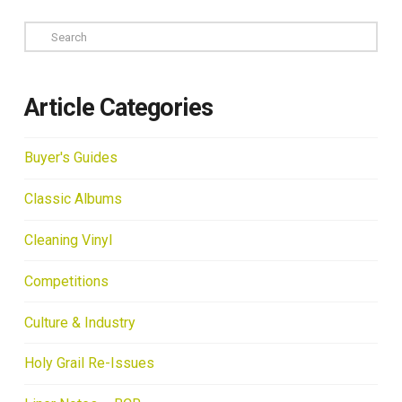
Search
Article Categories
Buyer's Guides
Classic Albums
Cleaning Vinyl
Competitions
Culture & Industry
Holy Grail Re-Issues