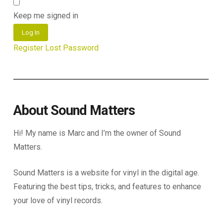
Keep me signed in
Log In
Register
Lost Password
About Sound Matters
Hi! My name is Marc and I’m the owner of Sound
Matters.
Sound Matters is a website for vinyl in the digital age.
Featuring the best tips, tricks, and features to enhance
your love of vinyl records.