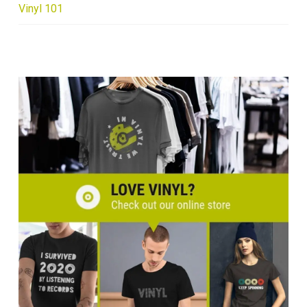
Vinyl 101