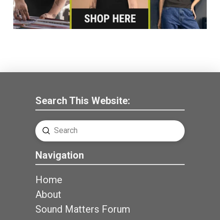
Search This Website:
Submit
Search
Navigation
Home
About
Sound Matters Forum