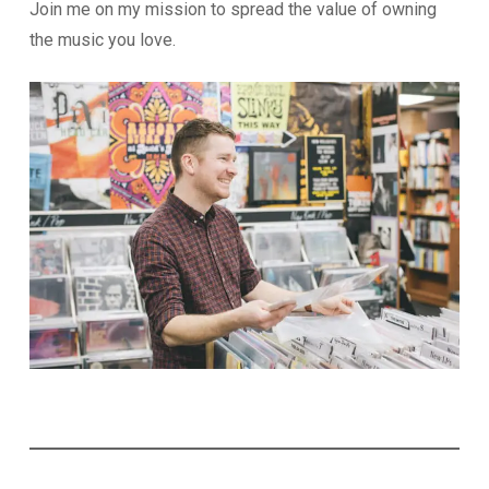
Join me on my mission to spread the value of owning
the music you love.