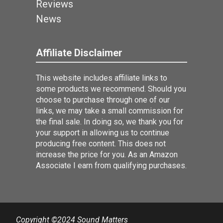
Reviews
News
Affiliate Disclaimer
This website includes affiliate links to
some products we recommend. Should you
choose to purchase through one of our
links, we may take a small commission for
the final sale. In doing so, we thank you for
your support in allowing us to continue
producing free content. This does not
increase the price for you. As an Amazon
Associate I earn from qualifying purchases.
Copyright ©2024 Sound Matters