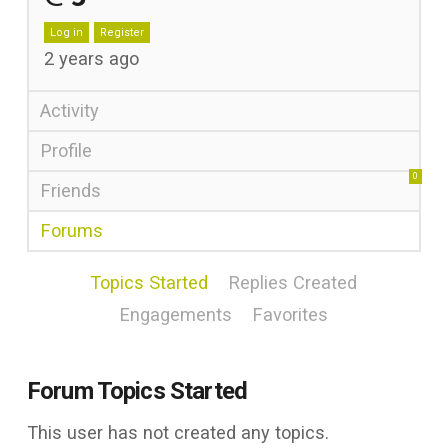
Log in
Register
2 years ago
Activity
Profile
0
Friends
Forums
Topics Started
Replies Created
Engagements
Favorites
Forum Topics Started
This user has not created any topics.