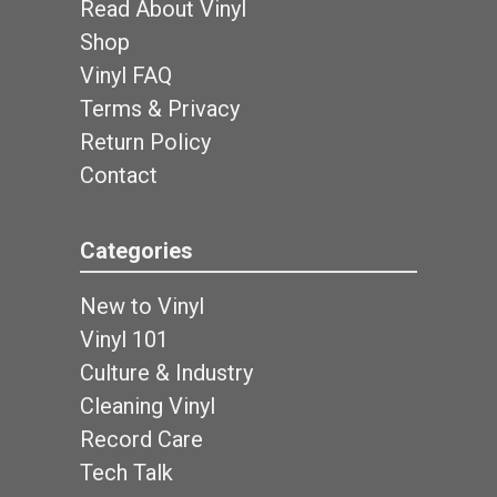
Read About Vinyl
Shop
Vinyl FAQ
Terms & Privacy
Return Policy
Contact
Categories
New to Vinyl
Vinyl 101
Culture & Industry
Cleaning Vinyl
Record Care
Tech Talk