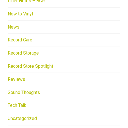
Liner Notes – BCR
New to Vinyl
News
Record Care
Record Storage
Record Store Spotlight
Reviews
Sound Thoughts
Tech Talk
Uncategorized