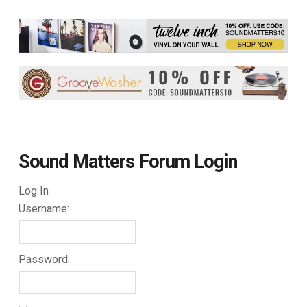
Sound Matters Forum Login
Log In
Username:
Password: