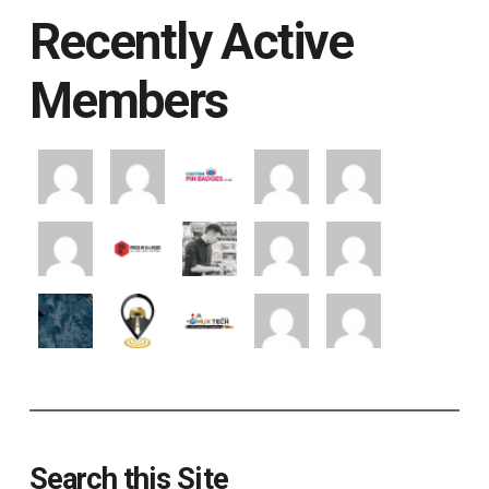
Recently Active
Members
Search this Site