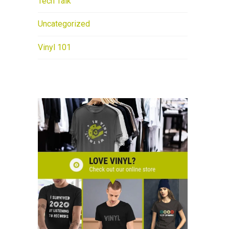
Tech Talk
Uncategorized
Vinyl 101