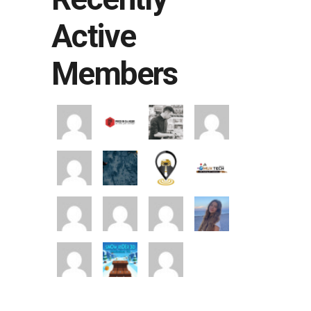
Active
Members