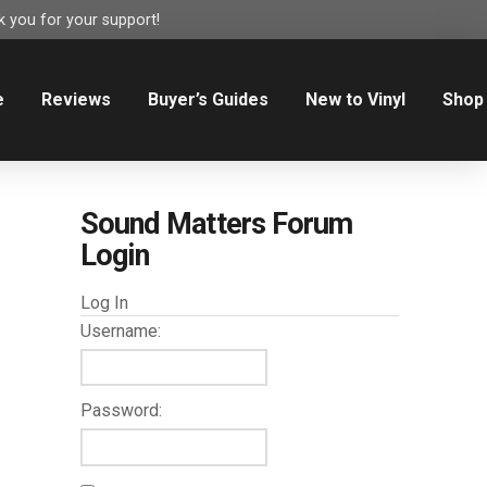
 you for your support!
e
Reviews
Buyer’s Guides
New to Vinyl
Shop
Sound Matters Forum
Login
Log In
Username:
Password: