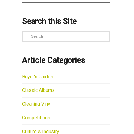
Search this Site
Search
Article Categories
Buyer's Guides
Classic Albums
Cleaning Vinyl
Competitions
Culture & Industry