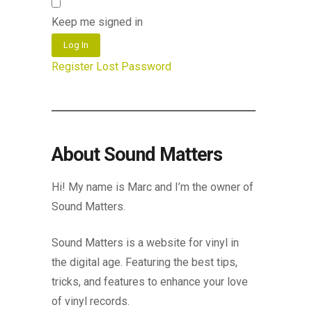
Keep me signed in
Log In
Register
Lost Password
About Sound Matters
Hi! My name is Marc and I’m the owner of
Sound Matters.
Sound Matters is a website for vinyl in
the digital age. Featuring the best tips,
tricks, and features to enhance your love
of vinyl records.