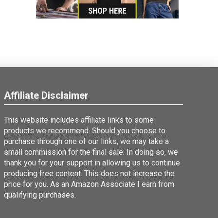
Affiliate Disclaimer
This website includes affiliate links to some
products we recommend. Should you choose to
purchase through one of our links, we may take a
small commission for the final sale. In doing so, we
thank you for your support in allowing us to continue
producing free content. This does not increase the
price for you. As an Amazon Associate I earn from
qualifying purchases.