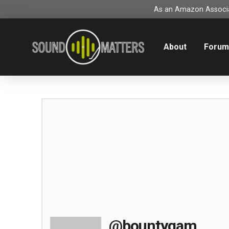
As an Amazon Associat
About
Foru
@bountygam