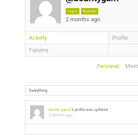
Log in
Register
2 months ago
Activity
Profile
Forums
Personal
Ment
bounty game
's profile was updated
2 months ago