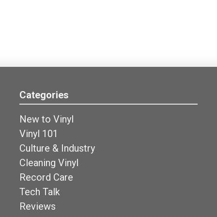
Categories
New to Vinyl
Vinyl 101
Culture & Industry
Cleaning Vinyl
Record Care
Tech Talk
Reviews