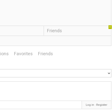
0
Friends
ions
Favorites
Friends
Log in
∙
Register