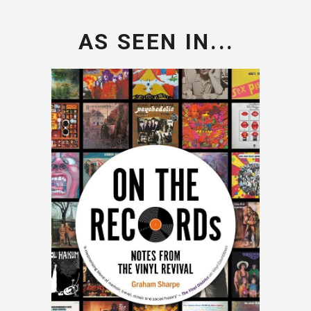
AS SEEN IN...