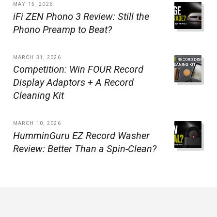
MAY 15, 2026
iFi ZEN Phono 3 Review: Still the
Phono Preamp to Beat?
MARCH 31, 2026
Competition: Win FOUR Record
Display Adaptors + A Record
Cleaning Kit
MARCH 10, 2026
HumminGuru EZ Record Washer
Review: Better Than a Spin-Clean?