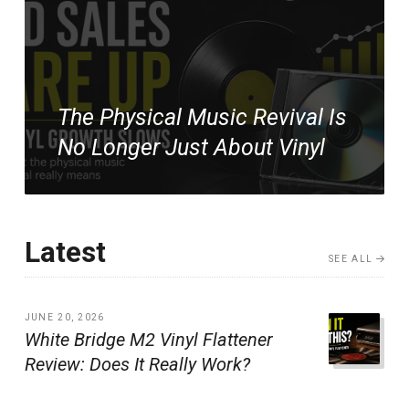
The Physical Music Revival Is
No Longer Just About Vinyl
Latest
SEE ALL
JUNE 20, 2026
White Bridge M2 Vinyl Flattener
Review: Does It Really Work?