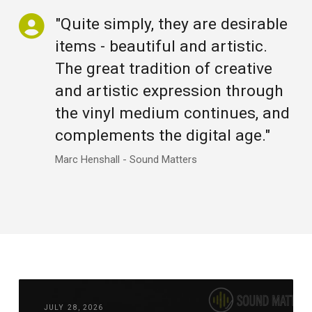
"Quite simply, they are desirable
items - beautiful and artistic.
The great tradition of creative
and artistic expression through
the vinyl medium continues, and
complements the digital age."
Marc Henshall - Sound Matters
JULY 28, 2026