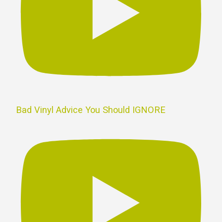
Bad Vinyl Advice You Should IGNORE