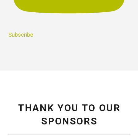
Subscribe
THANK YOU TO OUR
SPONSORS