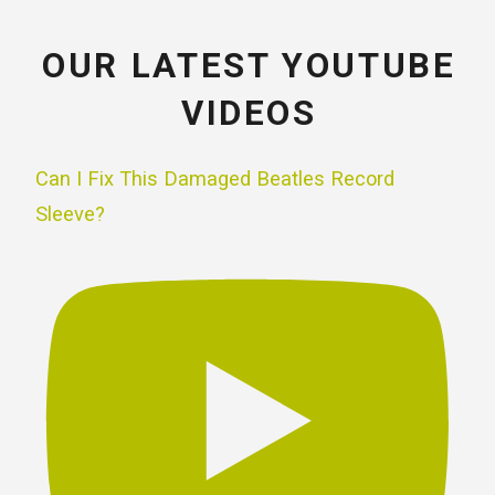
OUR LATEST YOUTUBE
VIDEOS
Can I Fix This Damaged Beatles Record
Sleeve?