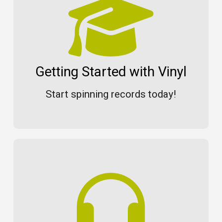
Getting Started with Vinyl
Start spinning records today!