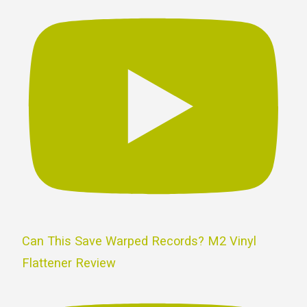
Can This Save Warped Records? M2 Vinyl
Flattener Review