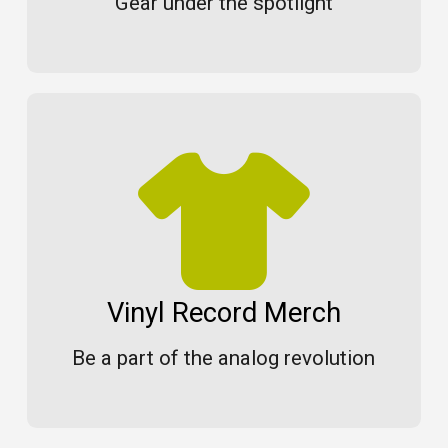
Gear under the spotlight
Vinyl Record Merch
Be a part of the analog revolution