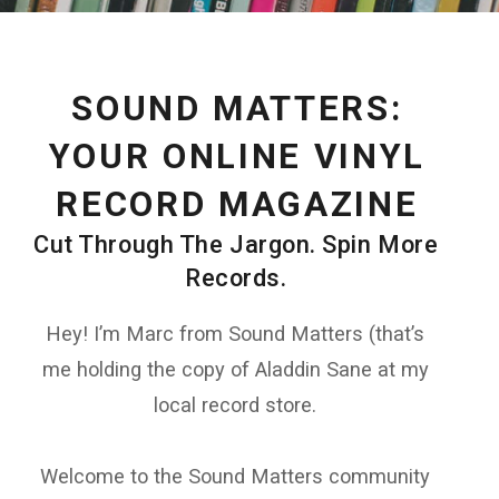
SOUND MATTERS:
YOUR ONLINE VINYL
RECORD MAGAZINE
Cut Through The Jargon. Spin More
Records.
Hey! I’m Marc from Sound Matters (that’s
me holding the copy of Aladdin Sane at my
local record store.
Welcome to the Sound Matters community