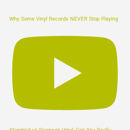
Why Some Vinyl Records NEVER Stop Playing
Standard vs Premium Vinyl: Can You Really