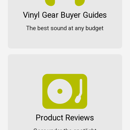
Vinyl Gear Buyer Guides
The best sound at any budget
Product Reviews