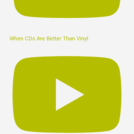
When CDs Are Better Than Vinyl