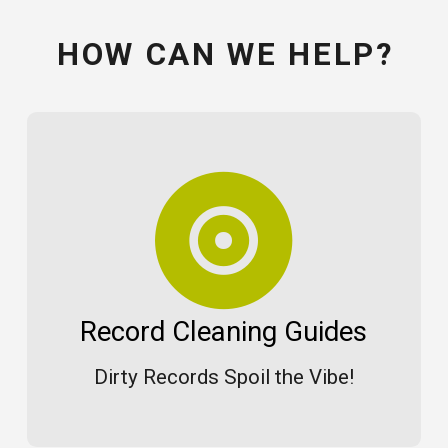
HOW CAN WE HELP?
Record Cleaning Guides
Dirty Records Spoil the Vibe!