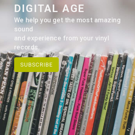
DIGITAL AGE
We help you get the most amazing
sound
and experience from your vinyl
records.
SUBSCRIBE