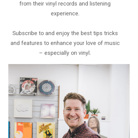
from their vinyl records and listening
experience.
Subscribe to and enjoy the best tips tricks
and features to enhance your love of music
– especially on vinyl.