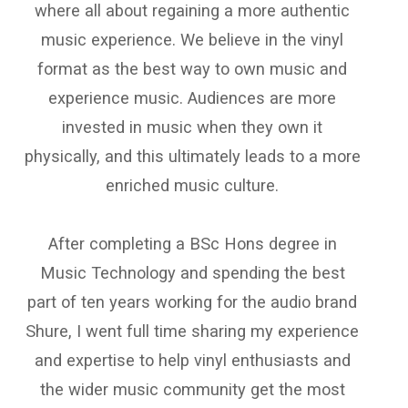
where all about regaining a more authentic
music experience. We believe in the vinyl
format as the best way to own music and
experience music. Audiences are more
invested in music when they own it
physically, and this ultimately leads to a more
enriched music culture.
After completing a BSc Hons degree in
Music Technology and spending the best
part of ten years working for the audio brand
Shure, I went full time sharing my experience
and expertise to help vinyl enthusiasts and
the wider music community get the most