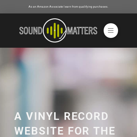
As an Amazon Associate I earn from qualifying purchases.
A VINYL RECORD
WEBSITE FOR THE