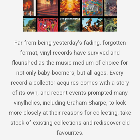
Far from being yesterday's fading, forgotten
format, vinyl records have survived and
flourished as the music medium of choice for
not only baby-boomers, but all ages. Every
record a collector acquires comes with a story
of its own, and recent events prompted many
vinylholics, including Graham Sharpe, to look
more closely at their reasons for collecting, take
stock of existing collections and rediscover old
favourites.