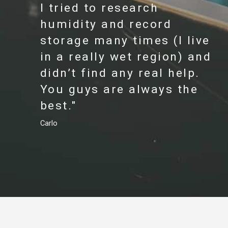
I tried to research
humidity and record
storage many times (I live
in a really wet region) and
didn’t find any real help.
You guys are always the
best."
Carlo