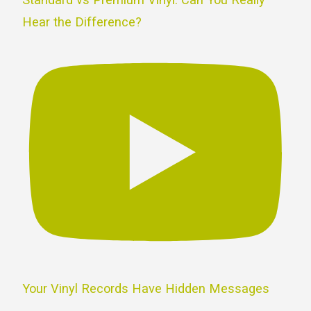
Hear the Difference?
Your Vinyl Records Have Hidden Messages