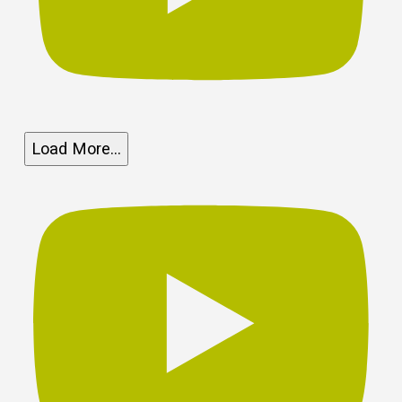
Load More...