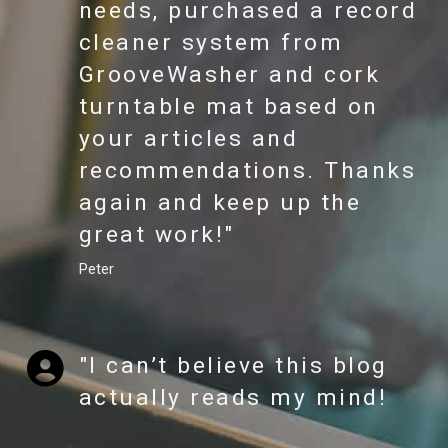
needs, purchased a record
cleaner system from
GrooveWasher and cork
turntable mat based on
your articles and
recommendations. Thanks
again and keep up the
great work!"
Peter
"I can’t believe this blog
actually reads my mind!