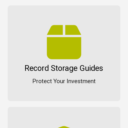
Record Storage Guides
Protect Your Investment