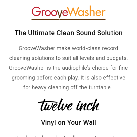
The Ultimate Clean Sound Solution
GrooveWasher make world-class record
cleaning solutions to suit all levels and budgets.
GrooveWasher is the audiophile’s choice for fine
grooming before each play. It is also effective
for heavy cleaning off the turntable.
Vinyl on Your Wall