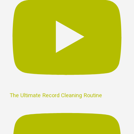
The Ultimate Record Cleaning Routine