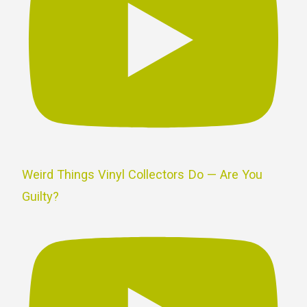
Weird Things Vinyl Collectors Do — Are You
Guilty?