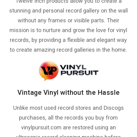
Twelve Inch products allow you to create a
stunning and personal record gallery on the wall
without any frames or visible parts. Their
mission is to nurture and grow the love for vinyl
records, by providing a flexible and elegant way
to create amazing record galleries in the home.
Vintage Vinyl without the Hassle
Unlike most used record stores and Discogs
purchases, all the records you buy from
vinylpursuit.com are restored using an