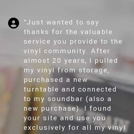
"Just wanted to say
thanks for the valuable
service you provide to the
vinyl community. After
almost 20 years, I pulled
my vinyl from storage,
purchased a new
turntable and connected
to my soundbar (also a
new purchase). I found
your site and use you
exclusively for all my vinyl