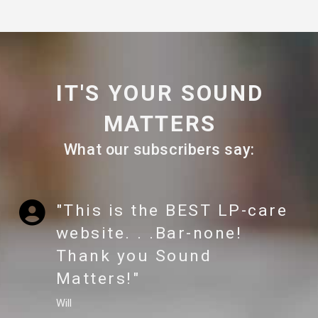
IT'S YOUR SOUND
MATTERS
What our subscribers say:
"This is the BEST LP-care
website. . .Bar-none!
Thank you Sound
Matters!"
Will