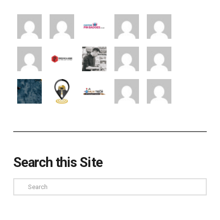
Search this Site
Search