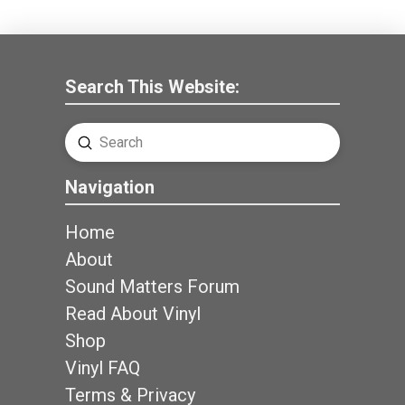
Search This Website:
Submit
Search
Navigation
Home
About
Sound Matters Forum
Read About Vinyl
Shop
Vinyl FAQ
Terms & Privacy