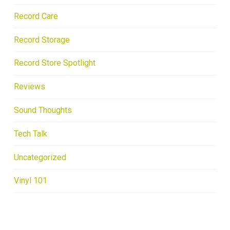
Record Care
Record Storage
Record Store Spotlight
Reviews
Sound Thoughts
Tech Talk
Uncategorized
Vinyl 101