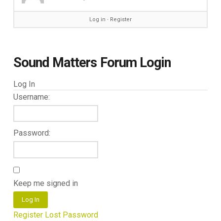
Log in
∙
Register
Sound Matters Forum Login
Log In
Username:
Password:
Keep me signed in
Log In
Register
Lost Password