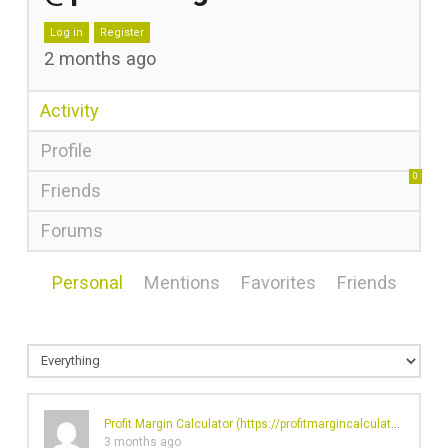
Log in
Register
2 months ago
Activity
Profile
0
Friends
Forums
Personal
Mentions
Favorites
Friends
Profit Margin Calculator (
https://profitmargincalculator.net/
)'s
3 months ago