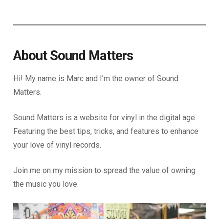
About Sound Matters
Hi! My name is Marc and I’m the owner of Sound
Matters.
Sound Matters is a website for vinyl in the digital age.
Featuring the best tips, tricks, and features to enhance
your love of vinyl records.
Join me on my mission to spread the value of owning
the music you love.