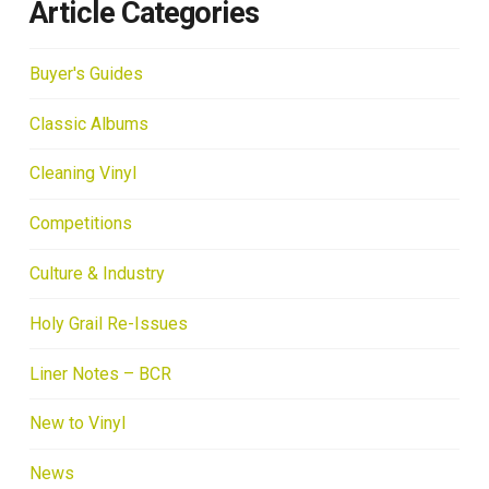
Article Categories
Buyer's Guides
Classic Albums
Cleaning Vinyl
Competitions
Culture & Industry
Holy Grail Re-Issues
Liner Notes – BCR
New to Vinyl
News