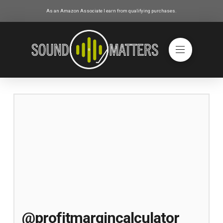
As an Amazon Associate I earn from qualifying purchases.
@profitmargincalculator