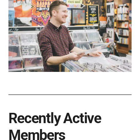
Recently Active
Members