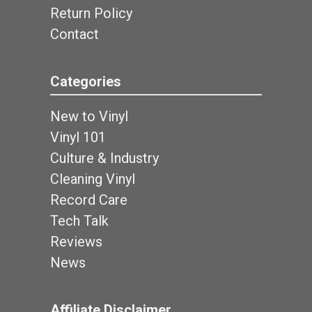
Return Policy
Contact
Categories
New to Vinyl
Vinyl 101
Culture & Industry
Cleaning Vinyl
Record Care
Tech Talk
Reviews
News
Affiliate Disclaimer