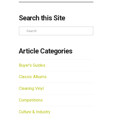
Search this Site
Search
Article Categories
Buyer's Guides
Classic Albums
Cleaning Vinyl
Competitions
Culture & Industry