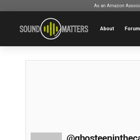
As an Amazon Associat
About
Foru
@ghosteeninthec