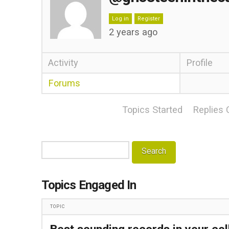
Log in
Register
2 years ago
Activity
Profile
Forums
Topics Started
Replies 
Search
topics:
Topics Engaged In
TOPIC