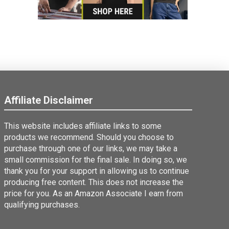
Affiliate Disclaimer
This website includes affiliate links to some
products we recommend. Should you choose to
purchase through one of our links, we may take a
small commission for the final sale. In doing so, we
thank you for your support in allowing us to continue
producing free content. This does not increase the
price for you. As an Amazon Associate I earn from
qualifying purchases.