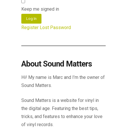
Keep me signed in
Log In
Register
Lost Password
About Sound Matters
Hi! My name is Marc and I’m the owner of
Sound Matters.
Sound Matters is a website for vinyl in
the digital age. Featuring the best tips,
tricks, and features to enhance your love
of vinyl records.