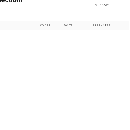
lection?
MONKAW
VOICES
POSTS
FRESHNESS