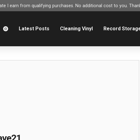
e I earn from qualifying purchases. No additional cost to you. Thank
m
Latest Posts
Cleaning Vinyl
Record Storag
ave21