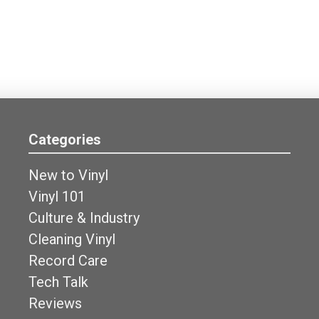
Categories
New to Vinyl
Vinyl 101
Culture & Industry
Cleaning Vinyl
Record Care
Tech Talk
Reviews