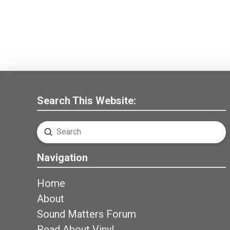
Search This Website:
Submit
Search
Navigation
Home
About
Sound Matters Forum
Read About Vinyl