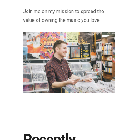
Join me on my mission to spread the
value of owning the music you love.
Recently