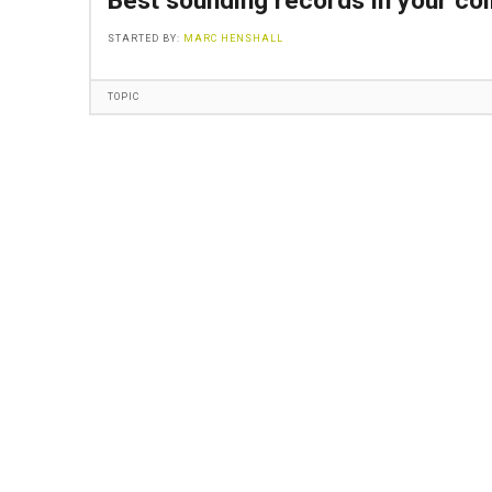
Best sounding records in your col
STARTED BY:
MARC HENSHALL
TOPIC