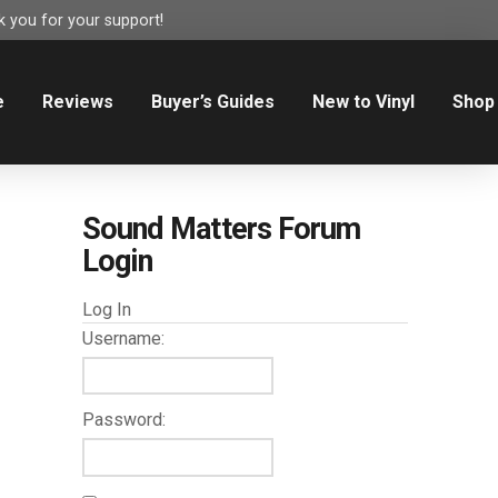
 you for your support!
e
Reviews
Buyer’s Guides
New to Vinyl
Shop
Sound Matters Forum
Login
Log In
Username:
Password: