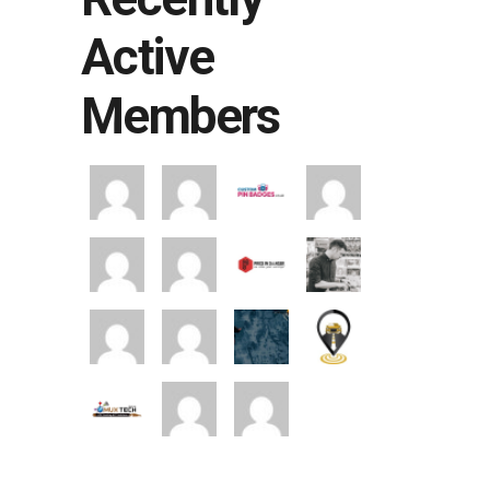
Active
Members