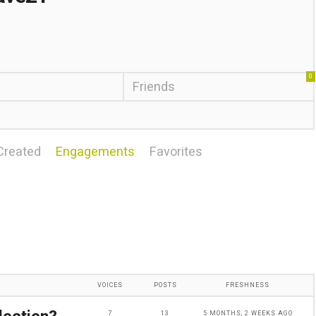
0
Friends
Created
Engagements
Favorites
VOICES
POSTS
FRESHNESS
7
13
5 MONTHS, 2 WEEKS AGO