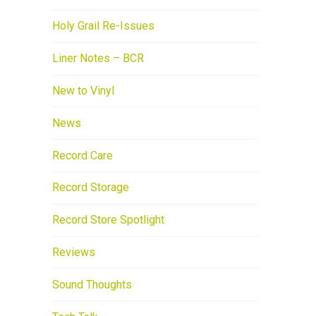
Holy Grail Re-Issues
Liner Notes – BCR
New to Vinyl
News
Record Care
Record Storage
Record Store Spotlight
Reviews
Sound Thoughts