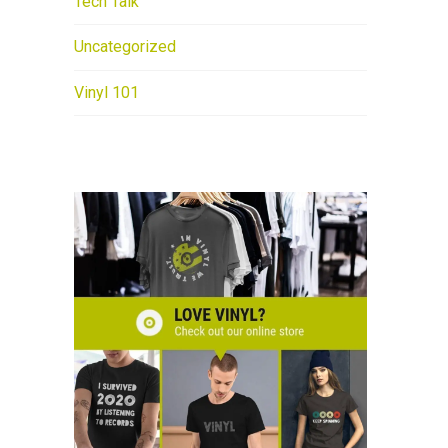
Tech Talk
Uncategorized
Vinyl 101