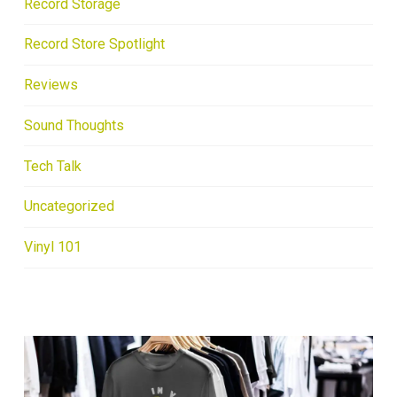
Record Storage
Record Store Spotlight
Reviews
Sound Thoughts
Tech Talk
Uncategorized
Vinyl 101