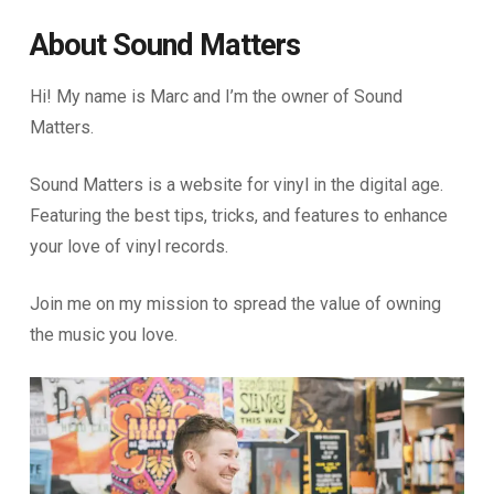
About Sound Matters
Hi! My name is Marc and I’m the owner of Sound
Matters.
Sound Matters is a website for vinyl in the digital age.
Featuring the best tips, tricks, and features to enhance
your love of vinyl records.
Join me on my mission to spread the value of owning
the music you love.