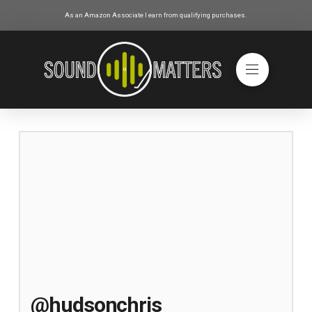
As an Amazon Associate I earn from qualifying purchases.
@hudsonchris