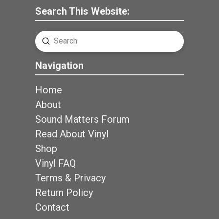
Search This Website:
Submit
Search
Navigation
Home
About
Sound Matters Forum
Read About Vinyl
Shop
Vinyl FAQ
Terms & Privacy
Return Policy
Contact