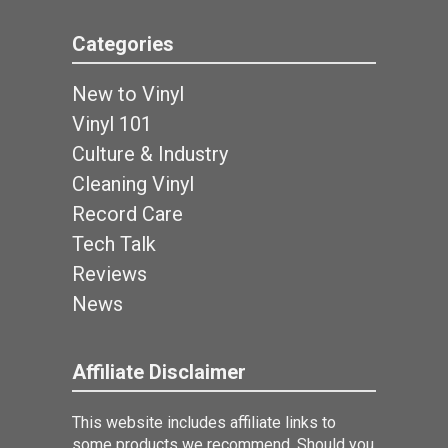
Categories
New to Vinyl
Vinyl 101
Culture & Industry
Cleaning Vinyl
Record Care
Tech Talk
Reviews
News
Affiliate Disclaimer
This website includes affiliate links to
some products we recommend. Should you