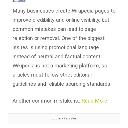
Many businesses create Wikipedia pages to
improve credibility and online visibility, but
common mistakes can lead to page
rejection or removal. One of the biggest
issues is using promotional language
instead of neutral and factual content.
Wikipedia is not a marketing platform, so
articles must follow strict editorial
guidelines and reliable sourcing standards.
Another common mistake is…
Read More
Log in
∙
Register