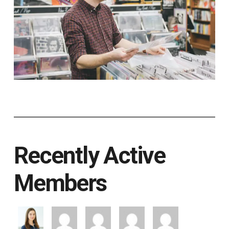
Recently Active
Members