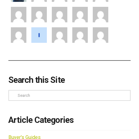
Search this Site
Search
Article Categories
Buyer's Guides