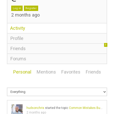
Log in
Register
2 months ago
Activity
Profile
0
Friends
Forums
Personal
Mentions
Favorites
Friends
hudsonchris
started the topic
Common Mistakes Businesses Make on Wikipedia
2 months ago