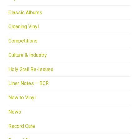
Classic Albums
Cleaning Vinyl
Competitions
Culture & Industry
Holy Grail Re-Issues
Liner Notes – BCR
New to Vinyl
News
Record Care