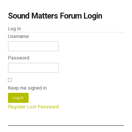
Sound Matters Forum Login
Log In
Username:
Password:
Keep me signed in
Log In
Register
Lost Password