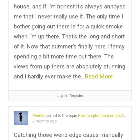
house, and if I’m honest it’s always annoyed
me that I never really use it. The only time I
bother going out there is for a quick smoke
when I’m up there. That’s the long and short
of it. Now that summer’s finally here I fancy
spending a bit more time out there. The
views from up there are absolutely stunning
and I hardly ever make the…
Read More
Log in
∙
Register
Pericle
replied to the topic
How to optimize prompts for an AI agent?
2 months ago
Catching those weird edge cases manually