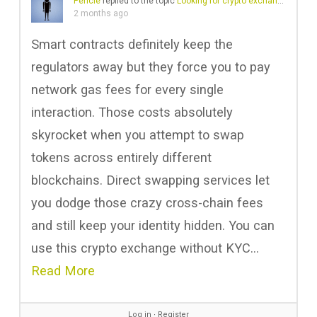
Pericle
replied to the topic
Looking for crypto exchange with no KYC
2 months ago
Smart contracts definitely keep the
regulators away but they force you to pay
network gas fees for every single
interaction. Those costs absolutely
skyrocket when you attempt to swap
tokens across entirely different
blockchains. Direct swapping services let
you dodge those crazy cross-chain fees
and still keep your identity hidden. You can
use this crypto exchange without KYC…
Read More
Log in
∙
Register