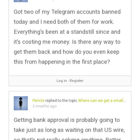
Got two of my Telegram accounts banned
today and I need both of them for work.
Everything’s been at a standstill since and
it’s costing me money. Is there any way to
get them back and how do you even keep
this from happening in the first place?
Log in
∙
Register
Pericle
replied to the topic
Where can we get a small amount of cash?
2 months ago
Getting bank approval is probably going to
take just as long as waiting on that US wire,
so that’s not really solving anything. Better