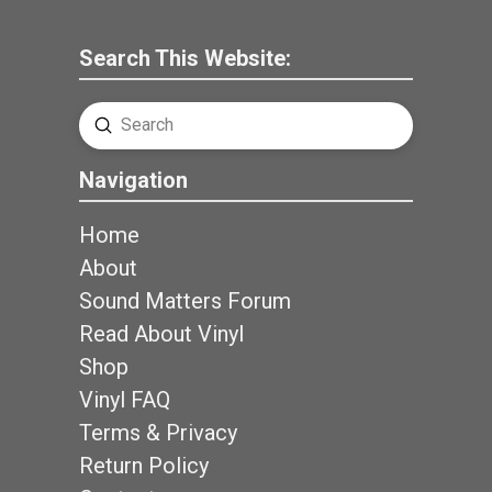
Search This Website:
Submit
Search
Navigation
Home
About
Sound Matters Forum
Read About Vinyl
Shop
Vinyl FAQ
Terms & Privacy
Return Policy