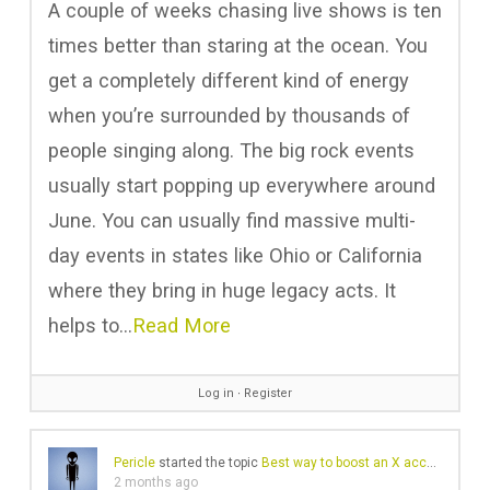
A couple of weeks chasing live shows is ten
times better than staring at the ocean. You
get a completely different kind of energy
when you’re surrounded by thousands of
people singing along. The big rock events
usually start popping up everywhere around
June. You can usually find massive multi-
day events in states like Ohio or California
where they bring in huge legacy acts. It
helps to…
Read More
Log in
∙
Register
Pericle
started the topic
Best way to boost an X account for marketing
2 months ago