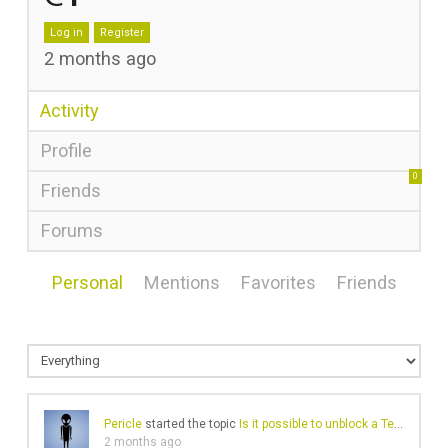
Log in
Register
2 months ago
Activity
Profile
0
Friends
Forums
Personal
Mentions
Favorites
Friends
Pericle
started the topic
Is it possible to unblock a Telegram account?
2 months ago