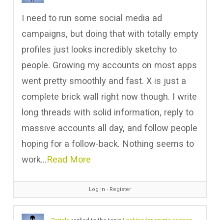
I need to run some social media ad
campaigns, but doing that with totally empty
profiles just looks incredibly sketchy to
people. Growing my accounts on most apps
went pretty smoothly and fast. X is just a
complete brick wall right now though. I write
long threads with solid information, reply to
massive accounts all day, and follow people
hoping for a follow-back. Nothing seems to
work…
Read More
Log in
∙
Register