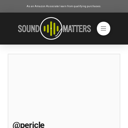
As an Amazon Associate I earn from qualifying purchases.
@pericle