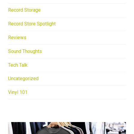
Record Storage
Record Store Spotlight
Reviews
Sound Thoughts
Tech Talk
Uncategorized
Vinyl 101