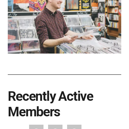
Recently Active
Members