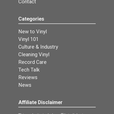
Contact
Categories
New to Vinyl
Vinyl 101
Culture & Industry
Cleaning Vinyl
Record Care
Tech Talk
Reviews
News
Affiliate Disclaimer