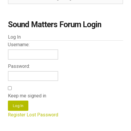
Sound Matters Forum Login
Log In
Username:
Password:
Keep me signed in
Log In
Register
Lost Password