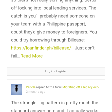
off looking into local lending services. The
catch is you’ll probably need someone on
your team with a Philippine passport, I
doubt they’d give money to foreigners. You
could try borrowing through Billease:
https://loanfinder.ph/billease/
. Just don’t
fall…
Read More
Log in
∙
Register
Pericle
replied to the topic
Migrating off a legacy ecommerce platform
2 months ago
The strangler fig pattern is pretty much the
standard answer here and it actually works