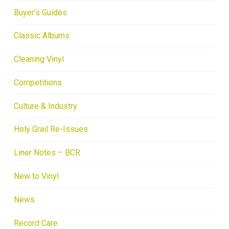
Buyer's Guides
Classic Albums
Cleaning Vinyl
Competitions
Culture & Industry
Holy Grail Re-Issues
Liner Notes – BCR
New to Vinyl
News
Record Care