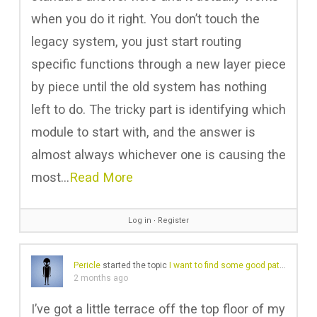
when you do it right. You don’t touch the
legacy system, you just start routing
specific functions through a new layer piece
by piece until the old system has nothing
left to do. The tricky part is identifying which
module to start with, and the answer is
almost always whichever one is causing the
most…
Read More
Log in
∙
Register
Pericle
started the topic
I want to find some good patio furniture
2 months ago
I’ve got a little terrace off the top floor of my