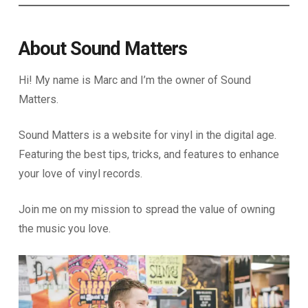
About Sound Matters
Hi! My name is Marc and I’m the owner of Sound
Matters.
Sound Matters is a website for vinyl in the digital age.
Featuring the best tips, tricks, and features to enhance
your love of vinyl records.
Join me on my mission to spread the value of owning
the music you love.