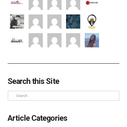
Search this Site
Search
Article Categories