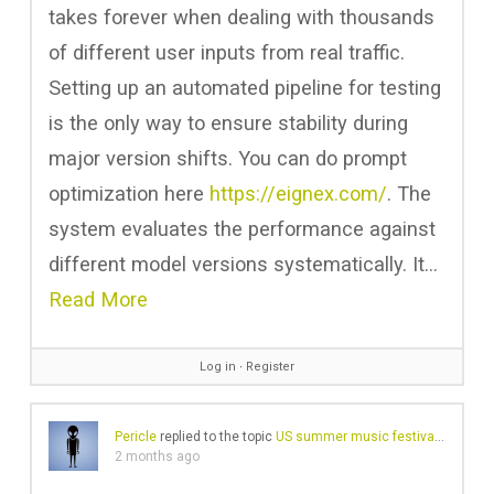
takes forever when dealing with thousands
of different user inputs from real traffic.
Setting up an automated pipeline for testing
is the only way to ensure stability during
major version shifts. You can do prompt
optimization here
https://eignex.com/
. The
system evaluates the performance against
different model versions systematically. It…
Read More
Log in
∙
Register
Pericle
replied to the topic
US summer music festivals
in the 
2 months ago