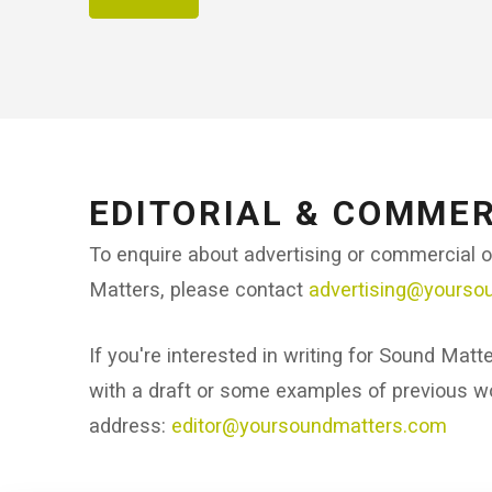
EDITORIAL & COMMER
To enquire about advertising or commercial 
Matters, please contact
advertising@yourso
If you're interested in writing for Sound Matt
with a draft or some examples of previous wo
address:
editor@yoursoundmatters.com