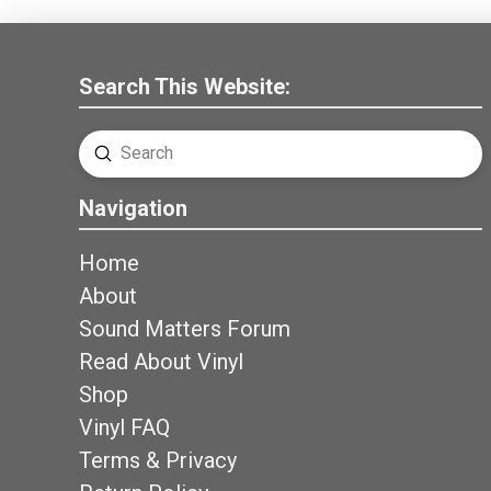
Search This Website:
Submit
Search
Navigation
Home
About
Sound Matters Forum
Read About Vinyl
Shop
Vinyl FAQ
Terms & Privacy