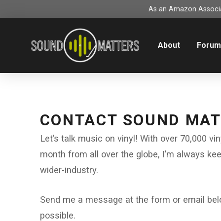
As an Amazon Associat
About
Foru
CONTACT SOUND MA
Let’s talk music on vinyl! With over 70,000 vi
month from all over the globe, I’m always ke
wider-industry.
Send me a message at the form or email below
possible.