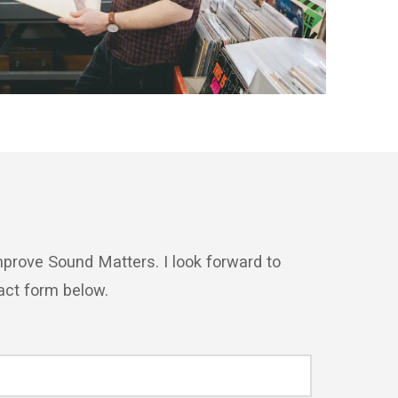
prove Sound Matters. I look forward to
act form below.