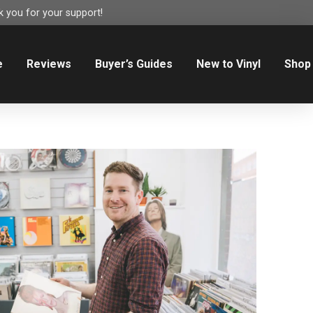
 you for your support!
e
Reviews
Buyer’s Guides
New to Vinyl
Shop