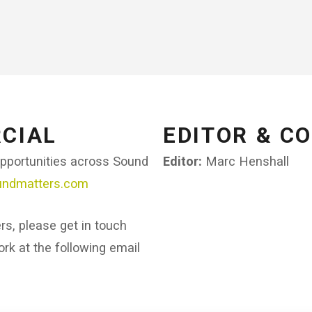
CIAL​
EDITOR & C
opportunities across Sound
Editor:
Marc Henshall
undmatters.com
ers, please get in touch
rk at the following email