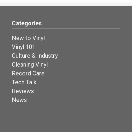
Categories
New to Vinyl
Vinyl 101
Culture & Industry
Cleaning Vinyl
Record Care
Tech Talk
Reviews
News