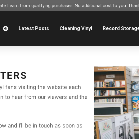
e I earn from qualifying purchases. No additional cost to you. Thank
m
Latest Posts
Cleaning Vinyl
Record Storag
TTERS
nyl fans visiting the website each
en to hear from our viewers and the
 and I’ll be in touch as soon as