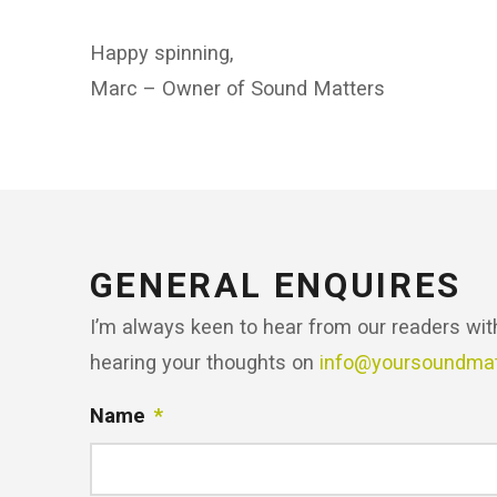
Happy spinning,
Marc – Owner of Sound Matters
GENERAL ENQUIRES
I’m always keen to hear from our readers wit
hearing your thoughts on
info@yoursoundma
Name
*