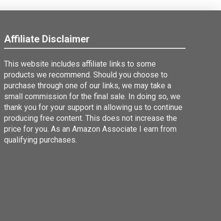
Affiliate Disclaimer
This website includes affiliate links to some
products we recommend. Should you choose to
purchase through one of our links, we may take a
small commission for the final sale. In doing so, we
thank you for your support in allowing us to continue
producing free content. This does not increase the
price for you. As an Amazon Associate I earn from
qualifying purchases.