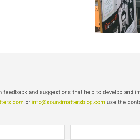
h feedback and suggestions that help to develop and im
tters.com
or
info@soundmattersblog.com
use the cont