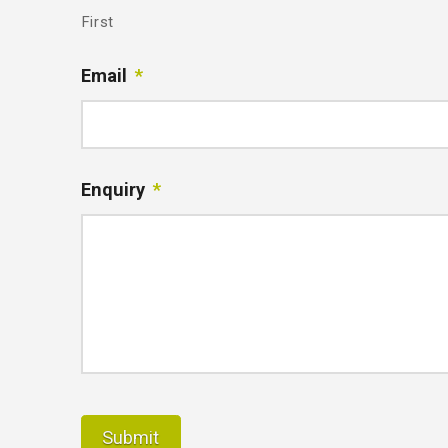
First
Email
*
Enquiry
*