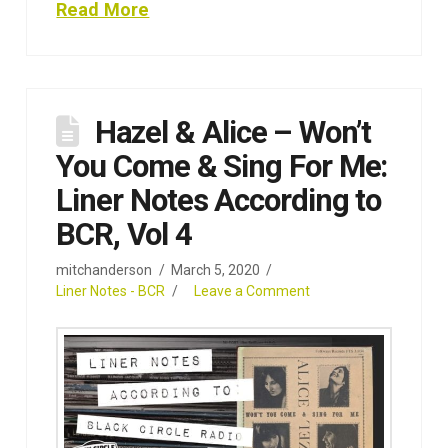
Read More
Hazel & Alice – Won’t
You Come & Sing For Me:
Liner Notes According to
BCR, Vol 4
mitchanderson
March 5, 2020
Liner Notes - BCR
Leave a Comment