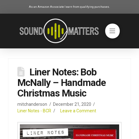
As an Amazon Associate I earn from qualifying purchases.
Liner Notes: Bob
McNally – Handmade
Christmas Music
mitchanderson
December 21, 2020
Liner Notes - BCR
Leave a Comment