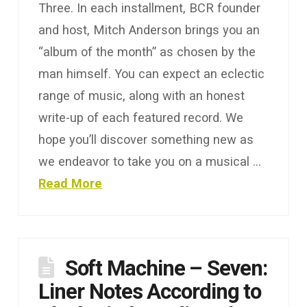
Three. In each installment, BCR founder
and host, Mitch Anderson brings you an
“album of the month” as chosen by the
man himself. You can expect an eclectic
range of music, along with an honest
write-up of each featured record. We
hope you’ll discover something new as
we endeavor to take you on a musical …
Read More
Soft Machine – Seven:
Liner Notes According to