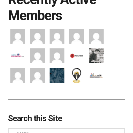
Members
Search this Site
Search