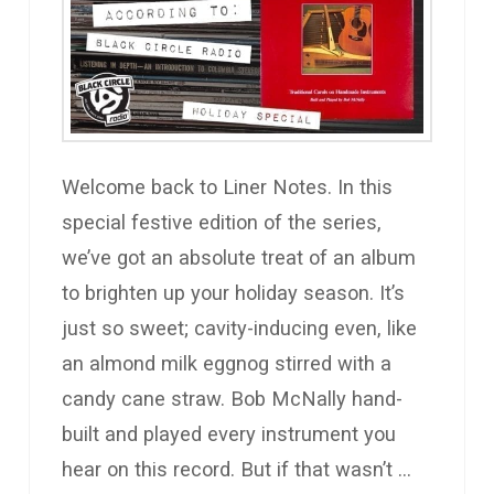
Welcome back to Liner Notes. In this
special festive edition of the series,
we’ve got an absolute treat of an album
to brighten up your holiday season. It’s
just so sweet; cavity-inducing even, like
an almond milk eggnog stirred with a
candy cane straw. Bob McNally hand-
built and played every instrument you
hear on this record. But if that wasn’t …