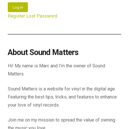
Log In
Register
Lost Password
About Sound Matters
Hi! My name is Marc and I’m the owner of Sound
Matters.
Sound Matters is a website for vinyl in the digital age.
Featuring the best tips, tricks, and features to enhance
your love of vinyl records.
Join me on my mission to spread the value of owning
the music you love.