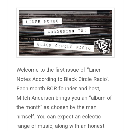
Welcome to the first issue of “Liner
Notes According to Black Circle Radio”.
Each month BCR founder and host,
Mitch Anderson brings you an “album of
the month” as chosen by the man
himself. You can expect an eclectic
range of music, along with an honest