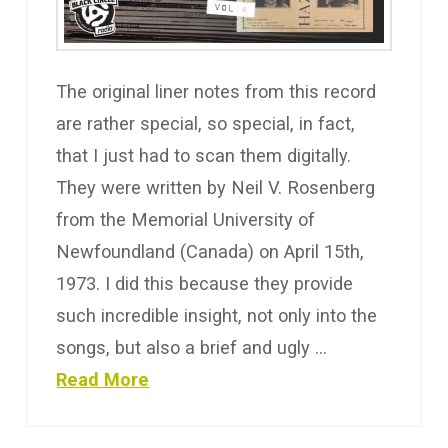
The original liner notes from this record
are rather special, so special, in fact,
that I just had to scan them digitally.
They were written by Neil V. Rosenberg
from the Memorial University of
Newfoundland (Canada) on April 15th,
1973. I did this because they provide
such incredible insight, not only into the
songs, but also a brief and ugly …
Read More