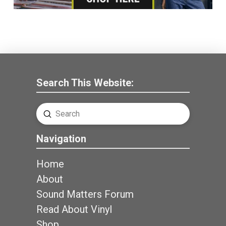
Search This Website:
Submit
Search
Navigation
Home
About
Sound Matters Forum
Read About Vinyl
Shop