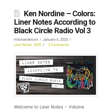
Ken Nordine – Colors:
Liner Notes According to
Black Circle Radio Vol 3
mitchanderson
January 6, 2020
Liner Notes - BCR
2 Comments
Welcome to Liner Notes – Volume