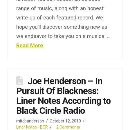
range of music, along with an honest
write-up of each featured record. We
hope you’ll discover something new as
we endeavor to take you on a musical …
Read More
Joe Henderson ‎– In
Pursuit Of Blackness:
Liner Notes According to
Black Circle Radio
mitchanderson
October 12, 2019
Liner Notes - BCR
2 Comments