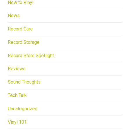
New to Vinyl
News
Record Care
Record Storage
Record Store Spotlight
Reviews
Sound Thoughts
Tech Talk
Uncategorized
Vinyl 101