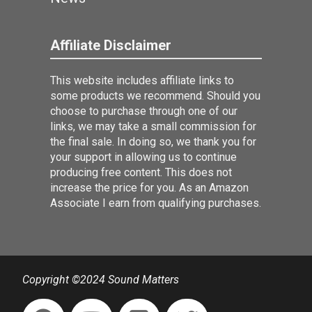
Affiliate Disclaimer
This website includes affiliate links to
some products we recommend. Should you
choose to purchase through one of our
links, we may take a small commission for
the final sale. In doing so, we thank you for
your support in allowing us to continue
producing free content. This does not
increase the price for you. As an Amazon
Associate I earn from qualifying purchases.
Copyright ©2024 Sound Matters