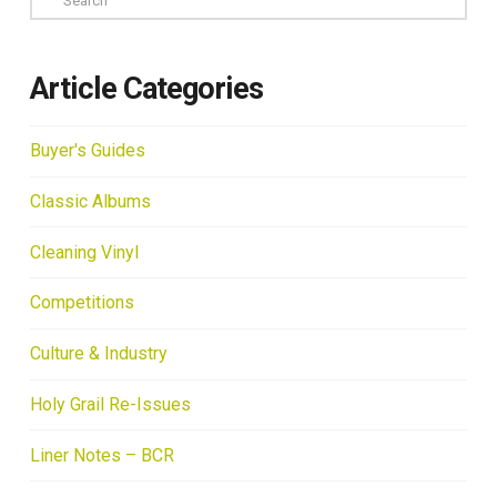
Article Categories
Buyer's Guides
Classic Albums
Cleaning Vinyl
Competitions
Culture & Industry
Holy Grail Re-Issues
Liner Notes – BCR