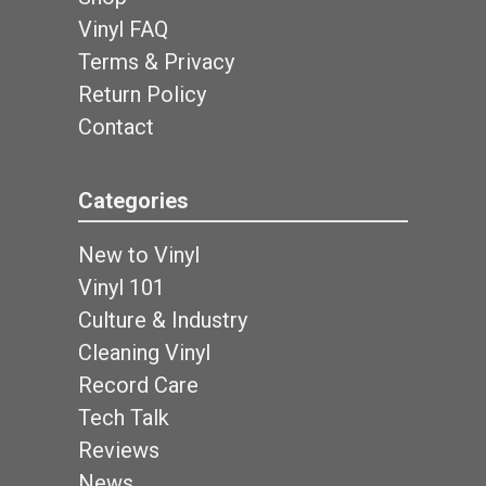
Vinyl FAQ
Terms & Privacy
Return Policy
Contact
Categories
New to Vinyl
Vinyl 101
Culture & Industry
Cleaning Vinyl
Record Care
Tech Talk
Reviews
News