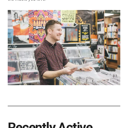
Recently Active