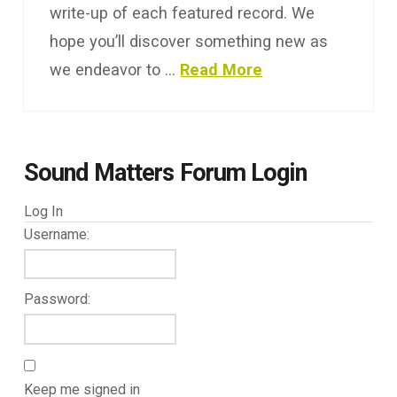
write-up of each featured record. We
hope you’ll discover something new as
we endeavor to …
Read More
Sound Matters Forum Login
Log In
Username:
Password:
Keep me signed in