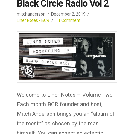
Black Circle Radio Vol 2
mitchanderson
December 2, 2019
Liner Notes - BCR
1 Comment
Welcome to Liner Notes – Volume Two.
Each month BCR founder and host,
Mitch Anderson brings you an “album of
the month” as chosen by the man
himself. You can expect an eclectic