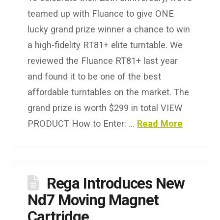
teamed up with Fluance to give ONE
lucky grand prize winner a chance to win
a high-fidelity RT81+ elite turntable. We
reviewed the Fluance RT81+ last year
and found it to be one of the best
affordable turntables on the market. The
grand prize is worth $299 in total VIEW
PRODUCT How to Enter: …
Read More
Rega Introduces New
Nd7 Moving Magnet
Cartridge