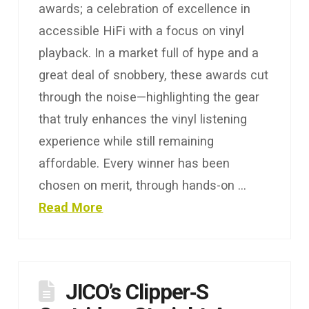
awards; a celebration of excellence in
accessible HiFi with a focus on vinyl
playback. In a market full of hype and a
great deal of snobbery, these awards cut
through the noise—highlighting the gear
that truly enhances the vinyl listening
experience while still remaining
affordable. Every winner has been
chosen on merit, through hands-on …
Read More
JICO’s Clipper‑S