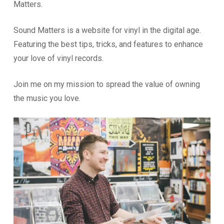
Matters.
Sound Matters is a website for vinyl in the digital age.
Featuring the best tips, tricks, and features to enhance
your love of vinyl records.
Join me on my mission to spread the value of owning
the music you love.