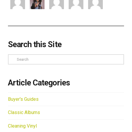
Search this Site
Search
Article Categories
Buyer's Guides
Classic Albums
Cleaning Vinyl