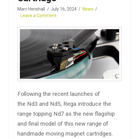
Marc Henshall
July 16, 2024
News
Leave a Comment
Following the recent launches of
the Nd3 and Nd5, Rega introduce the
range topping Nd7 as the new flagship
and final model of this new range of
handmade moving magnet cartridges.