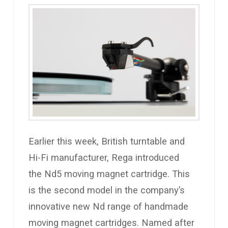
Earlier this week, British turntable and
Hi-Fi manufacturer, Rega introduced
the Nd5 moving magnet cartridge. This
is the second model in the company’s
innovative new Nd range of handmade
moving magnet cartridges. Named after