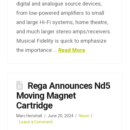
digital and analogue source devices,
from low-powered amplifiers to small
and large Hi-Fi systems, home theatre,
and much larger stereo amps/receivers.
Musical Fidelity is quick to emphasize
the importance …
Read More
Rega Announces Nd5
Moving Magnet
Cartridge
Marc Henshall
June 20, 2024
News
Leave a Comment