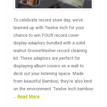
To celebrate record store day, we’ve
teamed up with Twelve Inch for your
chance to win FOUR record cover
display adaptors bundled with a solid
walnut GrooveWasher record cleaning
kit. These adaptors are perfect for
displaying album covers on a wall to
deck out your listening space. Made
from beautiful Bamboo, they’re also kind
on the environment. Twelve Inch bamboo
…
Read More