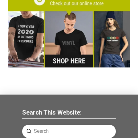
Search This Website:
Submit
Search