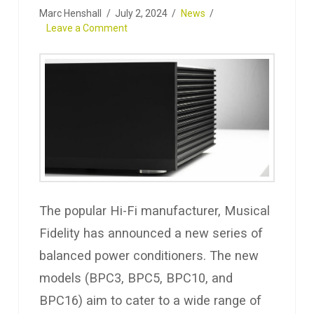
Marc Henshall
July 2, 2024
News
Leave a Comment
The popular Hi-Fi manufacturer, Musical
Fidelity has announced a new series of
balanced power conditioners. The new
models (BPC3, BPC5, BPC10, and
BPC16) aim to cater to a wide range of