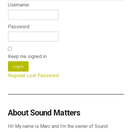
Username:
Password:
Keep me signed in
Log In
Register
Lost Password
About Sound Matters
Hi! My name is Marc and I’m the owner of Sound