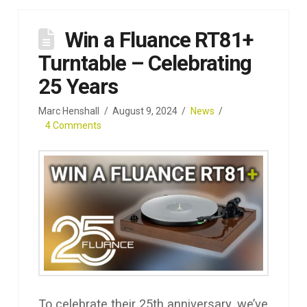
Win a Fluance RT81+
Turntable – Celebrating
25 Years
Marc Henshall
August 9, 2024
News
4 Comments
To celebrate their 25th anniversary, we’ve