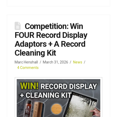
Competition: Win
FOUR Record Display
Adaptors + A Record
Cleaning Kit
Marc Henshall
March 31, 2026
News
4 Comments