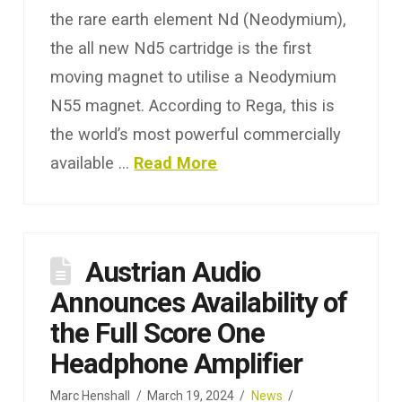
the rare earth element Nd (Neodymium),
the all new Nd5 cartridge is the first
moving magnet to utilise a Neodymium
N55 magnet. According to Rega, this is
the world’s most powerful commercially
available …
Read More
Austrian Audio
Announces Availability of
the Full Score One
Headphone Amplifier
Marc Henshall
March 19, 2024
News