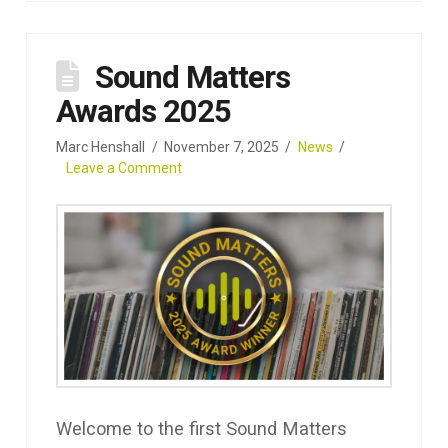
Sound Matters
Awards 2025
Marc Henshall
November 7, 2025
News
Leave a Comment
Welcome to the first Sound Matters