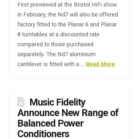
First previewed at the Bristol HiFi show
in February, the Nd7 will also be offered
factory fitted to the Planar 6 and Planar
8 turntables at a discounted rate
compared to those purchased
separately. The Nd7 aluminium
cantilever is fitted with a …
Read More
Music Fidelity
Announce New Range of
Balanced Power
Conditioners