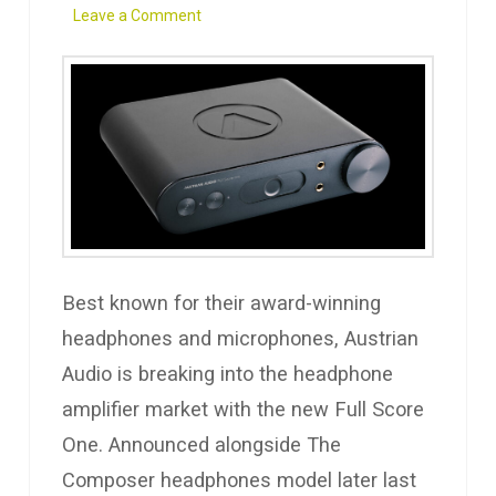
Leave a Comment
Best known for their award-winning
headphones and microphones, Austrian
Audio is breaking into the headphone
amplifier market with the new Full Score
One. Announced alongside The
Composer headphones model later last