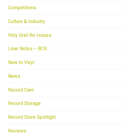
Competitions
Culture & Industry
Holy Grail Re-Issues
Liner Notes – BCR
New to Vinyl
News
Record Care
Record Storage
Record Store Spotlight
Reviews