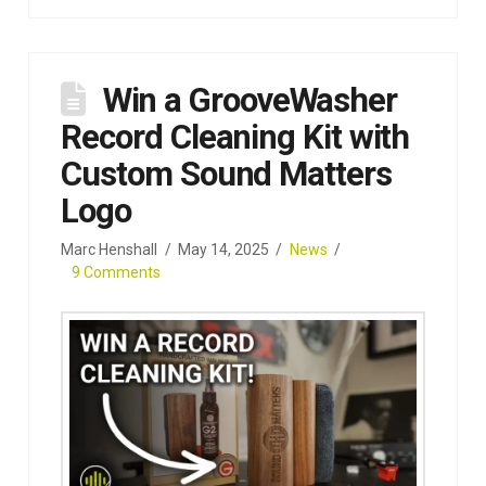
Win a GrooveWasher
Record Cleaning Kit with
Custom Sound Matters
Logo
Marc Henshall
May 14, 2025
News
9 Comments