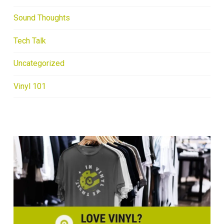
Sound Thoughts
Tech Talk
Uncategorized
Vinyl 101