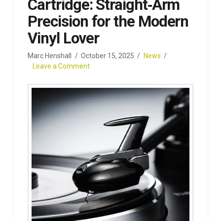
Cartridge: Straight‑Arm
Precision for the Modern
Vinyl Lover
Marc Henshall
October 15, 2025
News
Leave a Comment