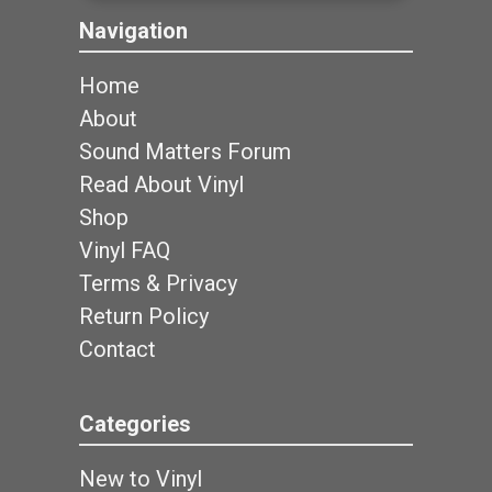
Navigation
Home
About
Sound Matters Forum
Read About Vinyl
Shop
Vinyl FAQ
Terms & Privacy
Return Policy
Contact
Categories
New to Vinyl