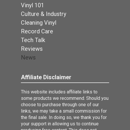
Vinyl 101
Culture & Industry
Cleaning Vinyl
Record Care
Tech Talk
Reviews
News
Affiliate Disclaimer
This website includes affiliate links to
some products we recommend. Should you
choose to purchase through one of our
links, we may take a small commission for
the final sale. In doing so, we thank you for
your support in allowing us to continue