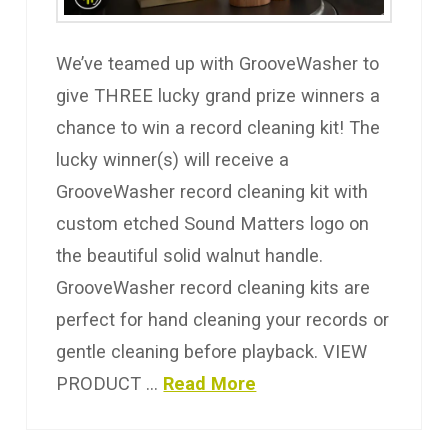
We’ve teamed up with GrooveWasher to
give THREE lucky grand prize winners a
chance to win a record cleaning kit! The
lucky winner(s) will receive a
GrooveWasher record cleaning kit with
custom etched Sound Matters logo on
the beautiful solid walnut handle.
GrooveWasher record cleaning kits are
perfect for hand cleaning your records or
gentle cleaning before playback. VIEW
PRODUCT …
Read More