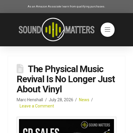
As an Amazon Associate I earn from qualifying purchases.
The Physical Music
Revival Is No Longer Just
About Vinyl
Marc Henshall
July 28, 2026
News
Leave a Comment