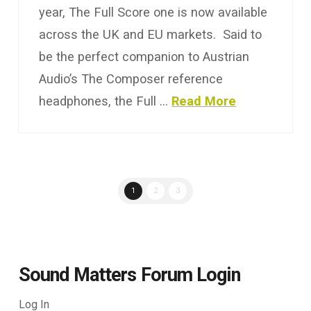
year, The Full Score one is now available
across the UK and EU markets. Said to
be the perfect companion to Austrian
Audio’s The Composer reference
headphones, the Full …
Read More
1
2
3
Sound Matters Forum Login
Log In