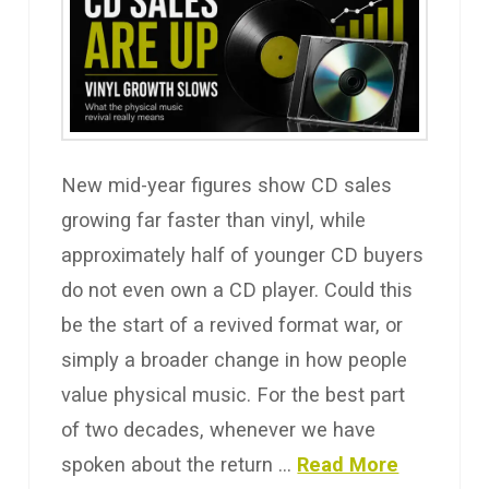
New mid-year figures show CD sales
growing far faster than vinyl, while
approximately half of younger CD buyers
do not even own a CD player. Could this
be the start of a revived format war, or
simply a broader change in how people
value physical music. For the best part
of two decades, whenever we have
spoken about the return …
Read More