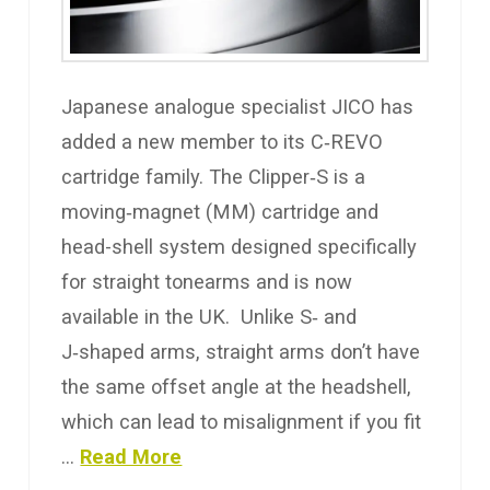
Japanese analogue specialist JICO has
added a new member to its C‑REVO
cartridge family. The Clipper‑S is a
moving‑magnet (MM) cartridge and
head-shell system designed specifically
for straight tonearms and is now
available in the UK. Unlike S‑ and
J‑shaped arms, straight arms don’t have
the same offset angle at the headshell,
which can lead to misalignment if you fit
…
Read More