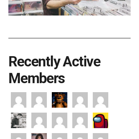
Recently Active
Members