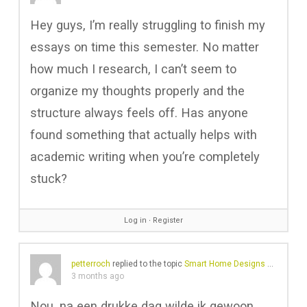
Hey guys, I’m really struggling to finish my
essays on time this semester. No matter
how much I research, I can’t seem to
organize my thoughts properly and the
structure always feels off. Has anyone
found something that actually helps with
academic writing when you’re completely
stuck?
Log in
∙
Register
petterroch
replied to the topic
Smart Home Designs Enhancing Comfort And Energy Efficiency
3 months ago
Nou, na een drukke dag wilde ik gewoon