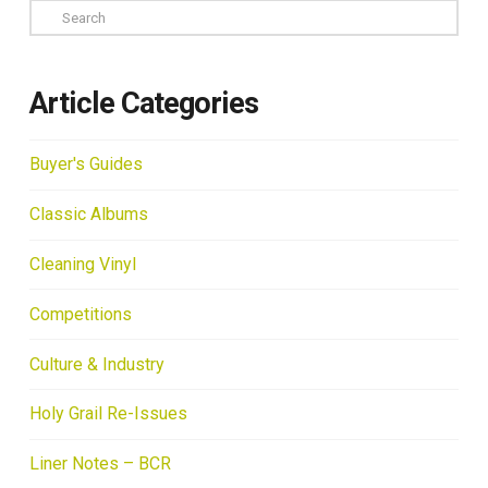
Search
Article Categories
Buyer's Guides
Classic Albums
Cleaning Vinyl
Competitions
Culture & Industry
Holy Grail Re-Issues
Liner Notes – BCR