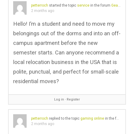
petterroch
started the topic
service
in the forum
Gear Chat
2 months ago
Hello! I’m a student and need to move my
belongings out of the dorms and into an off-
campus apartment before the new
semester starts. Can anyone recommend a
local relocation business in the USA that is
polite, punctual, and perfect for small-scale
residential moves?
Log in
∙
Register
petterroch
replied to the topic
gaming online
in the forum
Reco
2 months ago