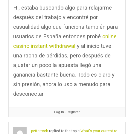
Hi, estaba buscando algo para relajarme
después del trabajo y encontré por
casualidad algo que funciona también para
usuarios de España entonces probé
online
casino instant withdrawal
y al inicio tuve
una racha de pérdidas, pero después de
ajustar un poco la apuesta llegó una
ganancia bastante buena. Todo es claro y
sin presión, ahora lo uso a menudo para
desconectar.
Log in
∙
Register
petterroch
replied to the topic
What's your current record cleaning routine/approach?