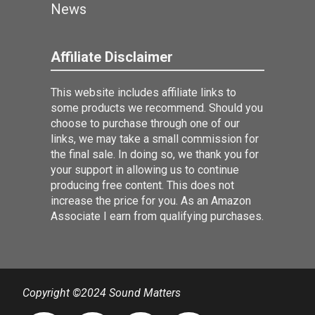
News
Affiliate Disclaimer
This website includes affiliate links to
some products we recommend. Should you
choose to purchase through one of our
links, we may take a small commission for
the final sale. In doing so, we thank you for
your support in allowing us to continue
producing free content. This does not
increase the price for you. As an Amazon
Associate I earn from qualifying purchases.
Copyright ©2024 Sound Matters