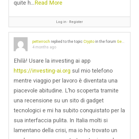
quite h…
Read More
Log in
∙
Register
petterroch
replied to the topic
Crypto
in the forum
Gear Chat
4 months ago
Ehilà! Usare la investing ai app
https://investing-ai.org
sul mio telefono
mentre viaggio per lavoro è diventata una
piacevole abitudine. L’ho scoperta tramite
una recensione su un sito di gadget
tecnologici e mi ha subito conquistato per la
sua interfaccia pulita. In Italia molti si
lamentano della crisi, ma io ho trovato un