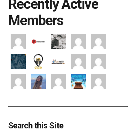
Recently Active
Members
Search this Site