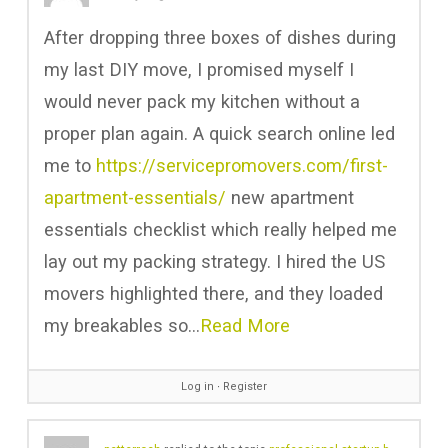
After dropping three boxes of dishes during
my last DIY move, I promised myself I
would never pack my kitchen without a
proper plan again. A quick search online led
me to
https://servicepromovers.com/first-
apartment-essentials/
new apartment
essentials checklist which really helped me
lay out my packing strategy. I hired the US
movers highlighted there, and they loaded
my breakables so…
Read More
Log in
∙
Register