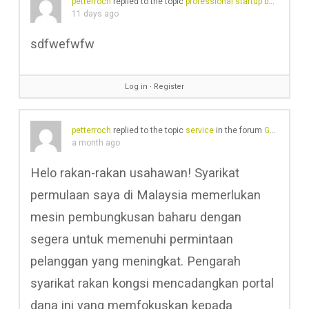
petterroch
replied to the topic
professional startup business plan writers Forum
11 days ago
sdfwefwfw
Log in
∙
Register
petterroch
replied to the topic
service
in the forum
Gear Chat
a month ago
Helo rakan-rakan usahawan! Syarikat
permulaan saya di Malaysia memerlukan
mesin pembungkusan baharu dengan
segera untuk memenuhi permintaan
pelanggan yang meningkat. Pengarah
syarikat rakan kongsi mencadangkan portal
dana ini yang memfokuskan kepada