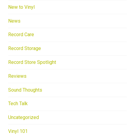
New to Vinyl
News
Record Care
Record Storage
Record Store Spotlight
Reviews
Sound Thoughts
Tech Talk
Uncategorized
Vinyl 101