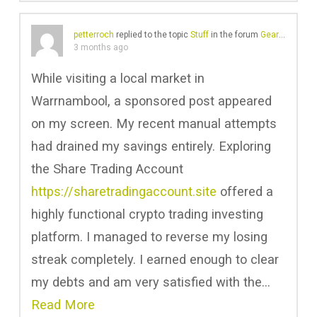
petterroch
replied to the topic
Stuff
in the forum
Gear Chat
3 months ago
While visiting a local market in
Warrnambool, a sponsored post appeared
on my screen. My recent manual attempts
had drained my savings entirely. Exploring
the Share Trading Account
https://sharetradingaccount.site
offered a
highly functional crypto trading investing
platform. I managed to reverse my losing
streak completely. I earned enough to clear
my debts and am very satisfied with the…
Read More