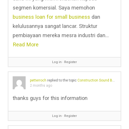
segmen komersial. Saya memohon
business loan for small business
dan
kelulusannya sangat lancar. Struktur
pembiayaan mereka mesra industri dan…
Read More
Log in
∙
Register
petterroch
replied to the topic
Construction Sound Barriers And Their Ineffective Noise Reduction Problems
2 months ago
thanks guys for this information
Log in
∙
Register