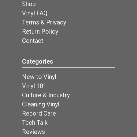
Shop
Vinyl FAQ
Terms & Privacy
Return Policy
Contact
Categories
New to Vinyl
Vinyl 101
Culture & Industry
Cleaning Vinyl
Record Care
Tech Talk
Reviews