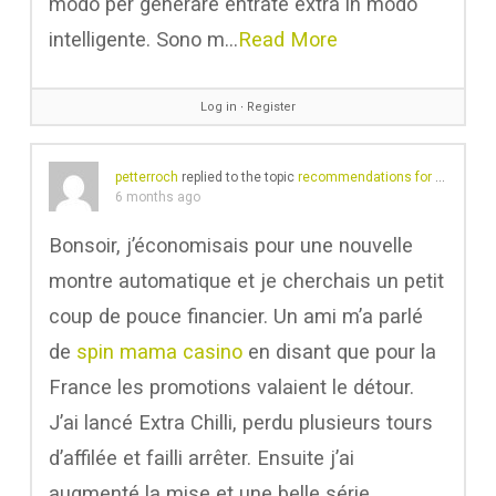
modo per generare entrate extra in modo
intelligente. Sono m…
Read More
Log in
∙
Register
petterroch
replied to the topic
recommendations for a cartridge upgrade
6 months ago
Bonsoir, j’économisais pour une nouvelle
montre automatique et je cherchais un petit
coup de pouce financier. Un ami m’a parlé
de
spin mama casino
en disant que pour la
France les promotions valaient le détour.
J’ai lancé Extra Chilli, perdu plusieurs tours
d’affilée et failli arrêter. Ensuite j’ai
augmenté la mise et une belle série