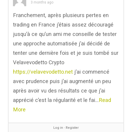
3 months ago
Franchement, après plusieurs pertes en
trading en France j’étais assez découragé
jusqu’à ce qu’un ami me conseille de tester
une approche automatisée j’ai décidé de
tenter une dernière fois et je suis tombé sur
Velavevodetto Crypto
https://velavevodetto.net
j’ai commencé
avec prudence puis j’ai augmenté un peu
après avoir vu des résultats ce que j’ai
apprécié c’est la régularité et le fai…
Read
More
Log in
∙
Register