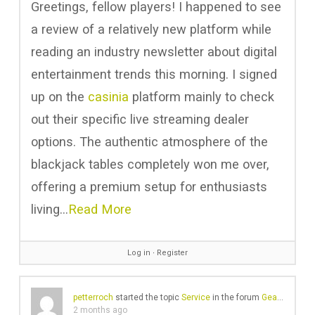
Greetings, fellow players! I happened to see
a review of a relatively new platform while
reading an industry newsletter about digital
entertainment trends this morning. I signed
up on the
casinia
platform mainly to check
out their specific live streaming dealer
options. The authentic atmosphere of the
blackjack tables completely won me over,
offering a premium setup for enthusiasts
living…
Read More
Log in
∙
Register
petterroch
started the topic
Service
in the forum
Gear Chat
2 months ago