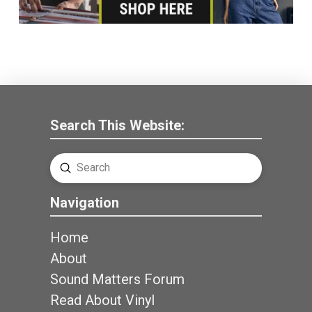
Search This Website:
Submit
Search
Navigation
Home
About
Sound Matters Forum
Read About Vinyl