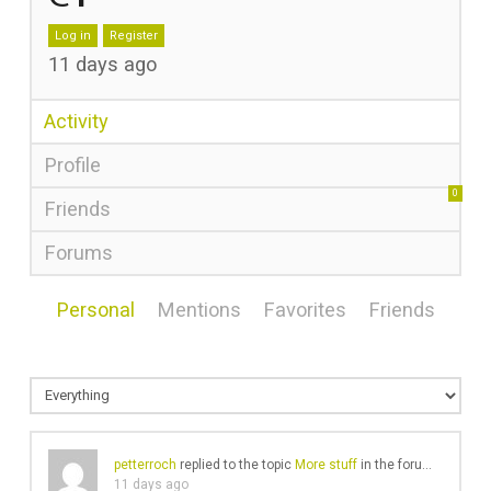
Log in
Register
11 days ago
Activity
Profile
0
Friends
Forums
Personal
Mentions
Favorites
Friends
petterroch
replied to the topic
More stuff
in the forum
Gear Cha
11 days ago