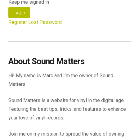
Keep me signed in
Log In
Register
Lost Password
About Sound Matters
Hi! My name is Marc and I’m the owner of Sound
Matters.
Sound Matters is a website for vinyl in the digital age.
Featuring the best tips, tricks, and features to enhance
your love of vinyl records.
Join me on my mission to spread the value of owning