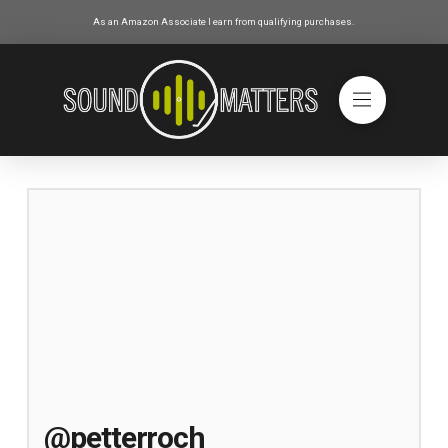
As an Amazon Associate I earn from qualifying purchases.
@petterroch