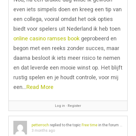
even iets simpels doen en kreeg een tip van
een collega, vooral omdat het ook opties
biedt voor spelers uit Nederland ik heb toen
online casino ramses book
geprobeerd en
begon met een reeks zonder succes, maar
daarna besloot ik iets meer risico te nemen
en dat leverde een mooie winst op. Het blijft
rustig spelen en je houdt controle, voor mij
een…
Read More
Log in
∙
Register
petterroch
replied to the topic
Free time
in the forum
Gear Cha
3 months ago