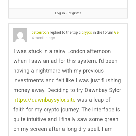
Log in
∙
Register
petterroch
replied to the topic
crypto
in the forum
Gear Chat
4 months ago
I was stuck in a rainy London afternoon
when I saw an ad for this system. I’d been
having a nightmare with my previous
investments and felt like I was just flushing
money away. Deciding to try Dawnbay Sylor
https://dawnbaysylor.site
was a leap of
faith for my crypto journey. The interface is
quite intuitive and I finally saw some green
on my screen after a long dry spell. I am