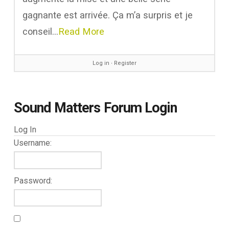
gagnante est arrivée. Ça m’a surpris et je
conseil…
Read More
Log in
∙
Register
Sound Matters Forum Login
Log In
Username:
Password: