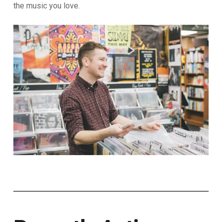
the music you love.