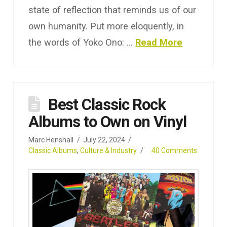
state of reflection that reminds us of our
own humanity. Put more eloquently, in
the words of Yoko Ono: …
Read More
Best Classic Rock
Albums to Own on Vinyl
Marc Henshall
July 22, 2024
Classic Albums
,
Culture & Industry
40 Comments