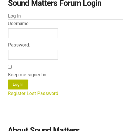
Sound Matters Forum Login
Log In
Username:
Password:
Keep me signed in
Log In
Register
Lost Password
About Sound Matters