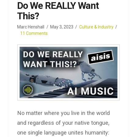
Do We REALLY Want
This?
Marc Henshall
May 3, 2023
Culture & Industry
11 Comments
No matter where you live in the world
and regardless of your native tongue,
one single language unites humanity: