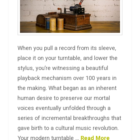
When you pull a record from its sleeve,
place it on your turntable, and lower the
stylus, you’re witnessing a beautiful
playback mechanism over 100 years in
the making. What began as an inherent
human desire to preserve our mortal
voices eventually unfolded through a
series of incremental breakthroughs that
gave birth to a cultural music revolution.
Your modern turntable …
Read More