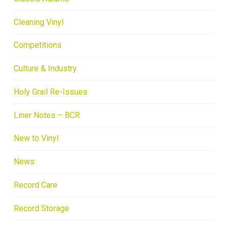
Cleaning Vinyl
Competitions
Culture & Industry
Holy Grail Re-Issues
Liner Notes – BCR
New to Vinyl
News
Record Care
Record Storage