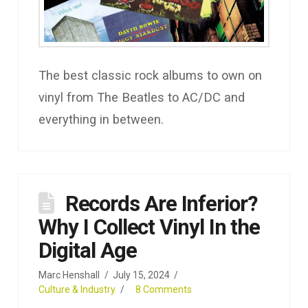
The best classic rock albums to own on
vinyl from The Beatles to AC/DC and
everything in between.
Records Are Inferior?
Why I Collect Vinyl In the
Digital Age
Marc Henshall
July 15, 2024
Culture & Industry
8 Comments