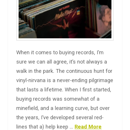
When it comes to buying records, I’m
sure we can all agree, it’s not always a
walk in the park. The continuous hunt for
vinyl-nirvana is a never-ending pilgrimage
that lasts a lifetime. When I first started,
buying records was somewhat of a
minefield, and a learning curve, but over
the years, I’ve developed several red-
lines that a) help keep …
Read More