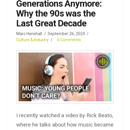
Generations Anymore:
Why the 90s was the
Last Great Decade
Marc Henshall
September 26, 2024
Culture & Industry
6 Comments
I recently watched a video by Rick Beato,
where he talks about how music became