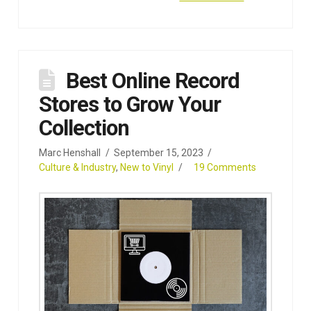
Best Online Record
Stores to Grow Your
Collection
Marc Henshall
September 15, 2023
Culture & Industry
,
New to Vinyl
19 Comments