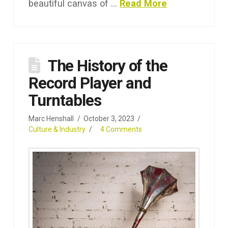
beautiful canvas of …
Read More
The History of the
Record Player and
Turntables
Marc Henshall
October 3, 2023
Culture & Industry
4 Comments