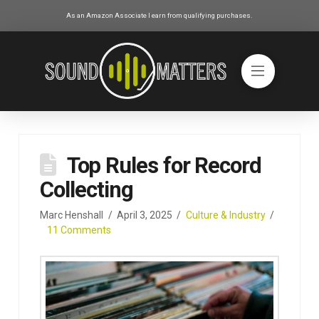
As an Amazon Associate I earn from qualifying purchases.
Top Rules for Record
Collecting
Marc Henshall
April 3, 2025
Culture & Industry
11 Comments