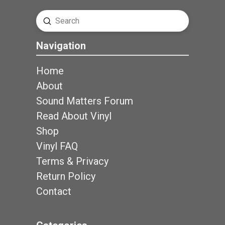
Submit
Search
Navigation
Home
About
Sound Matters Forum
Read About Vinyl
Shop
Vinyl FAQ
Terms & Privacy
Return Policy
Contact