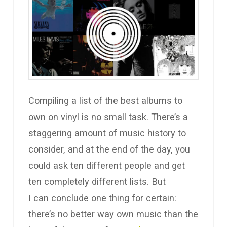
Compiling a list of the best albums to
own on vinyl is no small task. There’s a
staggering amount of music history to
consider, and at the end of the day, you
could ask ten different people and get
ten completely different lists. But
I can conclude one thing for certain:
there’s no better way own music than the