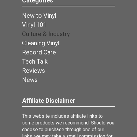
Categories
New to Vinyl
Vinyl 101
Culture & Industry
Cleaning Vinyl
Record Care
Tech Talk
Reviews
News
Affiliate Disclaimer
This website includes affiliate links to
some products we recommend. Should you
choose to purchase through one of our
links, we may take a small commission for