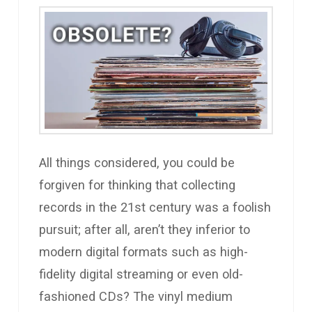
All things considered, you could be
forgiven for thinking that collecting
records in the 21st century was a foolish
pursuit; after all, aren’t they inferior to
modern digital formats such as high-
fidelity digital streaming or even old-
fashioned CDs? The vinyl medium