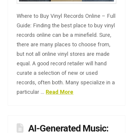
Where to Buy Vinyl Records Online – Full
Guide: Finding the best place to buy vinyl
records online can be a minefield. Sure,
there are many places to choose from,
but not all online vinyl stores are made
equal. A good record retailer will hand
curate a selection of new or used
records, often both. Many specialize in a
particular …
Read More
AI-Generated Music: