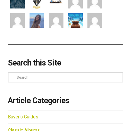
Search this Site
Search
Article Categories
Buyer's Guides
Classic Albums