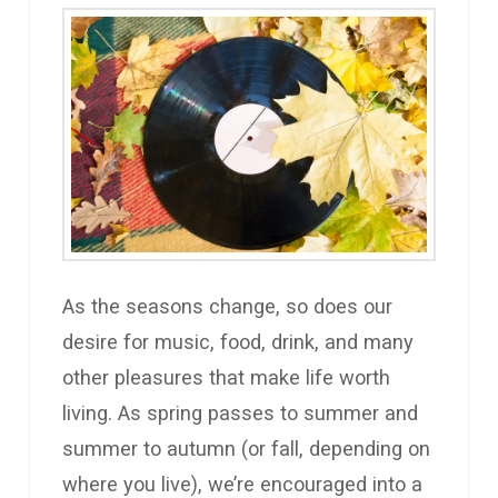
As the seasons change, so does our
desire for music, food, drink, and many
other pleasures that make life worth
living. As spring passes to summer and
summer to autumn (or fall, depending on
where you live), we’re encouraged into a