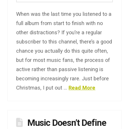
When was the last time you listened to a
full album from start to finish with no
other distractions? If you’re a regular
subscriber to this channel, there’s a good
chance you actually do this quite often,
but for most music fans, the process of
active rather than passive listening is
becoming increasingly rare. Just before
Christmas, I put out …
Read More
Music Doesn’t Define