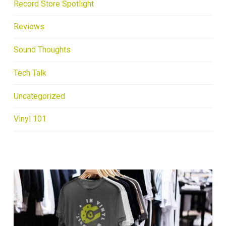
Record Store Spotlight
Reviews
Sound Thoughts
Tech Talk
Uncategorized
Vinyl 101