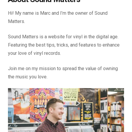
Hi! My name is Marc and I’m the owner of Sound
Matters.
Sound Matters is a website for vinyl in the digital age.
Featuring the best tips, tricks, and features to enhance
your love of vinyl records.
Join me on my mission to spread the value of owning
the music you love.