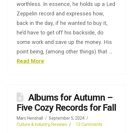
worthless. In essence, he holds up a Led
Zeppelin record and expresses how,
back in the day, if he wanted to buy it,
he’d have to get off his backside, do
some work and save up the money. His
point being, (among other things) that …
Read More
Albums for Autumn –
Five Cozy Records for Fall
Marc Henshall
September 5, 2024
Culture & Industry
,
Reviews
13 Comments