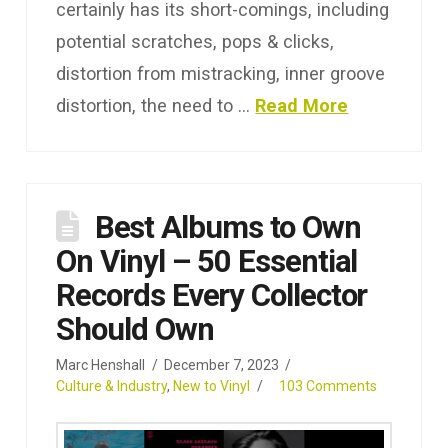
certainly has its short-comings, including
potential scratches, pops & clicks,
distortion from mistracking, inner groove
distortion, the need to …
Read More
Best Albums to Own
On Vinyl – 50 Essential
Records Every Collector
Should Own
Marc Henshall
December 7, 2023
Culture & Industry
,
New to Vinyl
103 Comments