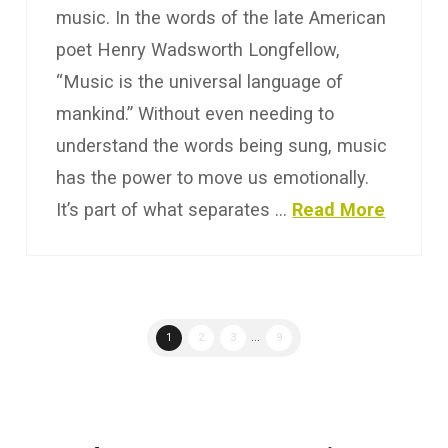
music. In the words of the late American
poet Henry Wadsworth Longfellow,
“Music is the universal language of
mankind.” Without even needing to
understand the words being sung, music
has the power to move us emotionally.
It’s part of what separates …
Read More
1
2
3
...
9