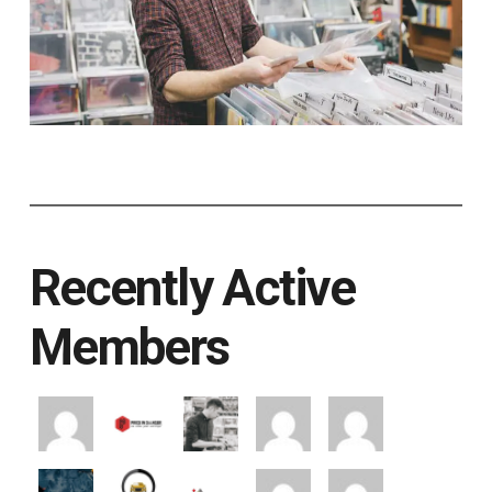
Recently Active
Members