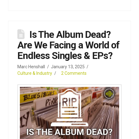
Is The Album Dead?
Are We Facing a World of
Endless Singles & EPs?
Marc Henshall
January 13, 2025
Culture & Industry
2 Comments