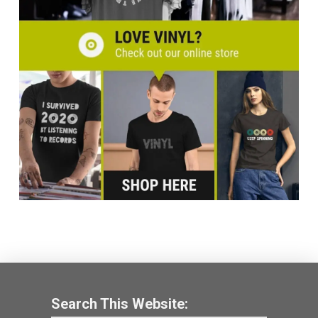
Search This Website: