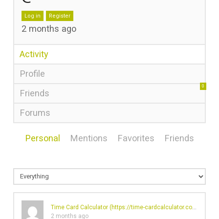
Log in
Register
2 months ago
Activity
Profile
0
Friends
Forums
Personal
Mentions
Favorites
Friends
Time Card Calculator (
https://time-cardcalculator.com/
)'s pro
2 months ago