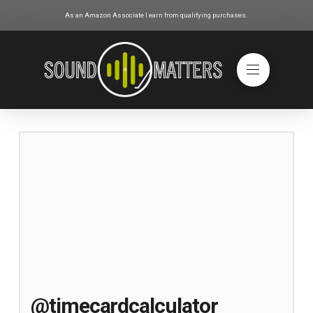
As an Amazon Associate I earn from qualifying purchases.
@timecardcalculator