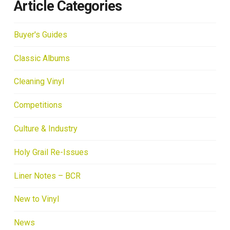
Article Categories
Buyer's Guides
Classic Albums
Cleaning Vinyl
Competitions
Culture & Industry
Holy Grail Re-Issues
Liner Notes – BCR
New to Vinyl
News