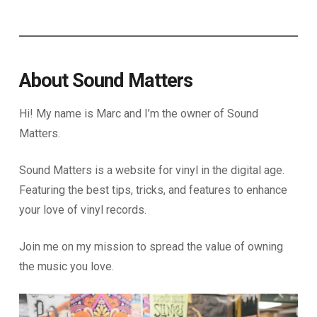
About Sound Matters
Hi! My name is Marc and I’m the owner of Sound
Matters.
Sound Matters is a website for vinyl in the digital age.
Featuring the best tips, tricks, and features to enhance
your love of vinyl records.
Join me on my mission to spread the value of owning
the music you love.