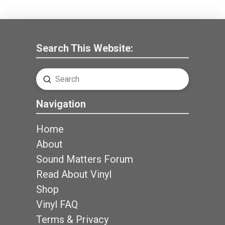
Search This Website:
Submit
Search
Navigation
Home
About
Sound Matters Forum
Read About Vinyl
Shop
Vinyl FAQ
Terms & Privacy