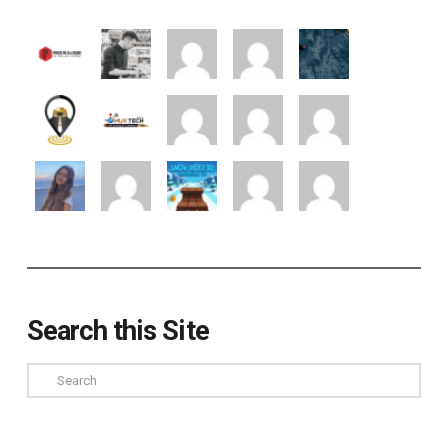
Search this Site
Search