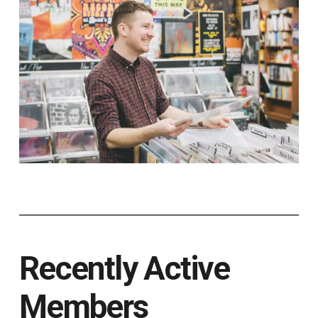
Recently Active
Members