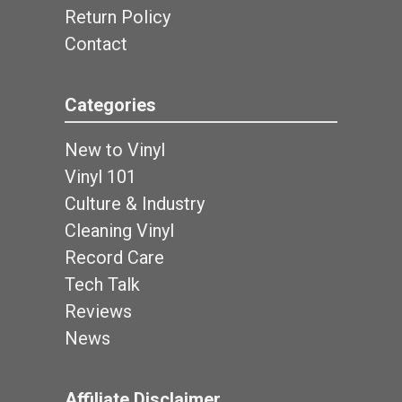
Return Policy
Contact
Categories
New to Vinyl
Vinyl 101
Culture & Industry
Cleaning Vinyl
Record Care
Tech Talk
Reviews
News
Affiliate Disclaimer