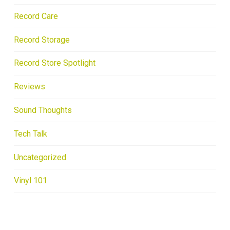
Record Care
Record Storage
Record Store Spotlight
Reviews
Sound Thoughts
Tech Talk
Uncategorized
Vinyl 101