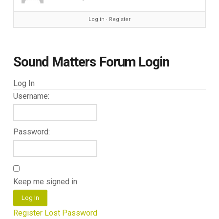
Log in
∙
Register
Sound Matters Forum Login
Log In
Username:
Password:
Keep me signed in
Log In
Register
Lost Password