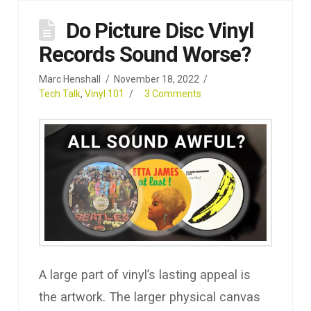
Do Picture Disc Vinyl
Records Sound Worse?
Marc Henshall
November 18, 2022
Tech Talk
,
Vinyl 101
3 Comments
A large part of vinyl’s lasting appeal is
the artwork. The larger physical canvas