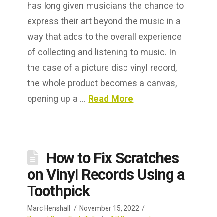
has long given musicians the chance to
express their art beyond the music in a
way that adds to the overall experience
of collecting and listening to music. In
the case of a picture disc vinyl record,
the whole product becomes a canvas,
opening up a …
Read More
How to Fix Scratches
on Vinyl Records Using a
Toothpick
Marc Henshall
November 15, 2022