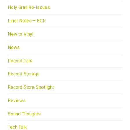
Holy Grail Re-Issues
Liner Notes – BCR
New to Vinyl
News
Record Care
Record Storage
Record Store Spotlight
Reviews
Sound Thoughts
Tech Talk