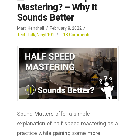
Mastering? – Why It
Sounds Better
Marc Henshall
February 8, 2022
Tech Talk
,
Vinyl 101
18 Comments
Sound Matters offer a simple
explanation of half speed mastering as a
practice while gaining some more