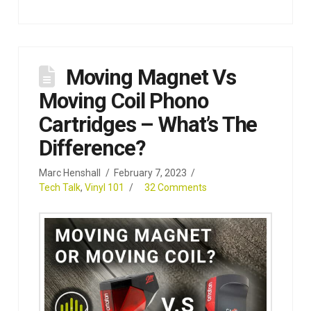
Moving Magnet Vs
Moving Coil Phono
Cartridges – What’s The
Difference?
Marc Henshall
February 7, 2023
Tech Talk
,
Vinyl 101
32 Comments