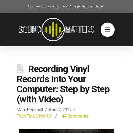
As an Amazon Associate I earn from qualifying purchases.
Recording Vinyl
Records Into Your
Computer: Step by Step
(with Video)
Marc Henshall
April 7, 2024
Tech Talk
,
Vinyl 101
44 Comments