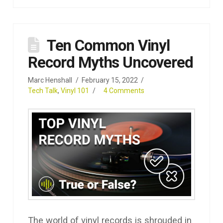
Ten Common Vinyl
Record Myths Uncovered
Marc Henshall
February 15, 2022
Tech Talk
,
Vinyl 101
4 Comments
The world of vinyl records is shrouded in