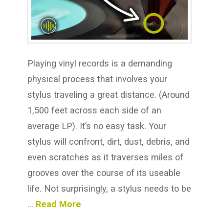
Playing vinyl records is a demanding
physical process that involves your
stylus traveling a great distance. (Around
1,500 feet across each side of an
average LP). It’s no easy task. Your
stylus will confront, dirt, dust, debris, and
even scratches as it traverses miles of
grooves over the course of its useable
life. Not surprisingly, a stylus needs to be
…
Read More