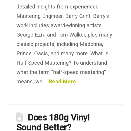
detailed insights from experienced
Mastering Engineer, Barry Grint. Barry’s
work includes award-winning artists
George Ezra and Tom Walker, plus many
classic projects, including Madonna,
Prince, Oasis, and many more. What Is
Half Speed Mastering? To understand
what the term “half-speed mastering”
means, we …
Read More
Does 180g Vinyl
Sound Better?