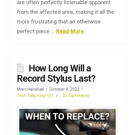
are often perfectly listenable apparent
from the affected area, making it all the
more frustrating that an otherwise
perfect piece …
Read More
How Long Will a
Record Stylus Last?
Marc Henshall
October 4, 2022
Tech Talk
,
Vinyl 101
22 Comments