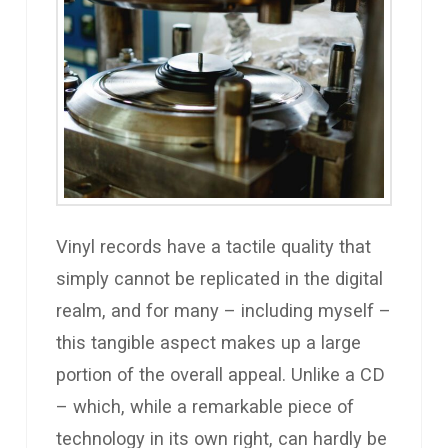
Vinyl records have a tactile quality that
simply cannot be replicated in the digital
realm, and for many – including myself –
this tangible aspect makes up a large
portion of the overall appeal. Unlike a CD
– which, while a remarkable piece of
technology in its own right, can hardly be