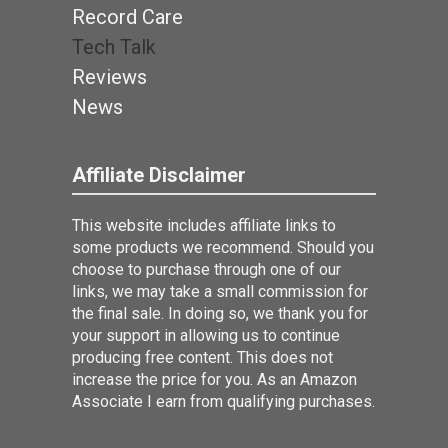
Record Care
Tech Talk
Reviews
News
Affiliate Disclaimer
This website includes affiliate links to
some products we recommend. Should you
choose to purchase through one of our
links, we may take a small commission for
the final sale. In doing so, we thank you for
your support in allowing us to continue
producing free content. This does not
increase the price for you. As an Amazon
Associate I earn from qualifying purchases.