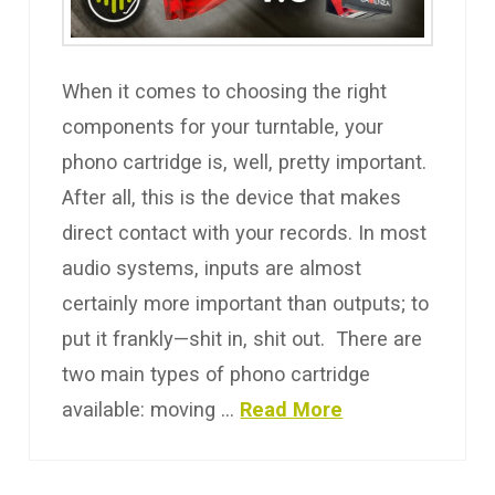
When it comes to choosing the right
components for your turntable, your
phono cartridge is, well, pretty important.
After all, this is the device that makes
direct contact with your records. In most
audio systems, inputs are almost
certainly more important than outputs; to
put it frankly—shit in, shit out. There are
two main types of phono cartridge
available: moving …
Read More