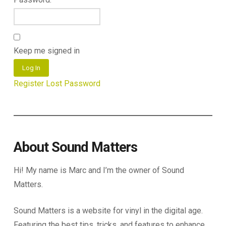
Keep me signed in
Log In
Register
Lost Password
About Sound Matters
Hi! My name is Marc and I’m the owner of Sound
Matters.
Sound Matters is a website for vinyl in the digital age.
Featuring the best tips, tricks, and features to enhance