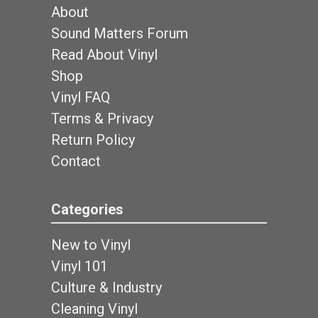
About
Sound Matters Forum
Read About Vinyl
Shop
Vinyl FAQ
Terms & Privacy
Return Policy
Contact
Categories
New to Vinyl
Vinyl 101
Culture & Industry
Cleaning Vinyl