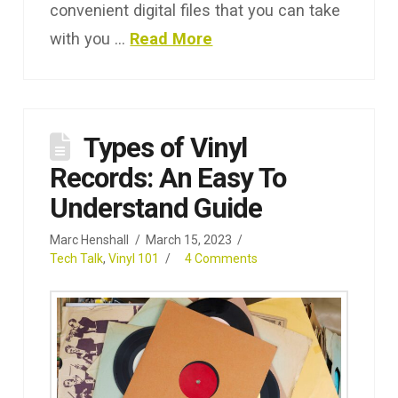
convenient digital files that you can take
with you …
Read More
Types of Vinyl
Records: An Easy To
Understand Guide
Marc Henshall
March 15, 2023
Tech Talk
,
Vinyl 101
4 Comments