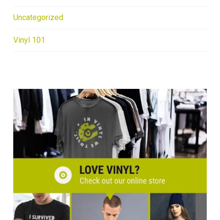
Uncategorized
Vinyl 101