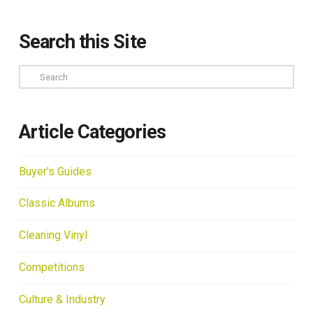
Search this Site
Search
Article Categories
Buyer's Guides
Classic Albums
Cleaning Vinyl
Competitions
Culture & Industry