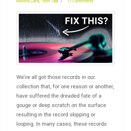
Record Care
,
Tech Talk
17 Comments
We’ve all got those records in our
collection that, for one reason or another,
have suffered the dreaded fate of a
gouge or deep scratch on the surface
resulting in the record skipping or
looping. In many cases, these records