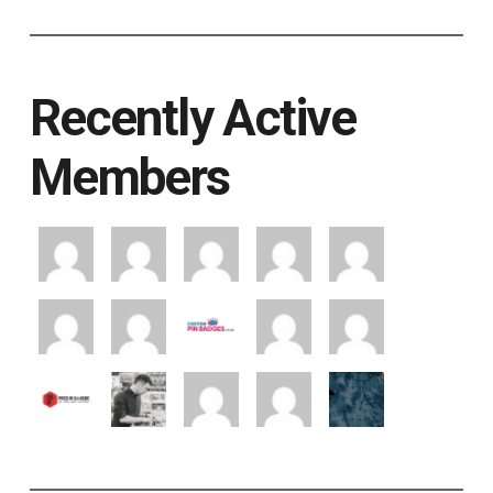
Recently Active
Members