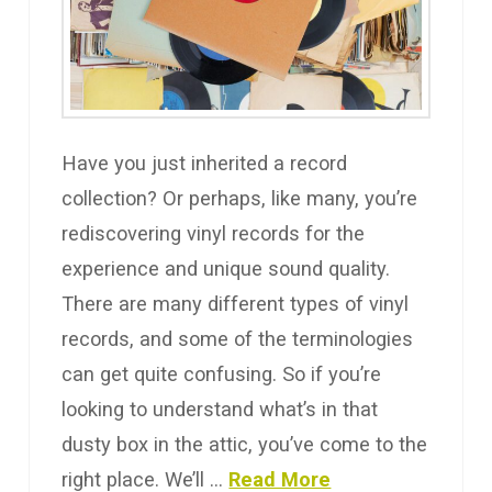
Have you just inherited a record
collection? Or perhaps, like many, you’re
rediscovering vinyl records for the
experience and unique sound quality.
There are many different types of vinyl
records, and some of the terminologies
can get quite confusing. So if you’re
looking to understand what’s in that
dusty box in the attic, you’ve come to the
right place. We’ll …
Read More