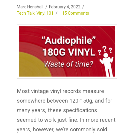
Marc Henshall
February 4, 2022
Tech Talk
,
Vinyl 101
15 Comments
Most vintage vinyl records measure
somewhere between 120-150g, and for
many years, these specifications
seemed to work just fine. In more recent
years, however, we’re commonly sold