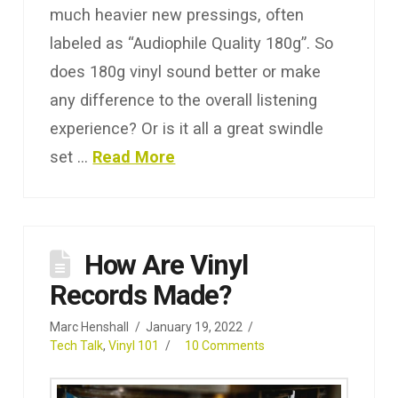
much heavier new pressings, often
labeled as “Audiophile Quality 180g”. So
does 180g vinyl sound better or make
any difference to the overall listening
experience? Or is it all a great swindle
set …
Read More
How Are Vinyl
Records Made?
Marc Henshall
January 19, 2022
Tech Talk
,
Vinyl 101
10 Comments