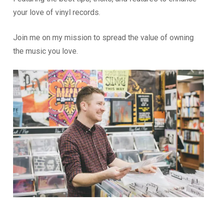
your love of vinyl records.
Join me on my mission to spread the value of owning
the music you love.