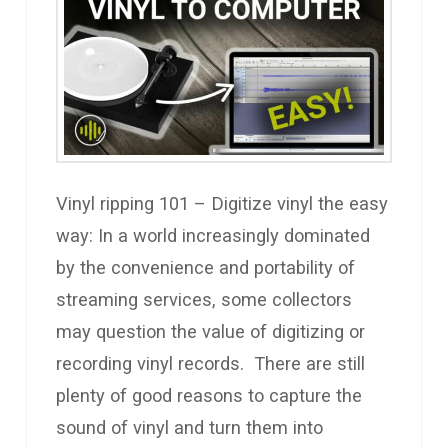
Vinyl ripping 101 – Digitize vinyl the easy
way: In a world increasingly dominated
by the convenience and portability of
streaming services, some collectors
may question the value of digitizing or
recording vinyl records. There are still
plenty of good reasons to capture the
sound of vinyl and turn them into