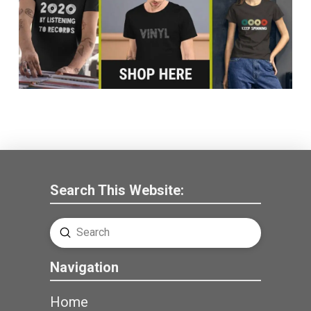
Search This Website:
Submit
Search
Navigation
Home