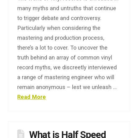
many myths and untruths that continue
to trigger debate and controversy.
Particularly when considering the
mastering and production process,
there’s a lot to cover. To uncover the
truth behind an array of common vinyl
record myths, we discreetly interviewed
a range of mastering engineer who will
remain anonymous – lest we unleash …
Read More
What is Half Speed