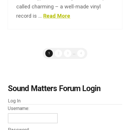
called charming – a well-made vinyl
record is …
Read More
1
2
3
...
4
Sound Matters Forum Login
Log In
Username:
Password: