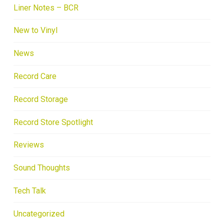
Liner Notes – BCR
New to Vinyl
News
Record Care
Record Storage
Record Store Spotlight
Reviews
Sound Thoughts
Tech Talk
Uncategorized