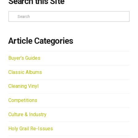
Search this Site
Search
Article Categories
Buyer's Guides
Classic Albums
Cleaning Vinyl
Competitions
Culture & Industry
Holy Grail Re-Issues