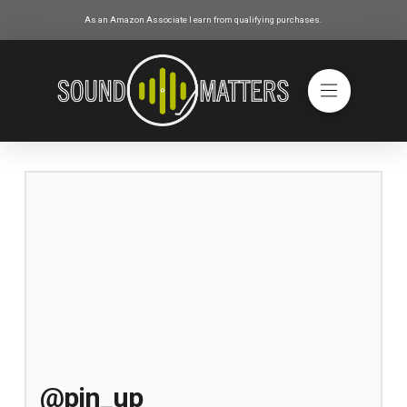
As an Amazon Associate I earn from qualifying purchases.
@pin_up