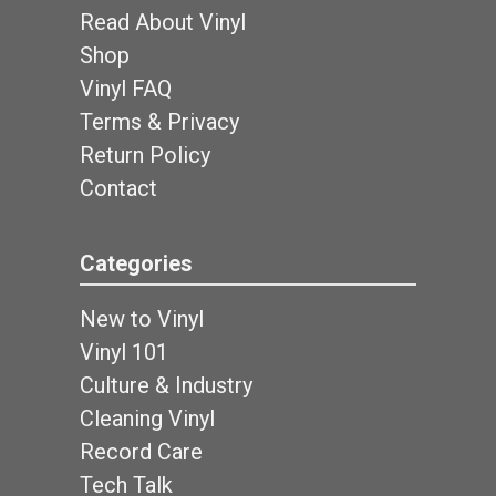
Read About Vinyl
Shop
Vinyl FAQ
Terms & Privacy
Return Policy
Contact
Categories
New to Vinyl
Vinyl 101
Culture & Industry
Cleaning Vinyl
Record Care
Tech Talk