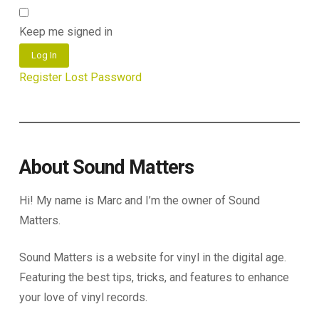
Keep me signed in
Log In
Register
Lost Password
About Sound Matters
Hi! My name is Marc and I’m the owner of Sound
Matters.
Sound Matters is a website for vinyl in the digital age.
Featuring the best tips, tricks, and features to enhance
your love of vinyl records.