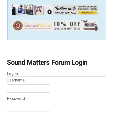
Sound Matters Forum Login
Log In
Username:
Password: