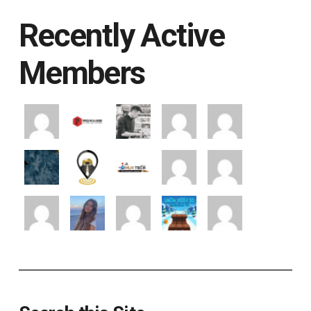
Recently Active
Members