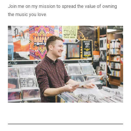
Join me on my mission to spread the value of owning
the music you love.