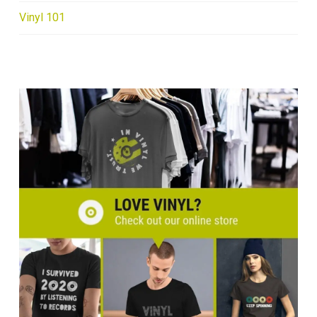
Vinyl 101