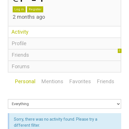
Log in
Register
2 months ago
Activity
Profile
0
Friends
Forums
Personal
Mentions
Favorites
Friends
Sorry, there was no activity found. Please try a
different filter.