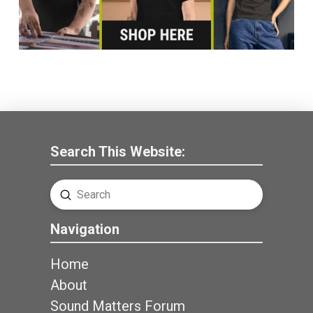
Search This Website:
Submit
Search
Navigation
Home
About
Sound Matters Forum