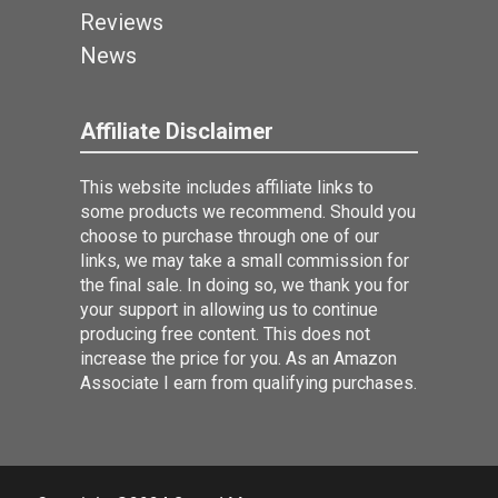
Reviews
News
Affiliate Disclaimer
This website includes affiliate links to
some products we recommend. Should you
choose to purchase through one of our
links, we may take a small commission for
the final sale. In doing so, we thank you for
your support in allowing us to continue
producing free content. This does not
increase the price for you. As an Amazon
Associate I earn from qualifying purchases.