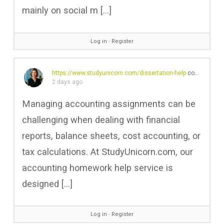
mainly on social m […]
Log in
∙
Register
https://www.studyunicorn.com/dissertation-help
commented on the post,
2 days ago
Managing accounting assignments can be
challenging when dealing with financial
reports, balance sheets, cost accounting, or
tax calculations. At StudyUnicorn.com, our
accounting homework help service is
designed […]
Log in
∙
Register