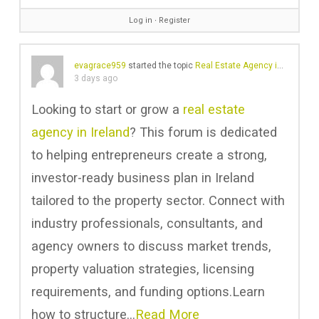
Log in
∙
Register
evagrace959
started the topic
Real Estate Agency in Ireland | Business Plan Ireland
3 days ago
Looking to start or grow a
real estate
agency in Ireland
? This forum is dedicated
to helping entrepreneurs create a strong,
investor-ready business plan in Ireland
tailored to the property sector. Connect with
industry professionals, consultants, and
agency owners to discuss market trends,
property valuation strategies, licensing
requirements, and funding options.Learn
how to structure…
Read More