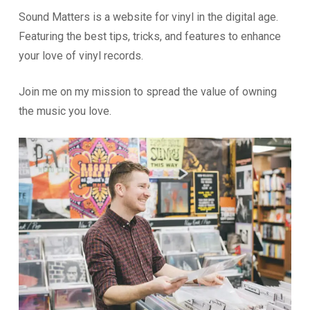
Sound Matters is a website for vinyl in the digital age.
Featuring the best tips, tricks, and features to enhance
your love of vinyl records.
Join me on my mission to spread the value of owning
the music you love.