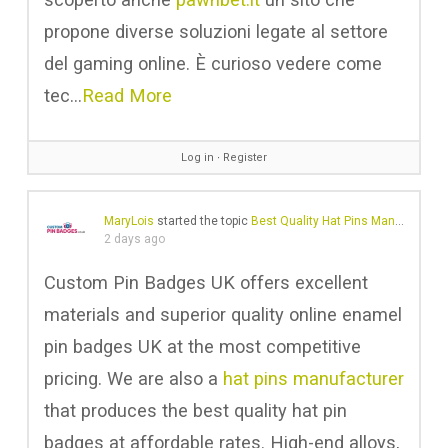
propone diverse soluzioni legate al settore
del gaming online. È curioso vedere come
tec…
Read More
Log in
∙
Register
MaryLois
started the topic
Best Quality Hat Pins Manufacturer in UK
2 days ago
Custom Pin Badges UK offers excellent
materials and superior quality online enamel
pin badges UK at the most competitive
pricing. We are also a
hat pins manufacturer
that produces the best quality hat pin
badges at affordable rates. High-end alloys,