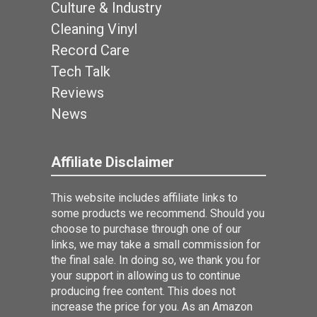
Culture & Industry
Cleaning Vinyl
Record Care
Tech Talk
Reviews
News
Affiliate Disclaimer
This website includes affiliate links to
some products we recommend. Should you
choose to purchase through one of our
links, we may take a small commission for
the final sale. In doing so, we thank you for
your support in allowing us to continue
producing free content. This does not
increase the price for you. As an Amazon