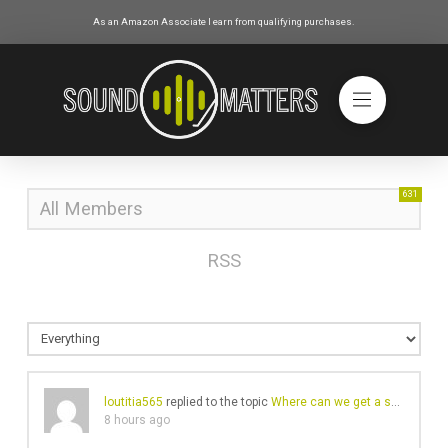
As an Amazon Associate I earn from qualifying purchases.
631
All Members
RSS
loutitia565
replied to the topic
Where can we get a small amount of cash?
8 hours ago