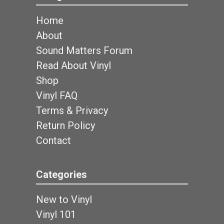
Home
About
Sound Matters Forum
Read About Vinyl
Shop
Vinyl FAQ
Terms & Privacy
Return Policy
Contact
Categories
New to Vinyl
Vinyl 101