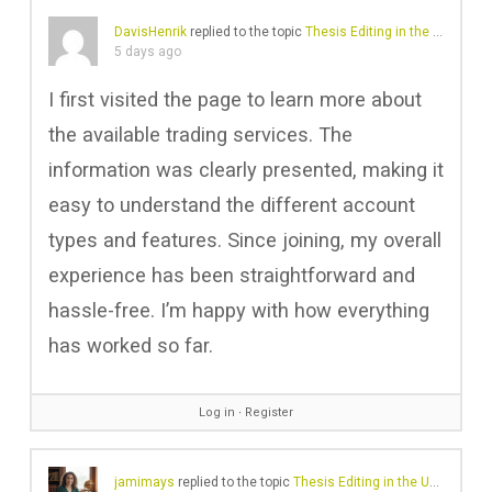
DavisHenrik
replied to the topic
Thesis Editing in the UK: Professional Help for Academic Excellence
5 days ago
I first visited the page to learn more about
the available trading services. The
information was clearly presented, making it
easy to understand the different account
types and features. Since joining, my overall
experience has been straightforward and
hassle-free. I’m happy with how everything
has worked so far.
Log in
∙
Register
jamimays
replied to the topic
Thesis Editing in the UK: Professional Help for Academic Excellence