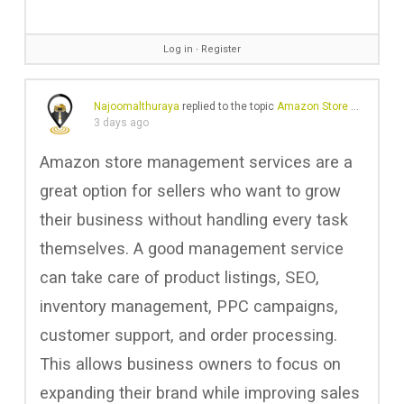
Log in
∙
Register
Najoomalthuraya
replied to the topic
Amazon Store Management Services
3 days ago
Amazon store management services are a
great option for sellers who want to grow
their business without handling every task
themselves. A good management service
can take care of product listings, SEO,
inventory management, PPC campaigns,
customer support, and order processing.
This allows business owners to focus on
expanding their brand while improving sales