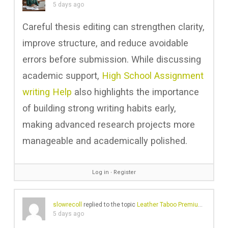
5 days ago
Careful thesis editing can strengthen clarity,
improve structure, and reduce avoidable
errors before submission. While discussing
academic support,
High School Assignment
writing Help
also highlights the importance
of building strong writing habits early,
making advanced research projects more
manageable and academically polished.
Log in
∙
Register
slowrecoll
replied to the topic
Leather Taboo Premium Handmade Leather Clothing
5 days ago