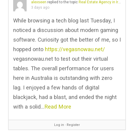
alexseen
replied to the topic
Real Estate Agency in Ireland | Business Plan Ireland
3 days ago
While browsing a tech blog last Tuesday, I
noticed a discussion about modern gaming
software. Curiosity got the better of me, so I
hopped onto
https://vegasnowau.net/
vegasnowau.net to test out their virtual
tables. The overall performance for users
here in Australia is outstanding with zero
lag. I enjoyed a few hands of digital
blackjack, had a blast, and ended the night
with a solid…
Read More
Log in
∙
Register