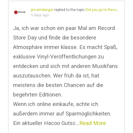
priceindanger
replied to the topic
Did you go to Record Store Day?
3 days ago
Ja, ich war schon ein paar Mal am Record
Store Day und finde die besondere
Atmosphäre immer klasse. Es macht Spaß,
exklusive Vinyl-Veröffentlichungen zu
entdecken und sich mit anderen Musikfans
auszutauschen. Wer früh da ist, hat
meistens die besten Chancen auf die
begehrten Editionen.
Wenn ich online einkaufe, achte ich
außerdem immer auf Sparmöglichkeiten.
Ein aktueller Hacoo Gutsc…
Read More