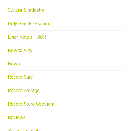
Culture & Industry
Holy Grail Re-Issues
Liner Notes – BCR
New to Vinyl
News
Record Care
Record Storage
Record Store Spotlight
Reviews
Sound Thoughts