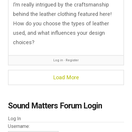
I’m really intrigued by the craftsmanship
behind the leather clothing featured here!
How do you choose the types of leather
used, and what influences your design
choices?
Log in
∙
Register
Load More
Sound Matters Forum Login
Log In
Username: