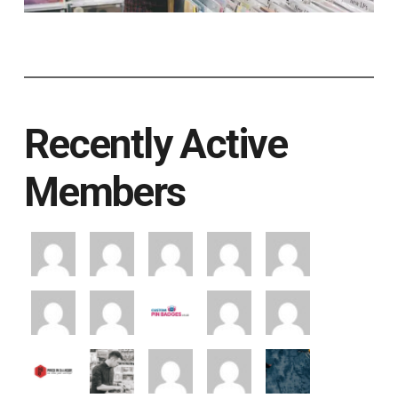
Recently Active
Members