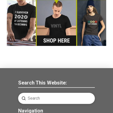
Search This Website:
Submit
Search
Navigation