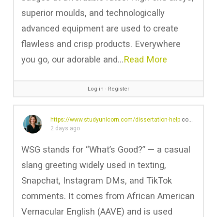
superior moulds, and technologically
advanced equipment are used to create
flawless and crisp products. Everywhere
you go, our adorable and…
Read More
Log in
∙
Register
https://www.studyunicorn.com/dissertation-help
commented on the post,
2 days ago
WSG stands for “What’s Good?” — a casual
slang greeting widely used in texting,
Snapchat, Instagram DMs, and TikTok
comments. It comes from African American
Vernacular English (AAVE) and is used