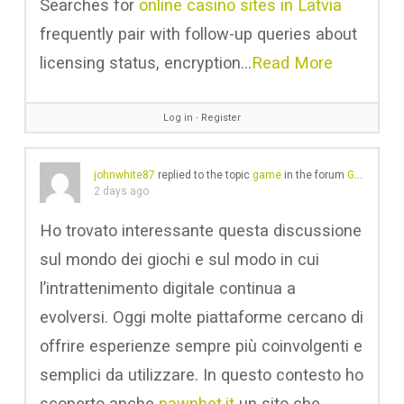
Searches for
online casino sites in Latvia
frequently pair with follow-up queries about
licensing status, encryption…
Read More
Log in
∙
Register
johnwhite87
replied to the topic
game
in the forum
Gear Chat
2 days ago
Ho trovato interessante questa discussione
sul mondo dei giochi e sul modo in cui
l’intrattenimento digitale continua a
evolversi. Oggi molte piattaforme cercano di
offrire esperienze sempre più coinvolgenti e
semplici da utilizzare. In questo contesto ho
scoperto anche
pawnbet.it
un sito che