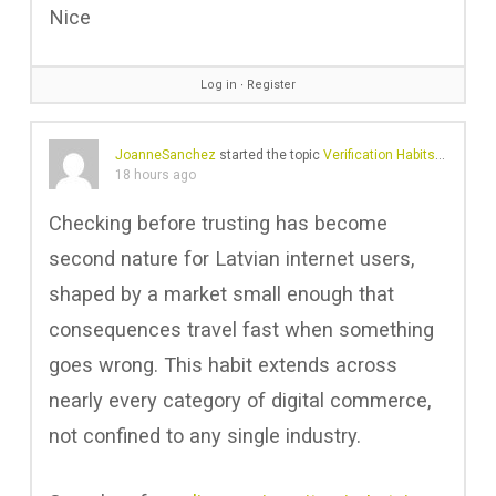
Nice
Log in
∙
Register
JoanneSanchez
started the topic
Verification Habits in a Small Digital Nation
18 hours ago
Checking before trusting has become
second nature for Latvian internet users,
shaped by a market small enough that
consequences travel fast when something
goes wrong. This habit extends across
nearly every category of digital commerce,
not confined to any single industry.