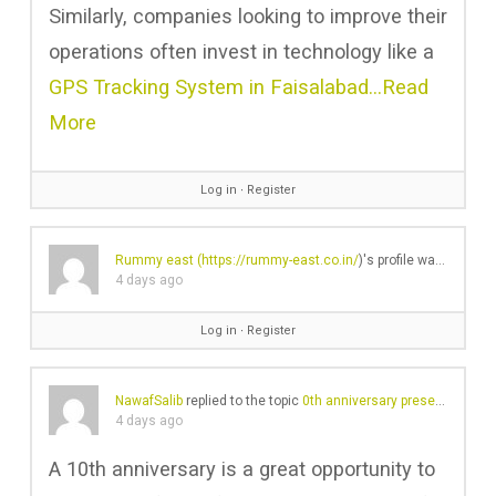
Similarly, companies looking to improve their
operations often invest in technology like a
GPS Tracking System in Faisalabad…
Read
More
Log in
∙
Register
Rummy east (
https://rummy-east.co.in/
)'s profile was updated
4 days ago
Log in
∙
Register
NawafSalib
replied to the topic
0th anniversary present for the husband – is Lex by Nemiroff a good shout?
4 days ago
A 10th anniversary is a great opportunity to