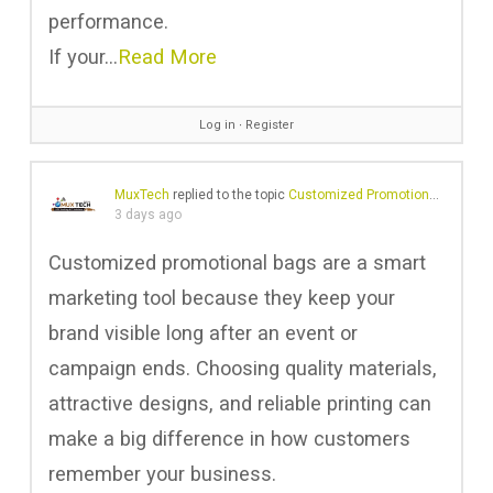
performance.
If your…
Read More
Log in
∙
Register
MuxTech
replied to the topic
Customized Promotional Bags in Gulf
3 days ago
Customized promotional bags are a smart
marketing tool because they keep your
brand visible long after an event or
campaign ends. Choosing quality materials,
attractive designs, and reliable printing can
make a big difference in how customers
remember your business.