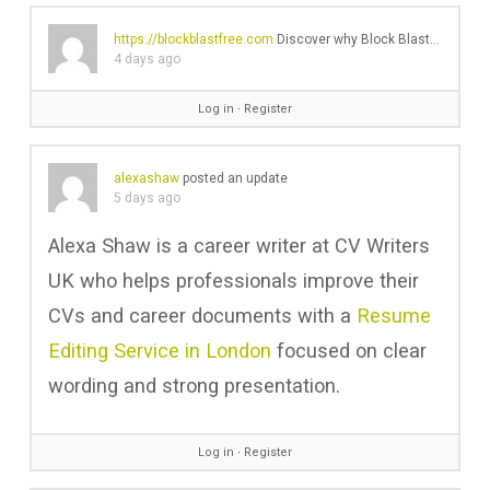
https://blockblastfree.com
Discover why Block Blast is the ultimate relaxing browser puzzle game. Read my honest review, gameplay tips, and why I can't stop playing!'s profile was updated
4 days ago
Log in
∙
Register
alexashaw
posted an update
5 days ago
Alexa Shaw is a career writer at CV Writers
UK who helps professionals improve their
CVs and career documents with a
Resume
Editing Service in London
focused on clear
wording and strong presentation.
Log in
∙
Register