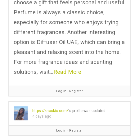
choose a gift that feels personal and useful.
Perfume is always a classic choice,
especially for someone who enjoys trying
different fragrances. Another interesting
option is Diffuser Oil UAE, which can bring a
pleasant and relaxing scent into the home.
For more fragrance ideas and scenting
solutions, visit…
Read More
Log in
∙
Register
https://knockio.com/
's profile was updated
4 days ago
Log in
∙
Register