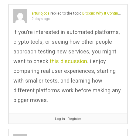
arturiojobs
replied to the topic
Bitcoin: Why It Continues to Shape Digital Finance
2 days ago
if you’re interested in automated platforms,
crypto tools, or seeing how other people
approach testing new services, you might
want to check
this discussion
. i enjoy
comparing real user experiences, starting
with smaller tests, and learning how
different platforms work before making any
bigger moves.
Log in
∙
Register