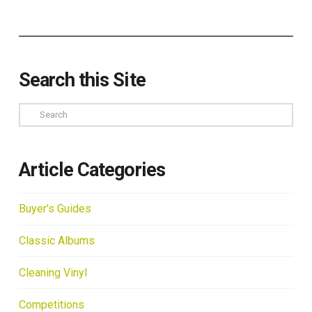
Search this Site
Search
Article Categories
Buyer's Guides
Classic Albums
Cleaning Vinyl
Competitions