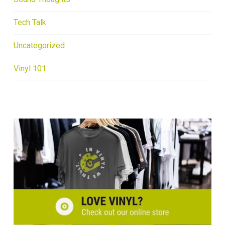
Tech Talk
Uncategorized
Vinyl 101