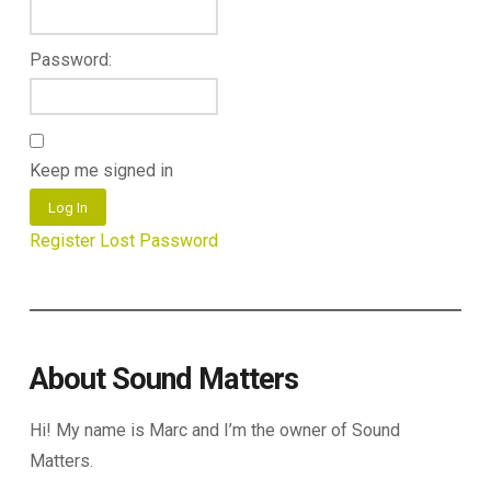
Password:
Keep me signed in
Log In
Register
Lost Password
About Sound Matters
Hi! My name is Marc and I’m the owner of Sound
Matters.