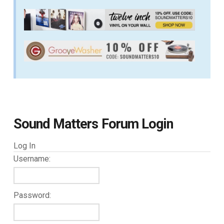
Sound Matters Forum Login
Log In
Username:
Password: