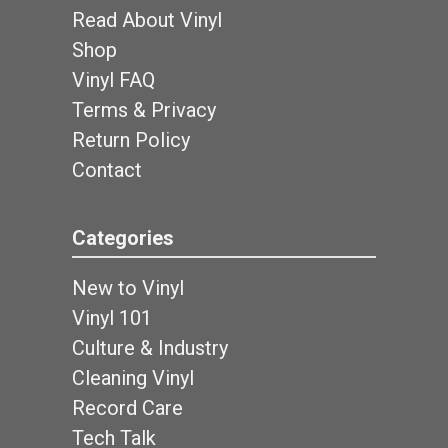
Read About Vinyl
Shop
Vinyl FAQ
Terms & Privacy
Return Policy
Contact
Categories
New to Vinyl
Vinyl 101
Culture & Industry
Cleaning Vinyl
Record Care
Tech Talk