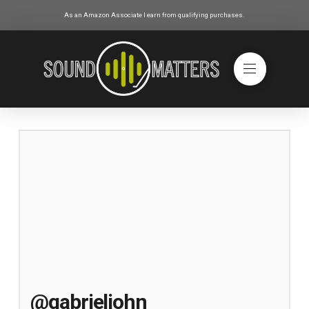
As an Amazon Associate I earn from qualifying purchases.
@gabrieljohn