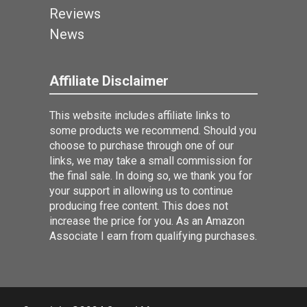
Reviews
News
Affiliate Disclaimer
This website includes affiliate links to
some products we recommend. Should you
choose to purchase through one of our
links, we may take a small commission for
the final sale. In doing so, we thank you for
your support in allowing us to continue
producing free content. This does not
increase the price for you. As an Amazon
Associate I earn from qualifying purchases.