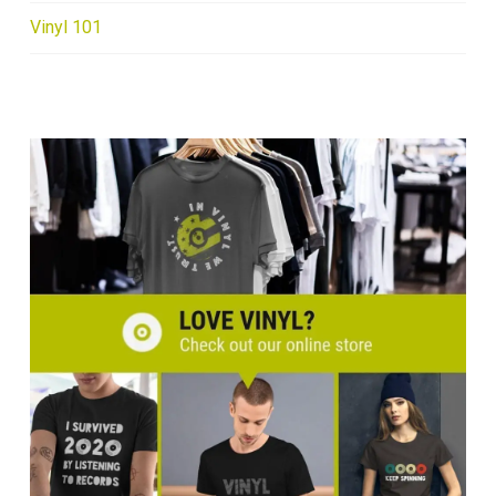
Vinyl 101