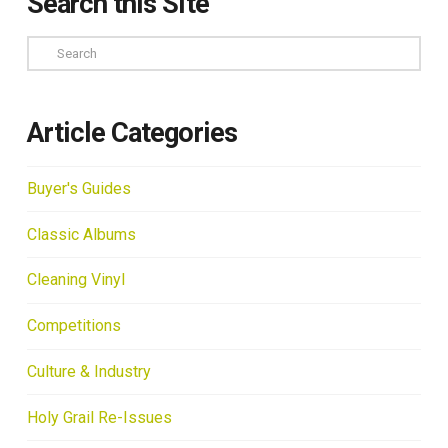
Search this Site
Search
Article Categories
Buyer's Guides
Classic Albums
Cleaning Vinyl
Competitions
Culture & Industry
Holy Grail Re-Issues