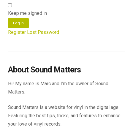
Keep me signed in
Log In
Register
Lost Password
About Sound Matters
Hi! My name is Marc and I’m the owner of Sound
Matters.
Sound Matters is a website for vinyl in the digital age.
Featuring the best tips, tricks, and features to enhance
your love of vinyl records.