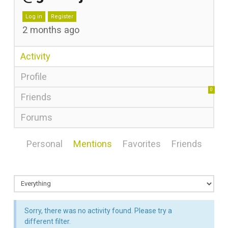
Log in
Register
2 months ago
Activity
Profile
0
Friends
Forums
Personal
Mentions
Favorites
Friends
Sorry, there was no activity found. Please try a
different filter.