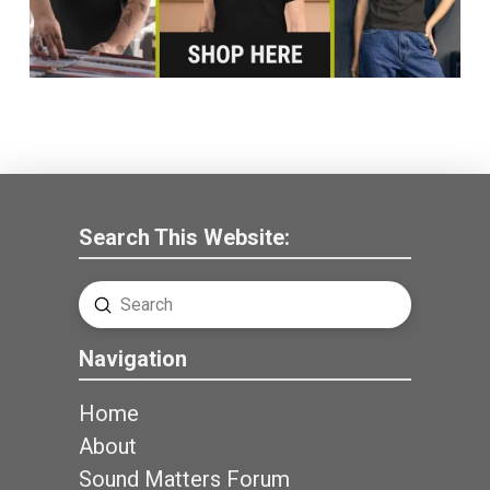
Search This Website:
Submit
Search
Navigation
Home
About
Sound Matters Forum