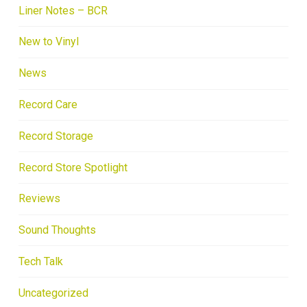
Liner Notes – BCR
New to Vinyl
News
Record Care
Record Storage
Record Store Spotlight
Reviews
Sound Thoughts
Tech Talk
Uncategorized