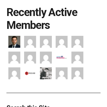
Recently Active
Members