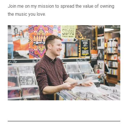
Join me on my mission to spread the value of owning
the music you love.