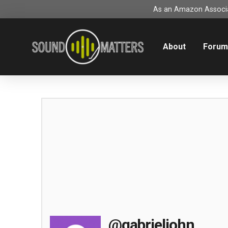
As an Amazon Associat
About
Foru
@gabrieljohn