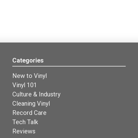
Categories
New to Vinyl
Vinyl 101
Culture & Industry
Cleaning Vinyl
Record Care
Tech Talk
Reviews