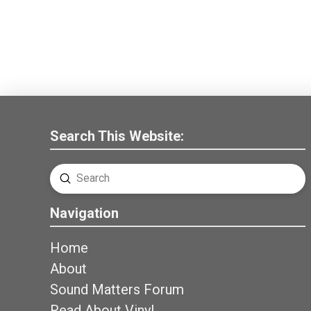
Search This Website:
Submit
Search
Navigation
Home
About
Sound Matters Forum
Read About Vinyl