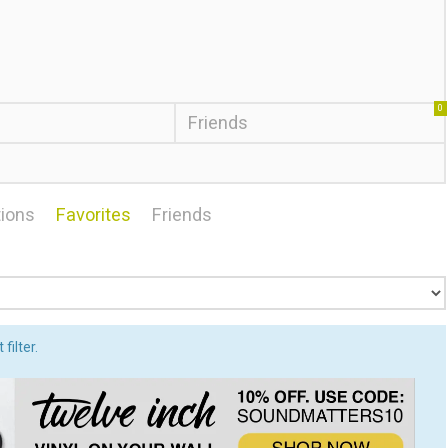
0
Friends
ions
Favorites
Friends
filter.