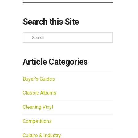
Search this Site
Search
Article Categories
Buyer's Guides
Classic Albums
Cleaning Vinyl
Competitions
Culture & Industry