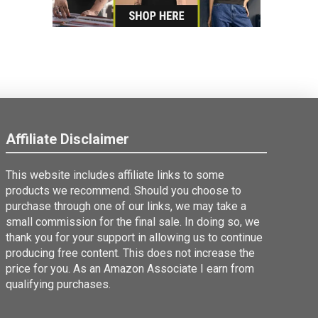
Affiliate Disclaimer
This website includes affiliate links to some
products we recommend. Should you choose to
purchase through one of our links, we may take a
small commission for the final sale. In doing so, we
thank you for your support in allowing us to continue
producing free content. This does not increase the
price for you. As an Amazon Associate I earn from
qualifying purchases.