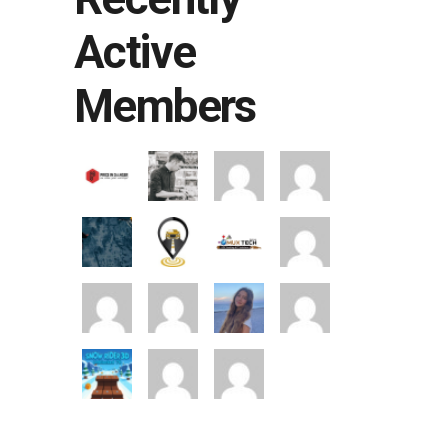
Active
Members