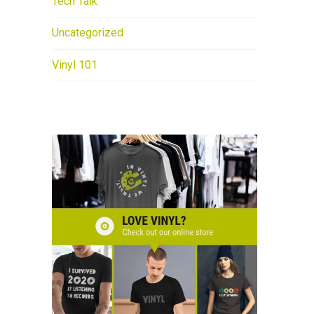
Tech Talk
Uncategorized
Vinyl 101