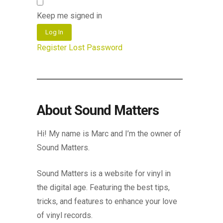
Keep me signed in
Log In
Register
Lost Password
About Sound Matters
Hi! My name is Marc and I’m the owner of
Sound Matters.
Sound Matters is a website for vinyl in
the digital age. Featuring the best tips,
tricks, and features to enhance your love
of vinyl records.