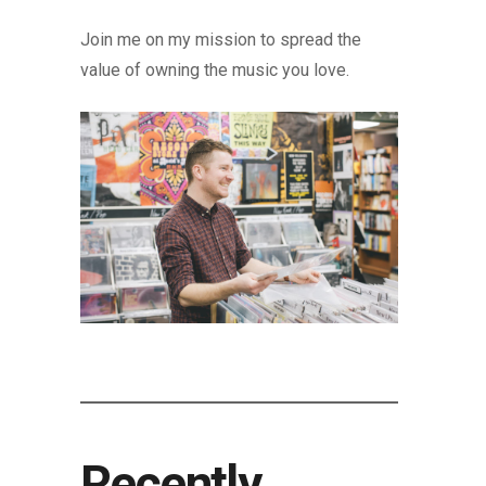
Join me on my mission to spread the
value of owning the music you love.
Recently