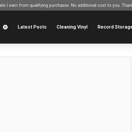
e I earn from qualifying purchases. No additional cost to you. Thank
m
Latest Posts
Cleaning Vinyl
Record Storag