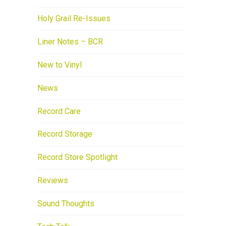
Holy Grail Re-Issues
Liner Notes – BCR
New to Vinyl
News
Record Care
Record Storage
Record Store Spotlight
Reviews
Sound Thoughts