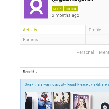
Log in
Register
2 months ago
Activity
Profile
Forums
Personal
Ment
Sorry, there was no activity found. Please try a different 