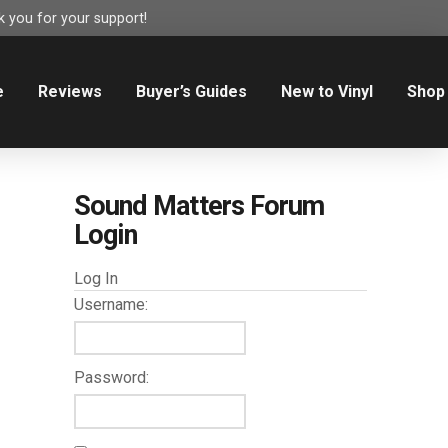
 you for your support!
e
Reviews
Buyer’s Guides
New to Vinyl
Shop
Sound Matters Forum
Login
Log In
Username:
Password: