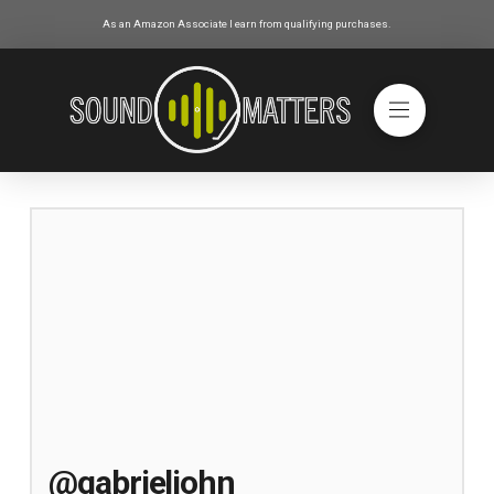
As an Amazon Associate I earn from qualifying purchases.
@gabrieljohn