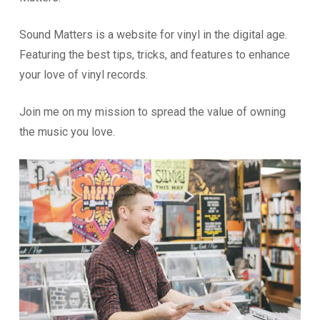
Sound Matters is a website for vinyl in the digital age.
Featuring the best tips, tricks, and features to enhance
your love of vinyl records.
Join me on my mission to spread the value of owning
the music you love.