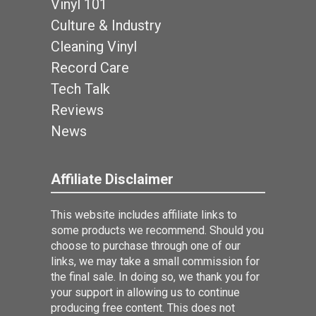
Vinyl 101
Culture & Industry
Cleaning Vinyl
Record Care
Tech Talk
Reviews
News
Affiliate Disclaimer
This website includes affiliate links to
some products we recommend. Should you
choose to purchase through one of our
links, we may take a small commission for
the final sale. In doing so, we thank you for
your support in allowing us to continue
producing free content. This does not