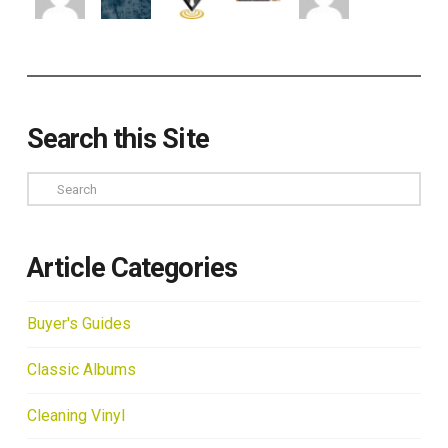
Search this Site
Search
Article Categories
Buyer's Guides
Classic Albums
Cleaning Vinyl