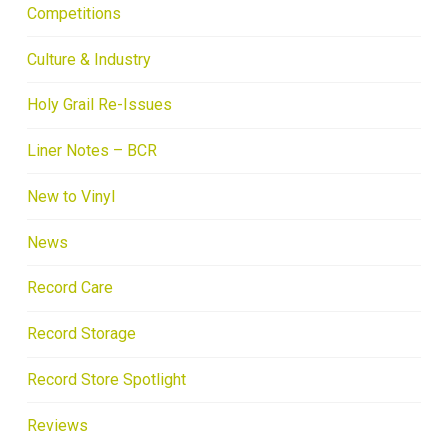
Competitions
Culture & Industry
Holy Grail Re-Issues
Liner Notes – BCR
New to Vinyl
News
Record Care
Record Storage
Record Store Spotlight
Reviews