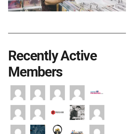
Recently Active
Members