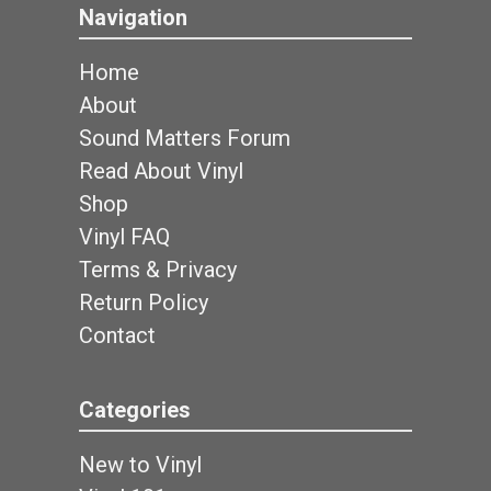
Navigation
Home
About
Sound Matters Forum
Read About Vinyl
Shop
Vinyl FAQ
Terms & Privacy
Return Policy
Contact
Categories
New to Vinyl