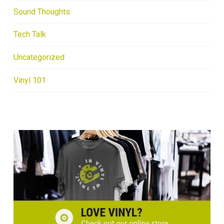
Sound Thoughts
Tech Talk
Uncategorized
Vinyl 101