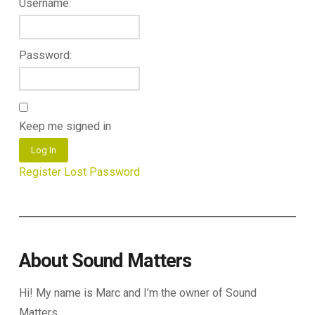
Username:
Password:
Keep me signed in
Log In
Register
Lost Password
About Sound Matters
Hi! My name is Marc and I’m the owner of Sound
Matters.