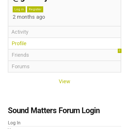
Log in
Register
2 months ago
Activity
Profile
0
Friends
Forums
View
Sound Matters Forum Login
Log In