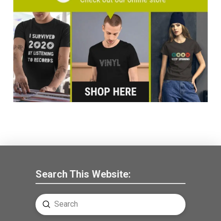
Search This Website:
Submit
Search