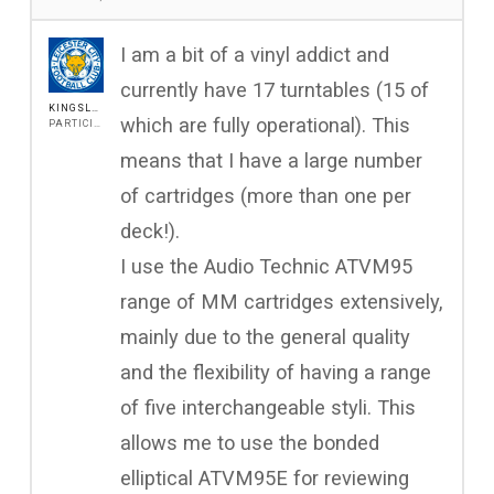
I am a bit of a vinyl addict and
currently have 17 turntables (15 of
KINGSLEYFOX
which are fully operational). This
PARTICIPANT
means that I have a large number
of cartridges (more than one per
deck!).
I use the Audio Technic ATVM95
range of MM cartridges extensively,
mainly due to the general quality
and the flexibility of having a range
of five interchangeable styli. This
allows me to use the bonded
elliptical ATVM95E for reviewing