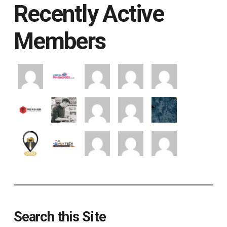
Recently Active
Members
Search this Site