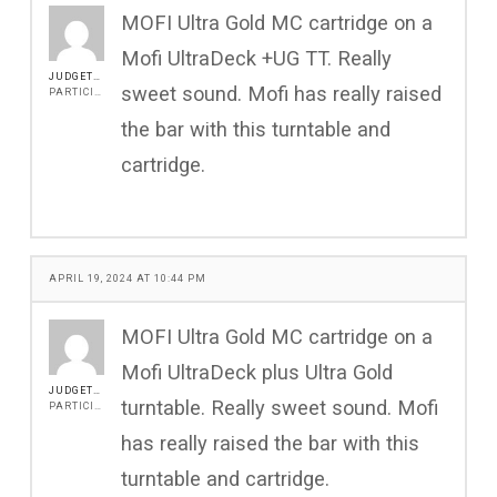
MOFI Ultra Gold MC cartridge on a
Mofi UltraDeck +UG TT. Really
JUDGETONY
sweet sound. Mofi has really raised
PARTICIPANT
the bar with this turntable and
cartridge.
APRIL 19, 2024 AT 10:44 PM
MOFI Ultra Gold MC cartridge on a
Mofi UltraDeck plus Ultra Gold
JUDGETONY
turntable. Really sweet sound. Mofi
PARTICIPANT
has really raised the bar with this
turntable and cartridge.