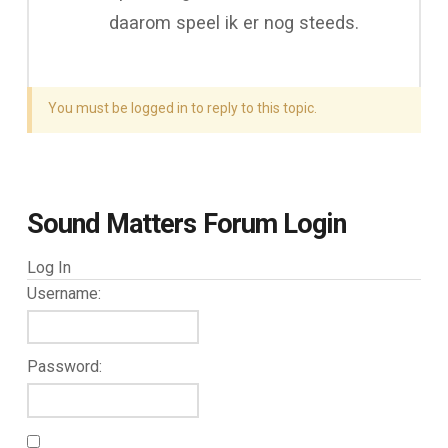
daarom speel ik er nog steeds.
You must be logged in to reply to this topic.
Sound Matters Forum Login
Log In
Username:
Password: