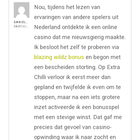
Nou, tijdens het lezen van
ervaringen van andere spelers uit
DANIEL517
Nederland ontdekte ik een online
PARTICIPANT
casino dat me nieuwsgierig maakte.
Ik besloot het zelf te proberen via
blazing wildz bonus
en begon met
een bescheiden storting. Op Extra
Chilli verloor ik eerst meer dan
gepland en twijfelde ik even om te
stoppen, maar na een iets grotere
inzet activeerde ik een bonusspel
met een stevige winst. Dat gaf me
precies dat gevoel van casino-
opwinding waar ik naar zocht en