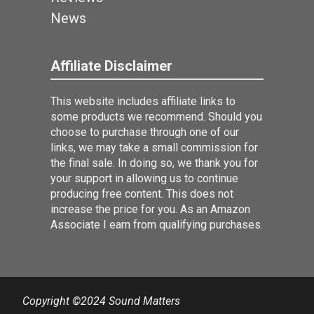
News
Affiliate Disclaimer
This website includes affiliate links to
some products we recommend. Should you
choose to purchase through one of our
links, we may take a small commission for
the final sale. In doing so, we thank you for
your support in allowing us to continue
producing free content. This does not
increase the price for you. As an Amazon
Associate I earn from qualifying purchases.
Copyright ©2024 Sound Matters