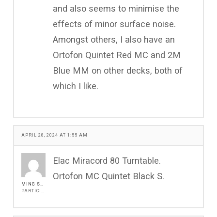
and also seems to minimise the
effects of minor surface noise.
Amongst others, I also have an
Ortofon Quintet Red MC and 2M
Blue MM on other decks, both of
which I like.
APRIL 28, 2024 AT 1:55 AM
Elac Miracord 80 Turntable.
Ortofon MC Quintet Black S.
MING SHUR WU
PARTICIPANT