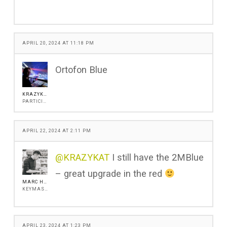
APRIL 20, 2024 AT 11:18 PM
Ortofon Blue
KRAZYKAT
PARTICIPANT
APRIL 22, 2024 AT 2:11 PM
@KRAZYKAT
I still have the 2MBlue
– great upgrade in the red
MARC HENSHALL
KEYMASTER
APRIL 23, 2024 AT 1:23 PM