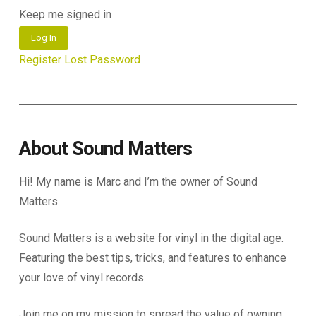
Keep me signed in
Log In
Register
Lost Password
About Sound Matters
Hi! My name is Marc and I’m the owner of Sound
Matters.
Sound Matters is a website for vinyl in the digital age.
Featuring the best tips, tricks, and features to enhance
your love of vinyl records.
Join me on my mission to spread the value of owning