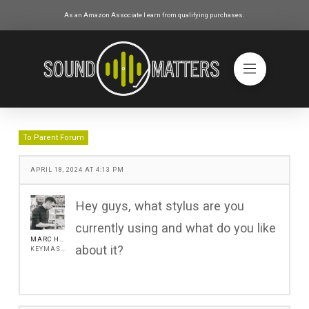
As an Amazon Associate I earn from qualifying purchases.
To Parent Forum
APRIL 18, 2024 AT 4:13 PM
Hey guys, what stylus are you
currently using and what do you like
MARC HENSHALL
about it?
KEYMASTER