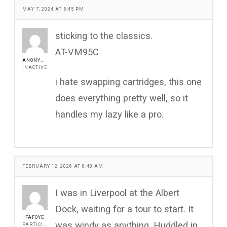
MAY 7, 2024 AT 5:45 PM
sticking to the classics.
AT-VM95C
ANONYMOUS
INACTIVE
i hate swapping cartridges, this one
does everything pretty well, so it
handles my lazy like a pro.
FEBRUARY 12, 2026 AT 8:48 AM
I was in Liverpool at the Albert
Dock, waiting for a tour to start. It
FAFOYE
was windy as anything. Huddled in
PARTICIPANT