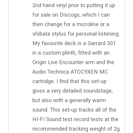
2nd hand vinyl prior to putting it up
for sale on Discogs, which I can
then change for a microline or a
shibata stylus for personal listening.
My favourite deck is a Garrard 301
in a custom plinth, fitted with an
Origin Live Encounter arm and the
Audio Technica ATOC9XEN MC
cartridge. I find that this set-up
gives a very detailed soundstage,
but also with a generally warm
sound. This set-up tracks all of the
HI-FI Sound test record tests at the
recommended tracking weight of 2g