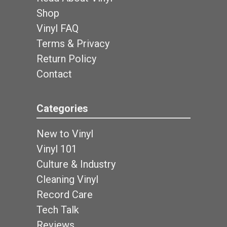
Shop
Vinyl FAQ
Terms & Privacy
Return Policy
Contact
Categories
New to Vinyl
Vinyl 101
Culture & Industry
Cleaning Vinyl
Record Care
Tech Talk
Reviews