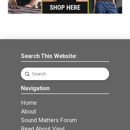
Search This Website:
Submit
Search
Navigation
Home
About
Sound Matters Forum
Read About Vinyl