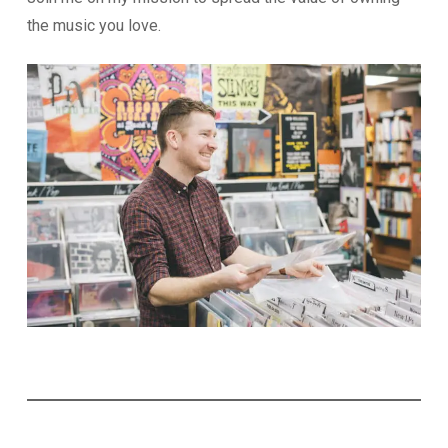
the music you love.