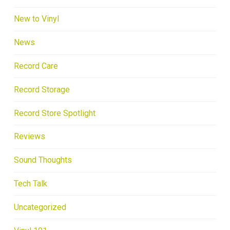
New to Vinyl
News
Record Care
Record Storage
Record Store Spotlight
Reviews
Sound Thoughts
Tech Talk
Uncategorized