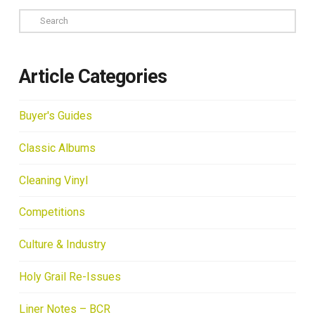
Search
Article Categories
Buyer's Guides
Classic Albums
Cleaning Vinyl
Competitions
Culture & Industry
Holy Grail Re-Issues
Liner Notes – BCR