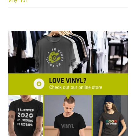
Vinyl 101