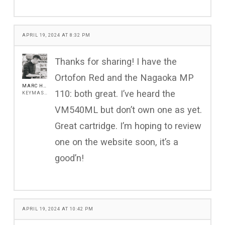
APRIL 19, 2024 AT 8:32 PM
Thanks for sharing! I have the
Ortofon Red and the Nagaoka MP
MARC HENSHALL
110: both great. I’ve heard the
KEYMASTER
VM540ML but don’t own one as yet.
Great cartridge. I’m hoping to review
one on the website soon, it’s a
good’n!
APRIL 19, 2024 AT 10:42 PM