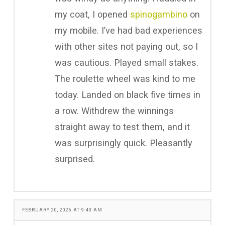
my coat, I opened
spinogambino
on
my mobile. I’ve had bad experiences
with other sites not paying out, so I
was cautious. Played small stakes.
The roulette wheel was kind to me
today. Landed on black five times in
a row. Withdrew the winnings
straight away to test them, and it
was surprisingly quick. Pleasantly
surprised.
FEBRUARY 20, 2026 AT 9:43 AM