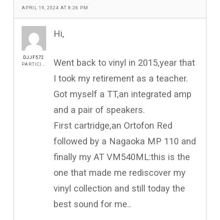
APRIL 19, 2024 AT 8:26 PM
Hi,
DJJF572
Went back to vinyl in 2015,year that
PARTICIPANT
I took my retirement as a teacher.
Got myself a TT,an integrated amp
and a pair of speakers.
First cartridge,an Ortofon Red
followed by a Nagaoka MP 110 and
finally my AT VM540ML:this is the
one that made me rediscover my
vinyl collection and still today the
best sound for me..