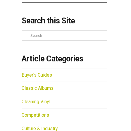
Search this Site
Search
Article Categories
Buyer's Guides
Classic Albums
Cleaning Vinyl
Competitions
Culture & Industry