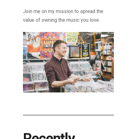
Join me on my mission to spread the
value of owning the music you love.
Recently