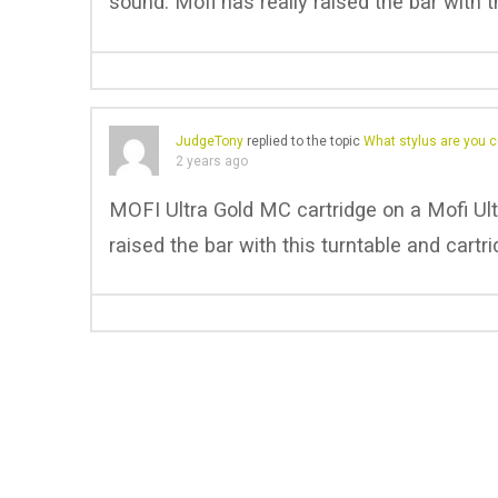
sound. Mofi has really raised the bar with t
JudgeTony
replied to the topic
What stylus are you c
2 years ago
MOFI Ultra Gold MC cartridge on a Mofi Ul
raised the bar with this turntable and cartri