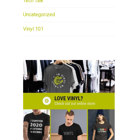
Tech Talk
Uncategorized
Vinyl 101