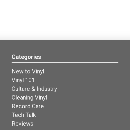
Categories
New to Vinyl
Vinyl 101
Culture & Industry
Cleaning Vinyl
Record Care
Tech Talk
Reviews