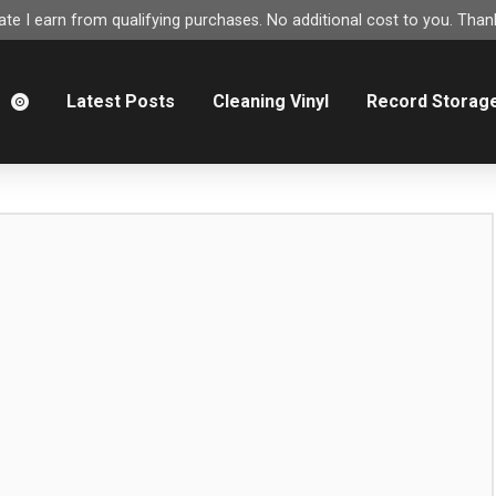
e I earn from qualifying purchases. No additional cost to you. Thank
m
Latest Posts
Cleaning Vinyl
Record Storag