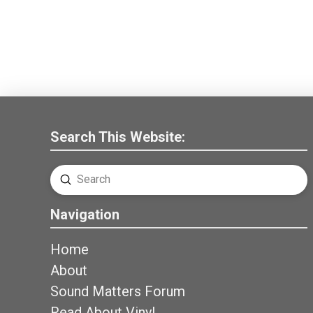
Search This Website:
Submit
Search
Navigation
Home
About
Sound Matters Forum
Read About Vinyl