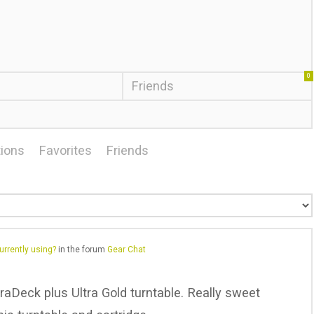
0
Friends
ions
Favorites
Friends
urrently using?
in the forum
Gear Chat
raDeck plus Ultra Gold turntable. Really sweet