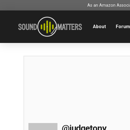
As an Amazon Associat
About
Foru
@judgetony