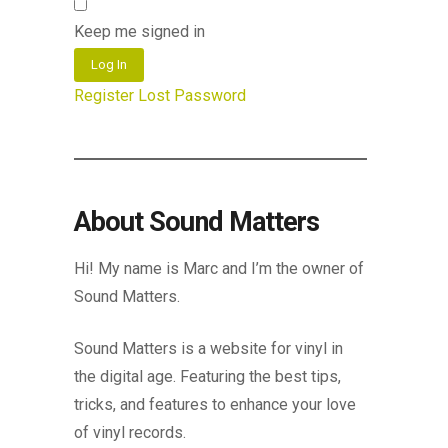
Keep me signed in
Log In
Register
Lost Password
About Sound Matters
Hi! My name is Marc and I’m the owner of
Sound Matters.
Sound Matters is a website for vinyl in
the digital age. Featuring the best tips,
tricks, and features to enhance your love
of vinyl records.