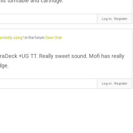
his turntable and cartridge.
Log in
∙
Register
urrently using?
in the forum
Gear Chat
traDeck +UG TT. Really sweet sound. Mofi has really
dge.
Log in
∙
Register