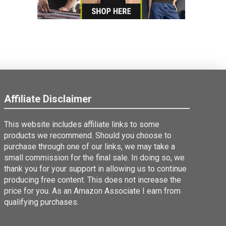
Affiliate Disclaimer
This website includes affiliate links to some
products we recommend. Should you choose to
purchase through one of our links, we may take a
small commission for the final sale. In doing so, we
thank you for your support in allowing us to continue
producing free content. This does not increase the
price for you. As an Amazon Associate I earn from
qualifying purchases.