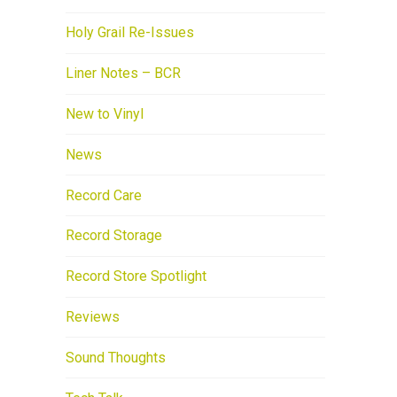
Holy Grail Re-Issues
Liner Notes – BCR
New to Vinyl
News
Record Care
Record Storage
Record Store Spotlight
Reviews
Sound Thoughts