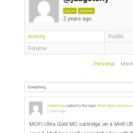
Log in
Register
2 years ago
Activity
Profile
Forums
Personal
Ment
JudgeTony
replied to the topic
What stylus are you c
2 years ago
MOFI Ultra Gold MC cartridge on a Mofi Ult