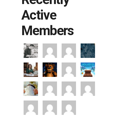
Active
Members