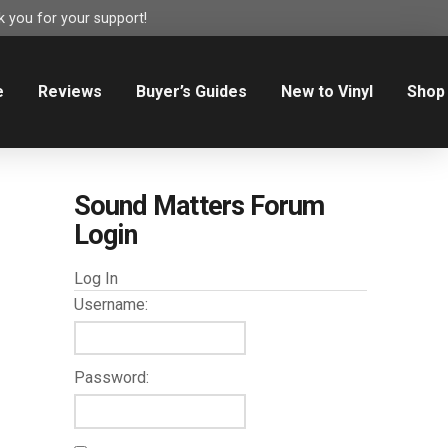
 you for your support!
e
Reviews
Buyer’s Guides
New to Vinyl
Shop
Sound Matters Forum
Login
Log In
Username:
Password: