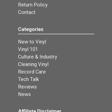
Return Policy
Contact
Categories
New to Vinyl
Vinyl 101
Culture & Industry
Cleaning Vinyl
Record Care
Tech Talk
Reviews
News
Affiliate Disclaimer