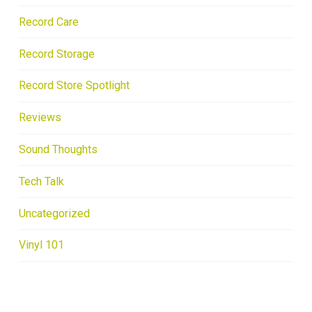
Record Care
Record Storage
Record Store Spotlight
Reviews
Sound Thoughts
Tech Talk
Uncategorized
Vinyl 101