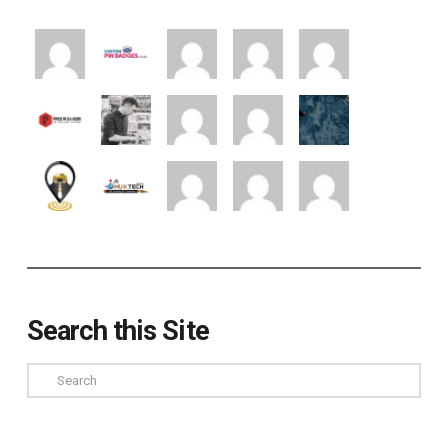
Search this Site
Search