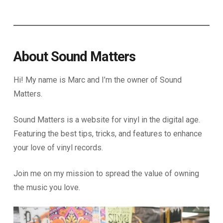
About Sound Matters
Hi! My name is Marc and I’m the owner of Sound
Matters.
Sound Matters is a website for vinyl in the digital age.
Featuring the best tips, tricks, and features to enhance
your love of vinyl records.
Join me on my mission to spread the value of owning
the music you love.