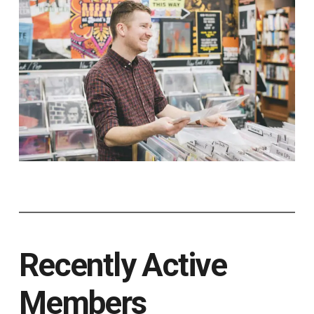
Recently Active
Members