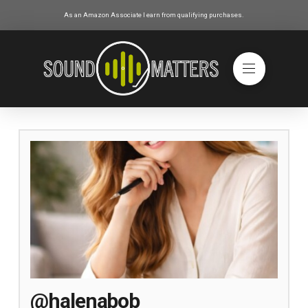
As an Amazon Associate I earn from qualifying purchases.
@halenabob