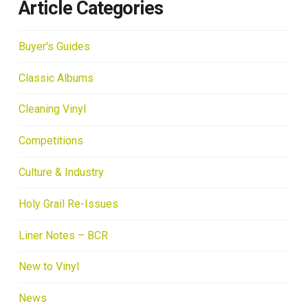
Article Categories
Buyer's Guides
Classic Albums
Cleaning Vinyl
Competitions
Culture & Industry
Holy Grail Re-Issues
Liner Notes – BCR
New to Vinyl
News