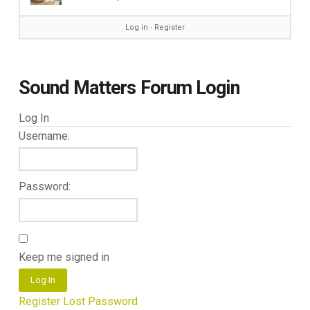
Log in
∙
Register
Sound Matters Forum Login
Log In
Username:
Password:
Keep me signed in
Log In
Register
Lost Password