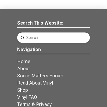
Search This Website:
Submit
Search
Navigation
Home
About
Sound Matters Forum
Read About Vinyl
Shop
Vinyl FAQ
Terms & Privacy