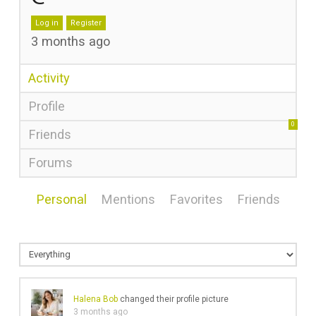
Log in
Register
3 months ago
Activity
Profile
0
Friends
Forums
Personal
Mentions
Favorites
Friends
Halena Bob
changed their profile picture
3 months ago