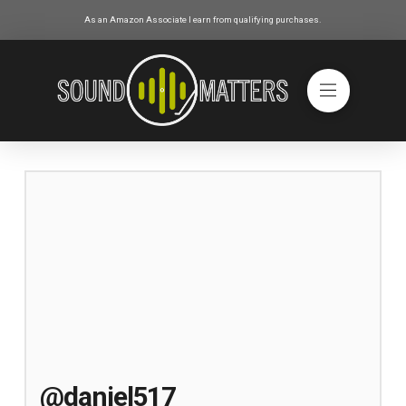
As an Amazon Associate I earn from qualifying purchases.
@daniel517