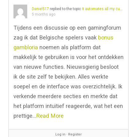
Daniel517
replied to the topic
It automates all my customer communication
5 months ago
Tijdens een discussie op een gamingforum
zag ik dat Belgische spelers vaak
bonus
gambloria
noemen als platform dat
makkelijk te gebruiken is voor het ontdekken
van nieuwe functies. Nieuwsgierig besloot
ik de site zelf te bekijken. Alles werkte
soepel en de interface was overzichtelijk. Ik
verkende meerdere secties en merkte dat
het platform intuïtief reageerde, wat het een
prettige…
Read More
Log in
∙
Register