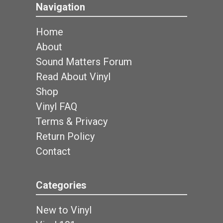
Navigation
Home
About
Sound Matters Forum
Read About Vinyl
Shop
Vinyl FAQ
Terms & Privacy
Return Policy
Contact
Categories
New to Vinyl