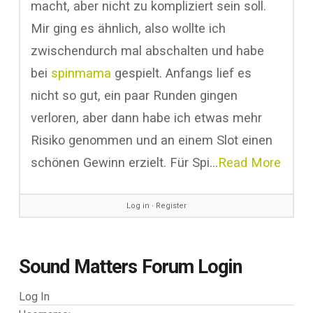
macht, aber nicht zu kompliziert sein soll.
Mir ging es ähnlich, also wollte ich
zwischendurch mal abschalten und habe
bei
spinmama
gespielt. Anfangs lief es
nicht so gut, ein paar Runden gingen
verloren, aber dann habe ich etwas mehr
Risiko genommen und an einem Slot einen
schönen Gewinn erzielt. Für Spi…
Read More
Log in
∙
Register
Sound Matters Forum Login
Log In