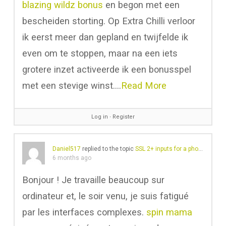
blazing wildz bonus
en begon met een
bescheiden storting. Op Extra Chilli verloor
ik eerst meer dan gepland en twijfelde ik
even om te stoppen, maar na een iets
grotere inzet activeerde ik een bonusspel
met een stevige winst.…
Read More
Log in
∙
Register
Daniel517
replied to the topic
SSL 2+ inputs for a phono preamp (Cable?)
6 months ago
Bonjour ! Je travaille beaucoup sur
ordinateur et, le soir venu, je suis fatigué
par les interfaces complexes.
spin mama