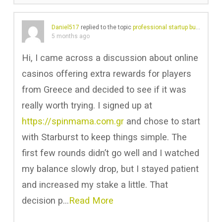
Daniel517
replied to the topic
professional startup business plan writers Forum
5 months ago
Hi, I came across a discussion about online
casinos offering extra rewards for players
from Greece and decided to see if it was
really worth trying. I signed up at
https://spinmama.com.gr
and chose to start
with Starburst to keep things simple. The
first few rounds didn’t go well and I watched
my balance slowly drop, but I stayed patient
and increased my stake a little. That
decision p…
Read More