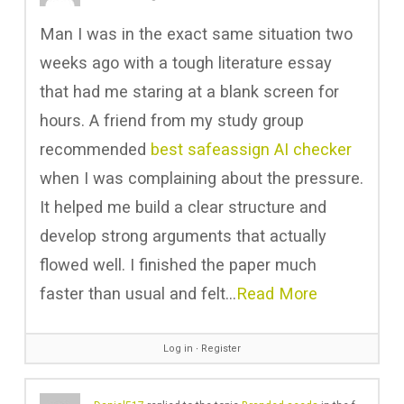
Man I was in the exact same situation two
weeks ago with a tough literature essay
that had me staring at a blank screen for
hours. A friend from my study group
recommended
best safeassign AI checker
when I was complaining about the pressure.
It helped me build a clear structure and
develop strong arguments that actually
flowed well. I finished the paper much
faster than usual and felt…
Read More
Log in
∙
Register