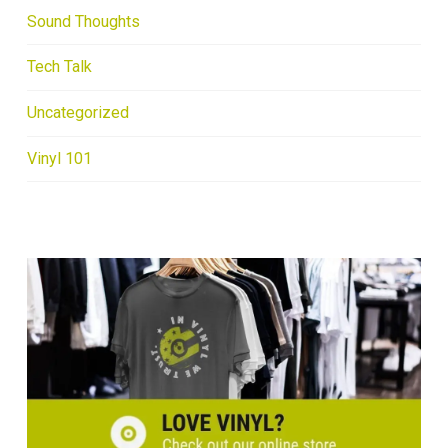
Sound Thoughts
Tech Talk
Uncategorized
Vinyl 101