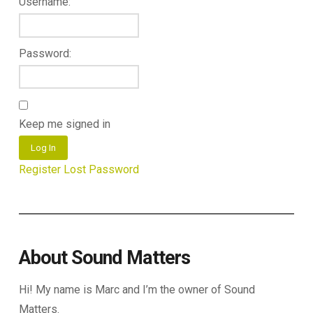
Username:
Password:
Keep me signed in
Log In
Register
Lost Password
About Sound Matters
Hi! My name is Marc and I’m the owner of Sound
Matters.