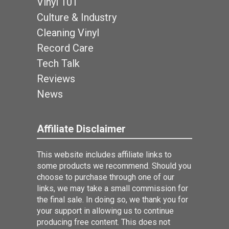
Vinyl 101
Culture & Industry
Cleaning Vinyl
Record Care
Tech Talk
Reviews
News
Affiliate Disclaimer
This website includes affiliate links to
some products we recommend. Should you
choose to purchase through one of our
links, we may take a small commission for
the final sale. In doing so, we thank you for
your support in allowing us to continue
producing free content. This does not