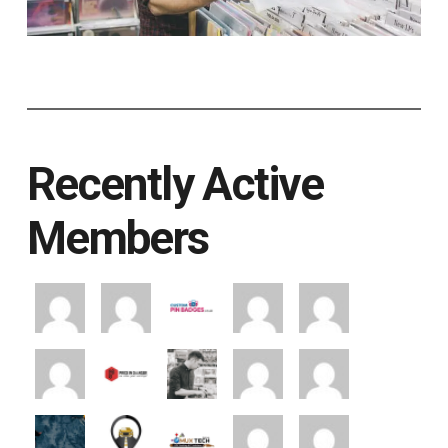
Recently Active
Members