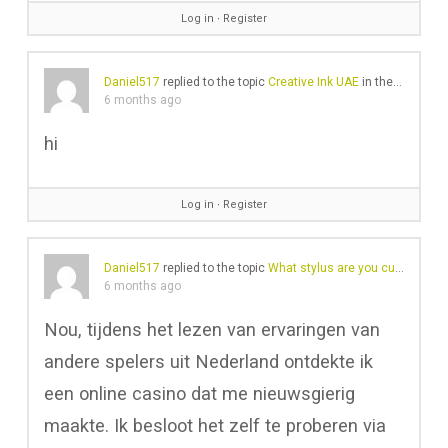
Log in
∙
Register
Daniel517
replied to the topic
Creative Ink UAE
in the forum
Ge
6 months ago
hi
Log in
∙
Register
Daniel517
replied to the topic
What stylus are you currently using?
6 months ago
Nou, tijdens het lezen van ervaringen van
andere spelers uit Nederland ontdekte ik
een online casino dat me nieuwsgierig
maakte. Ik besloot het zelf te proberen via