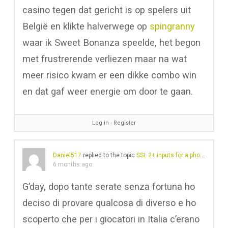
casino tegen dat gericht is op spelers uit
België en klikte halverwege op
spingranny
waar ik Sweet Bonanza speelde, het begon
met frustrerende verliezen maar na wat
meer risico kwam er een dikke combo win
en dat gaf weer energie om door te gaan.
Log in
∙
Register
Daniel517
replied to the topic
SSL 2+ inputs for a phono preamp (Cable?)
6 months ago
G’day, dopo tante serate senza fortuna ho
deciso di provare qualcosa di diverso e ho
scoperto che per i giocatori in Italia c’erano