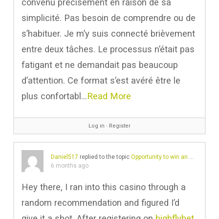
convenu précisément en raison de sa
simplicité. Pas besoin de comprendre ou de
s’habituer. Je m’y suis connecté brièvement
entre deux tâches. Le processus n’était pas
fatigant et ne demandait pas beaucoup
d’attention. Ce format s’est avéré être le
plus confortabl…
Read More
Log in
∙
Register
Daniel517
replied to the topic
Opportunity to win an Ortofon 2m Bronze cartridge.
6 months ago
Hey there, I ran into this casino through a
random recommendation and figured I’d
give it a shot. After registering on
highflybet