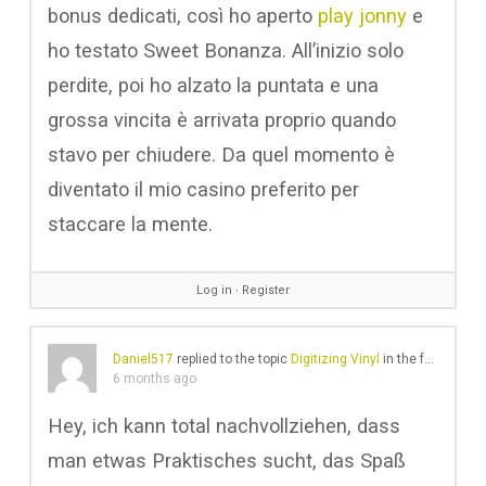
bonus dedicati, così ho aperto
play jonny
e
ho testato Sweet Bonanza. All’inizio solo
perdite, poi ho alzato la puntata e una
grossa vincita è arrivata proprio quando
stavo per chiudere. Da quel momento è
diventato il mio casino preferito per
staccare la mente.
Log in
∙
Register
Daniel517
replied to the topic
Digitizing Vinyl
in the forum
Soun
6 months ago
Hey, ich kann total nachvollziehen, dass
man etwas Praktisches sucht, das Spaß