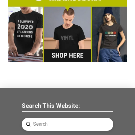
Search This Website:
Submit
Search