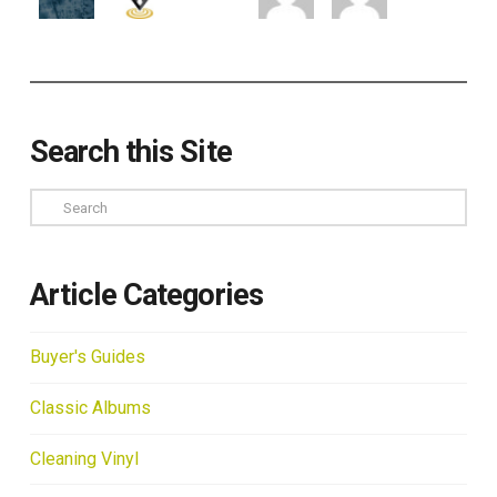
Search this Site
Search
Article Categories
Buyer's Guides
Classic Albums
Cleaning Vinyl