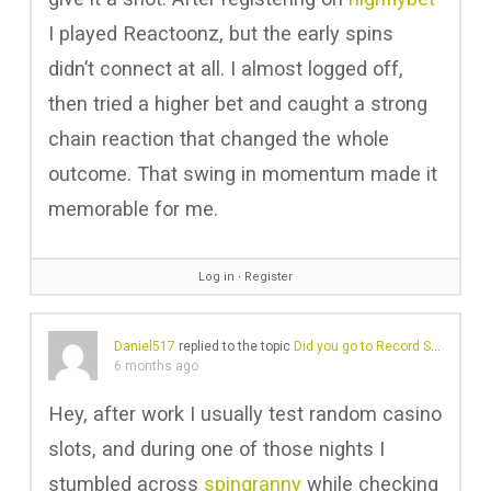
I played Reactoonz, but the early spins
didn’t connect at all. I almost logged off,
then tried a higher bet and caught a strong
chain reaction that changed the whole
outcome. That swing in momentum made it
memorable for me.
Log in
∙
Register
Daniel517
replied to the topic
Did you go to Record Store Day?
6 months ago
Hey, after work I usually test random casino
slots, and during one of those nights I
stumbled across
spingranny
while checking