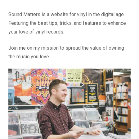
Sound Matters is a website for vinyl in the digital age.
Featuring the best tips, tricks, and features to enhance
your love of vinyl records.
Join me on my mission to spread the value of owning
the music you love.