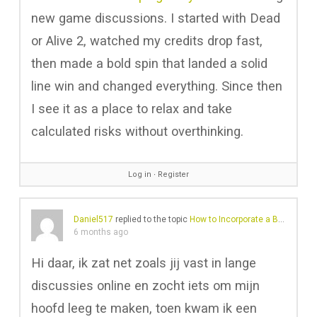
new game discussions. I started with Dead
or Alive 2, watched my credits drop fast,
then made a bold spin that landed a solid
line win and changed everything. Since then
I see it as a place to relax and take
calculated risks without overthinking.
Log in
∙
Register
Daniel517
replied to the topic
How to Incorporate a Black Leather Jacket into Your Wardrobe
6 months ago
Hi daar, ik zat net zoals jij vast in lange
discussies online en zocht iets om mijn
hoofd leeg te maken, toen kwam ik een