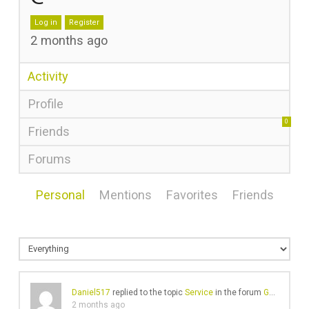
Log in
Register
2 months ago
Activity
Profile
0
Friends
Forums
Personal
Mentions
Favorites
Friends
Daniel517
replied to the topic
Service
in the forum
Gear Chat
2 months ago