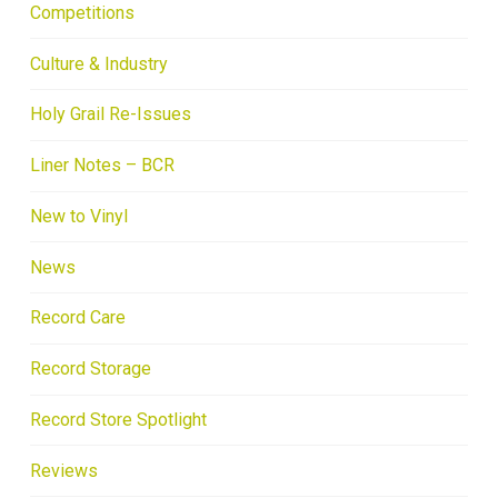
Competitions
Culture & Industry
Holy Grail Re-Issues
Liner Notes – BCR
New to Vinyl
News
Record Care
Record Storage
Record Store Spotlight
Reviews