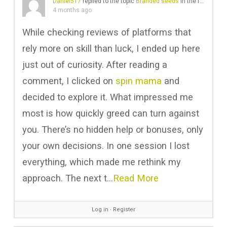
Daniel517
replied to the topic
Branded seeds
in the forum
Gea
4 months ago
While checking reviews of platforms that
rely more on skill than luck, I ended up here
just out of curiosity. After reading a
comment, I clicked on
spin mama
and
decided to explore it. What impressed me
most is how quickly greed can turn against
you. There’s no hidden help or bonuses, only
your own decisions. In one session I lost
everything, which made me rethink my
approach. The next t…
Read More
Log in
∙
Register