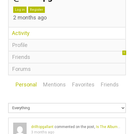
Log in
Register
2 months ago
Activity
Profile
0
Friends
Forums
Personal
Mentions
Favorites
Friends
drilltopgallant
commented on the post,
Is The Album Dead? Are We Facing a World of Endless Singles & EPs?
3 months ago