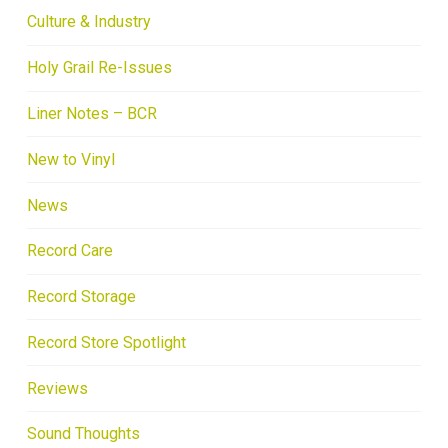
Culture & Industry
Holy Grail Re-Issues
Liner Notes – BCR
New to Vinyl
News
Record Care
Record Storage
Record Store Spotlight
Reviews
Sound Thoughts