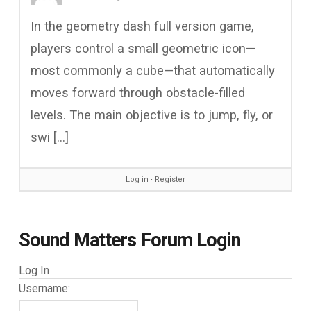
In the geometry dash full version game,
players control a small geometric icon—
most commonly a cube—that automatically
moves forward through obstacle-filled
levels. The main objective is to jump, fly, or
swi […]
Log in
∙
Register
Sound Matters Forum Login
Log In
Username: