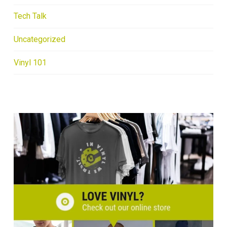
Tech Talk
Uncategorized
Vinyl 101