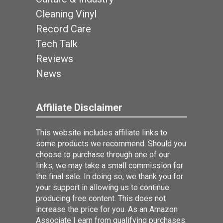
Cleaning Vinyl
Record Care
Tech Talk
Reviews
News
Affiliate Disclaimer
This website includes affiliate links to
some products we recommend. Should you
choose to purchase through one of our
links, we may take a small commission for
the final sale. In doing so, we thank you for
your support in allowing us to continue
producing free content. This does not
increase the price for you. As an Amazon
Associate I earn from qualifying purchases.