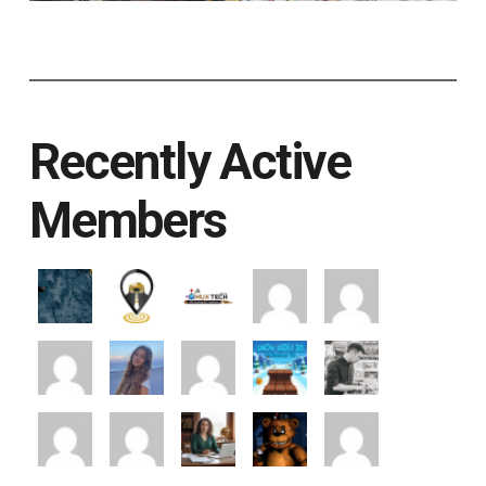
Recently Active
Members