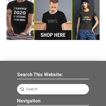
Search This Website:
Submit
Search
Navigation