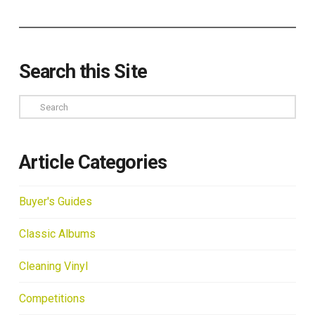
Search this Site
Search
Article Categories
Buyer's Guides
Classic Albums
Cleaning Vinyl
Competitions