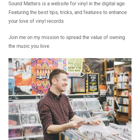
Sound Matters is a website for vinyl in the digital age.
Featuring the best tips, tricks, and features to enhance
your love of vinyl records.
Join me on my mission to spread the value of owning
the music you love.