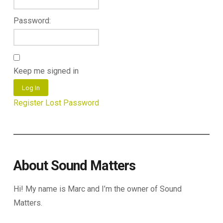
Password:
Keep me signed in
Log In
Register
Lost Password
About Sound Matters
Hi! My name is Marc and I’m the owner of Sound
Matters.