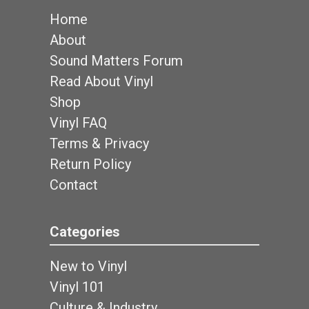
Home
About
Sound Matters Forum
Read About Vinyl
Shop
Vinyl FAQ
Terms & Privacy
Return Policy
Contact
Categories
New to Vinyl
Vinyl 101
Culture & Industry