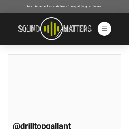
As an Amazon Associate I earn from qualifying purchases.
@drilltopgallant