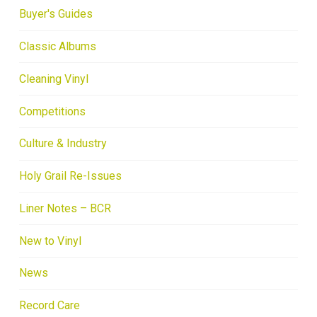
Buyer's Guides
Classic Albums
Cleaning Vinyl
Competitions
Culture & Industry
Holy Grail Re-Issues
Liner Notes – BCR
New to Vinyl
News
Record Care