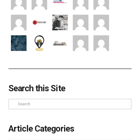
Search this Site
Search
Article Categories