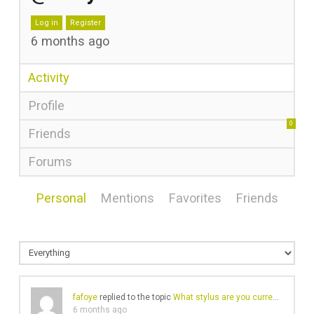
Log in
Register
6 months ago
Activity
Profile
0
Friends
Forums
Personal
Mentions
Favorites
Friends
fafoye
replied to the topic
What stylus are you currently using?
6 months ago