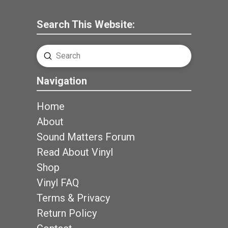
Search This Website:
Submit
Search
Navigation
Home
About
Sound Matters Forum
Read About Vinyl
Shop
Vinyl FAQ
Terms & Privacy
Return Policy