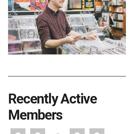
Recently Active
Members