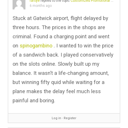
fafoye
replied to the topic
Customized Promotional Bags in Gulf
6 months ago
Stuck at Gatwick airport, flight delayed by
three hours. The prices in the shops are
criminal. Found a charging point and went
on
spinogambino
. I wanted to win the price
of a sandwich back. I played conservatively
on the slots online. Slowly built up my
balance. It wasn’t a life-changing amount,
but winning fifty quid while waiting for a
plane makes the delay feel much less
painful and boring.
Log in
∙
Register