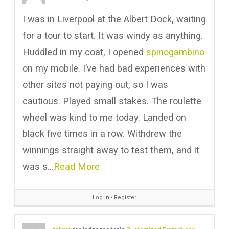
I was in Liverpool at the Albert Dock, waiting
for a tour to start. It was windy as anything.
Huddled in my coat, I opened
spinogambino
on my mobile. I’ve had bad experiences with
other sites not paying out, so I was
cautious. Played small stakes. The roulette
wheel was kind to me today. Landed on
black five times in a row. Withdrew the
winnings straight away to test them, and it
was s…
Read More
Log in
∙
Register