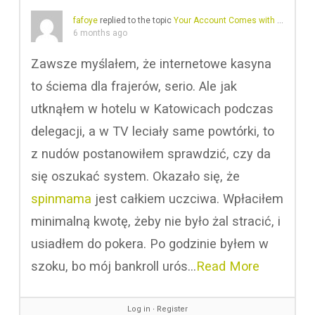
fafoye
replied to the topic
Your Account Comes with A Profile
i
6 months ago
Zawsze myślałem, że internetowe kasyna
to ściema dla frajerów, serio. Ale jak
utknąłem w hotelu w Katowicach podczas
delegacji, a w TV leciały same powtórki, to
z nudów postanowiłem sprawdzić, czy da
się oszukać system. Okazało się, że
spinmama
jest całkiem uczciwa. Wpłaciłem
minimalną kwotę, żeby nie było żal stracić, i
usiadłem do pokera. Po godzinie byłem w
szoku, bo mój bankroll urós…
Read More
Log in
∙
Register