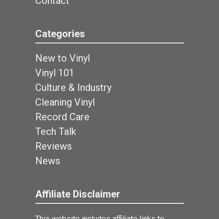
Contact
Categories
New to Vinyl
Vinyl 101
Culture & Industry
Cleaning Vinyl
Record Care
Tech Talk
Reviews
News
Affiliate Disclaimer
This website includes affiliate links to