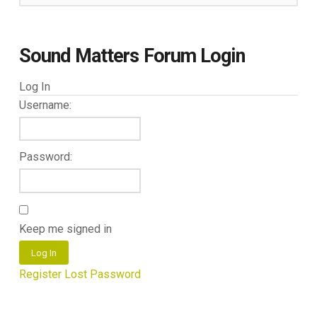
Sound Matters Forum Login
Log In
Username:
Password:
Keep me signed in
Log In
Register
Lost Password