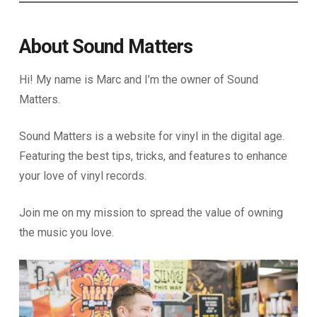
About Sound Matters
Hi! My name is Marc and I’m the owner of Sound
Matters.
Sound Matters is a website for vinyl in the digital age.
Featuring the best tips, tricks, and features to enhance
your love of vinyl records.
Join me on my mission to spread the value of owning
the music you love.