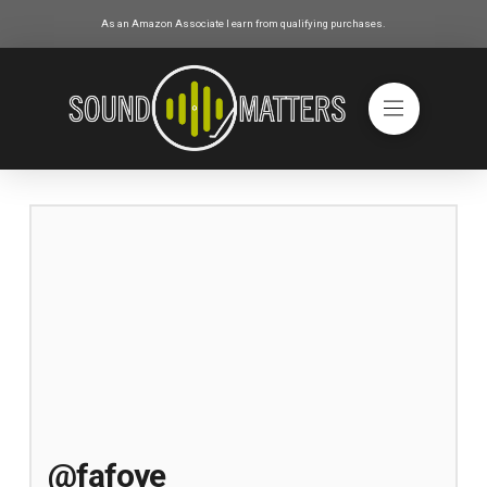
As an Amazon Associate I earn from qualifying purchases.
@fafoye