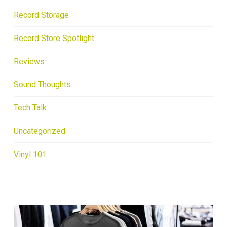
Record Storage
Record Store Spotlight
Reviews
Sound Thoughts
Tech Talk
Uncategorized
Vinyl 101