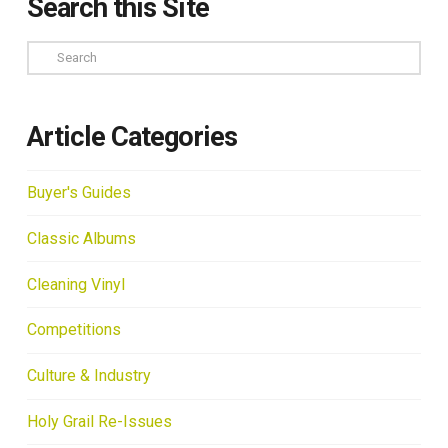
Search this Site
Search
Article Categories
Buyer's Guides
Classic Albums
Cleaning Vinyl
Competitions
Culture & Industry
Holy Grail Re-Issues