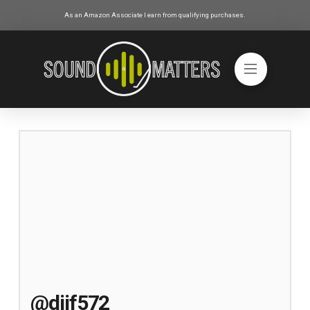
As an Amazon Associate I earn from qualifying purchases.
@djjf572