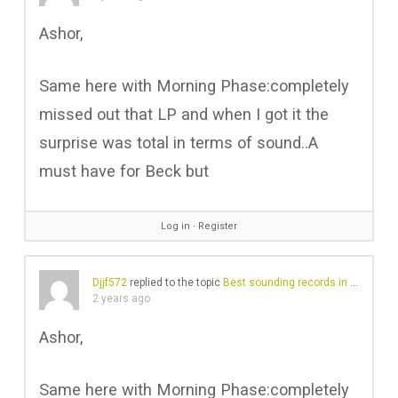
Ashor,
Same here with Morning Phase:completely
missed out that LP and when I got it the
surprise was total in terms of sound..A
must have for Beck but
Log in
∙
Register
Djjf572
replied to the topic
Best sounding records in your collection?
2 years ago
Ashor,
Same here with Morning Phase:completely