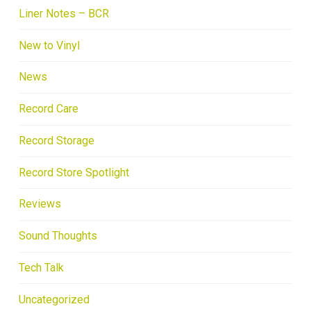
Liner Notes – BCR
New to Vinyl
News
Record Care
Record Storage
Record Store Spotlight
Reviews
Sound Thoughts
Tech Talk
Uncategorized