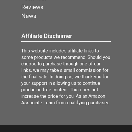
Reviews
News
Affiliate Disclaimer
This website includes affiliate links to
some products we recommend. Should you
choose to purchase through one of our
links, we may take a small commission for
the final sale. In doing so, we thank you for
your support in allowing us to continue
producing free content. This does not
increase the price for you. As an Amazon
Associate I earn from qualifying purchases.