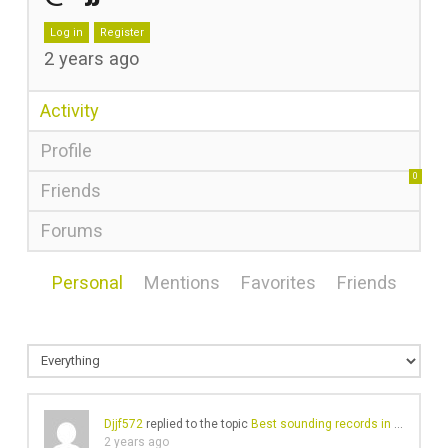
Log in
Register
2 years ago
Activity
Profile
0
Friends
Forums
Personal
Mentions
Favorites
Friends
Djjf572
replied to the topic
Best sounding records in your collection?
2 years ago