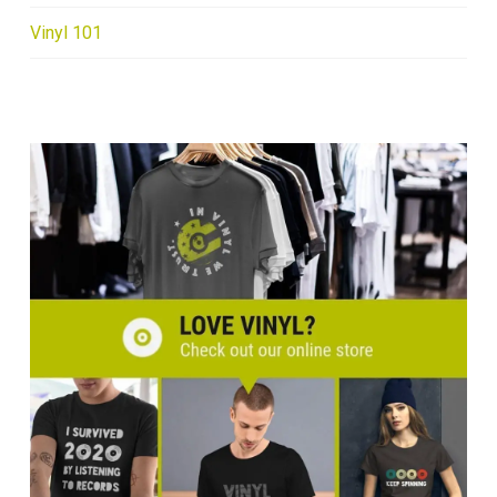
Vinyl 101