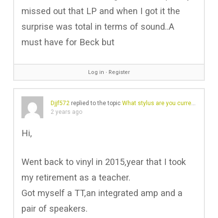
missed out that LP and when I got it the
surprise was total in terms of sound..A
must have for Beck but
Log in
∙
Register
Djjf572
replied to the topic
What stylus are you currently using?
2 years ago
Hi,
Went back to vinyl in 2015,year that I took
my retirement as a teacher.
Got myself a TT,an integrated amp and a
pair of speakers.