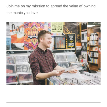
Join me on my mission to spread the value of owning
the music you love.