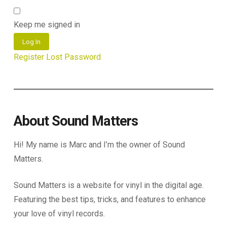
Keep me signed in
Log In
Register
Lost Password
About Sound Matters
Hi! My name is Marc and I’m the owner of Sound
Matters.
Sound Matters is a website for vinyl in the digital age.
Featuring the best tips, tricks, and features to enhance
your love of vinyl records.