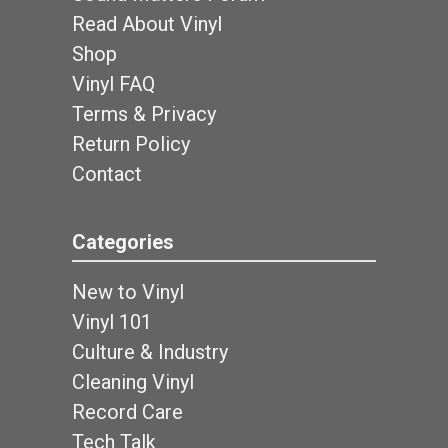
Read About Vinyl
Shop
Vinyl FAQ
Terms & Privacy
Return Policy
Contact
Categories
New to Vinyl
Vinyl 101
Culture & Industry
Cleaning Vinyl
Record Care
Tech Talk