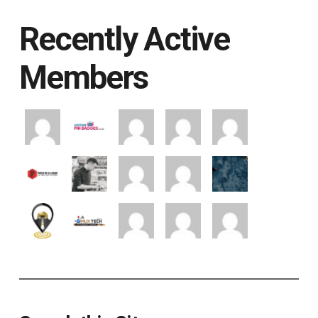
Recently Active
Members