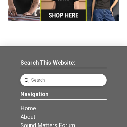
Search This Website:
Submit
Search
Navigation
Home
About
Sound Matters Forum