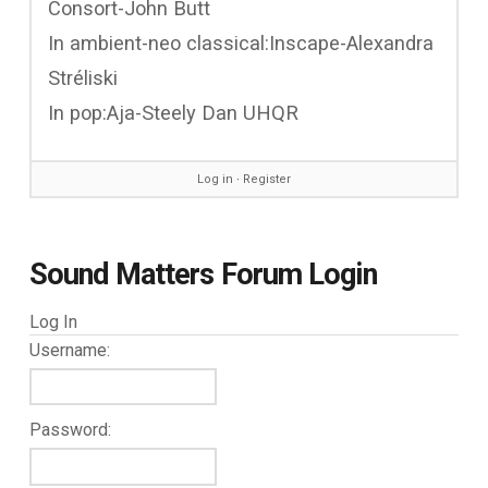
Consort-John Butt
In ambient-neo classical:Inscape-Alexandra
Stréliski
In pop:Aja-Steely Dan UHQR
Log in
∙
Register
Sound Matters Forum Login
Log In
Username:
Password: