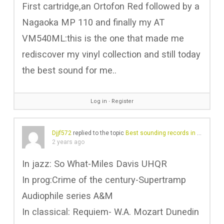
First cartridge,an Ortofon Red followed by a
Nagaoka MP 110 and finally my AT
VM540ML:this is the one that made me
rediscover my vinyl collection and still today
the best sound for me..
Log in
∙
Register
Djjf572
replied to the topic
Best sounding records in your collection?
2 years ago
In jazz: So What-Miles Davis UHQR
In prog:Crime of the century-Supertramp
Audiophile series A&M
In classical: Requiem- W.A. Mozart Dunedin