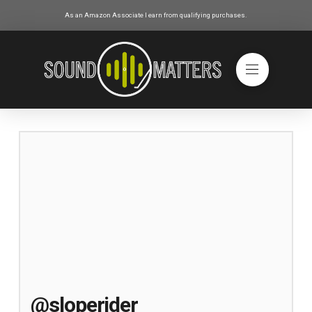
As an Amazon Associate I earn from qualifying purchases.
@sloperider