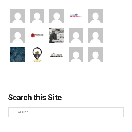
Search this Site
Search