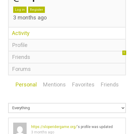
Log in
Register
3 months ago
Activity
Profile
0
Friends
Forums
Personal
Mentions
Favorites
Friends
https://sloperidergame.org/
's profile was updated
3 months ago