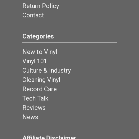
Return Policy
Contact
Categories
New to Vinyl
Vinyl 101
Culture & Industry
Cleaning Vinyl
Record Care
Tech Talk
Reviews
News
Affiliate Disclaimer