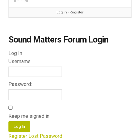
Log in
∙
Register
Sound Matters Forum Login
Log In
Username:
Password:
Keep me signed in
Log In
Register
Lost Password