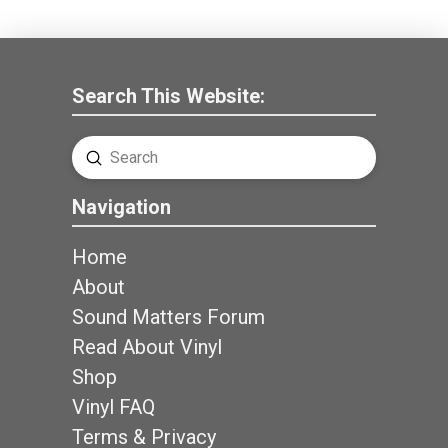
Search This Website:
Submit
Search
Navigation
Home
About
Sound Matters Forum
Read About Vinyl
Shop
Vinyl FAQ
Terms & Privacy