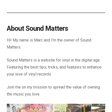
About Sound Matters
Hi! My name is Marc and I’m the owner of Sound
Matters.
Sound Matters is a website for vinyl in the digital age.
Featuring the best tips, tricks, and features to enhance
your love of vinyl records.
Join me on my mission to spread the value of owning
the music you love.