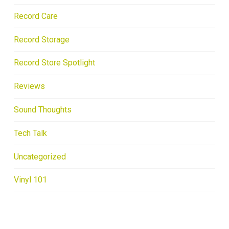
Record Care
Record Storage
Record Store Spotlight
Reviews
Sound Thoughts
Tech Talk
Uncategorized
Vinyl 101