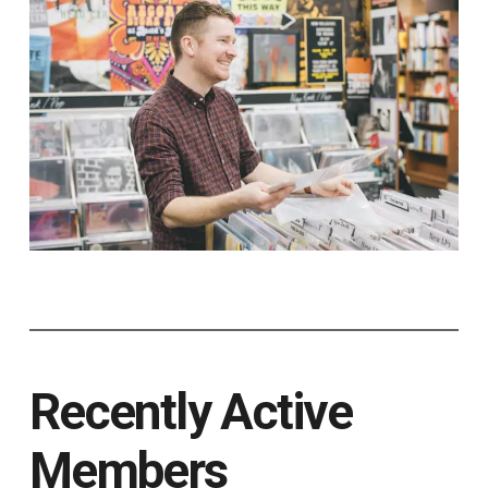
Recently Active
Members