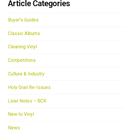
Article Categories
Buyer's Guides
Classic Albums
Cleaning Vinyl
Competitions
Culture & Industry
Holy Grail Re-Issues
Liner Notes – BCR
New to Vinyl
News