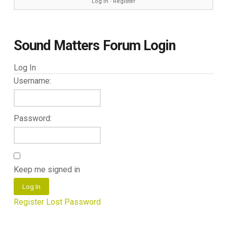
Log in
∙
Register
Sound Matters Forum Login
Log In
Username:
Password:
Keep me signed in
Log In
Register
Lost Password