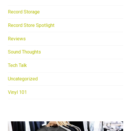
Record Storage
Record Store Spotlight
Reviews
Sound Thoughts
Tech Talk
Uncategorized
Vinyl 101