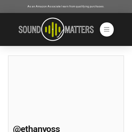
As an Amazon Associate I earn from qualifying purchases.
@ethanvoss