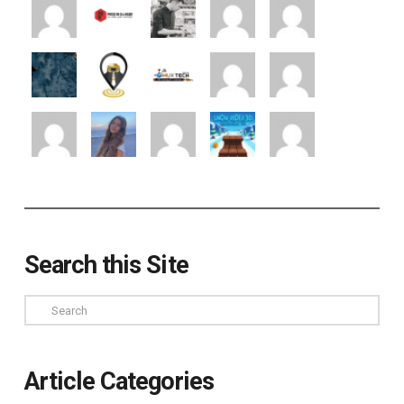
Search this Site
Search
Article Categories