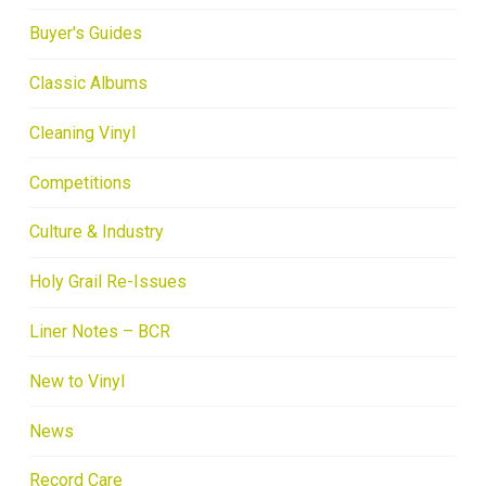
Buyer's Guides
Classic Albums
Cleaning Vinyl
Competitions
Culture & Industry
Holy Grail Re-Issues
Liner Notes – BCR
New to Vinyl
News
Record Care