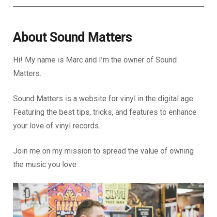
About Sound Matters
Hi! My name is Marc and I’m the owner of Sound
Matters.
Sound Matters is a website for vinyl in the digital age.
Featuring the best tips, tricks, and features to enhance
your love of vinyl records.
Join me on my mission to spread the value of owning
the music you love.