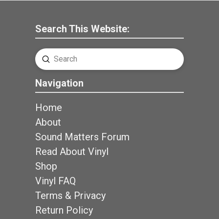
Search This Website:
Submit
Search
Navigation
Home
About
Sound Matters Forum
Read About Vinyl
Shop
Vinyl FAQ
Terms & Privacy
Return Policy