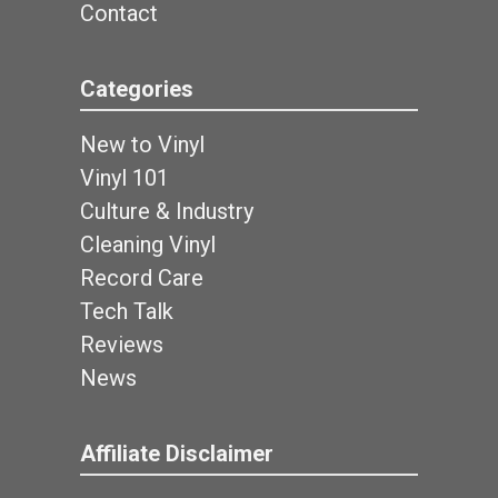
Contact
Categories
New to Vinyl
Vinyl 101
Culture & Industry
Cleaning Vinyl
Record Care
Tech Talk
Reviews
News
Affiliate Disclaimer