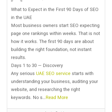
What to Expect in the First 90 Days of SEO
in the UAE
Most business owners start SEO expecting
page one rankings within weeks. That is not
how it works. The first 90 days are about
building the right foundation, not instant
results.
Days 1 to 30 — Discovery
Any serious
UAE SEO service
starts with
understanding your business, auditing your
website, and researching the right
keywords. No s…
Read More