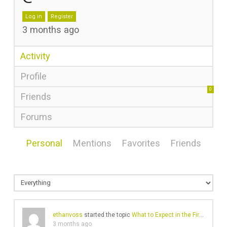
Log in
Register
3 months ago
Activity
Profile
0
Friends
Forums
Personal
Mentions
Favorites
Friends
ethanvoss
started the topic
What to Expect in the First 90 Days of SEO in the UAE
3 months ago