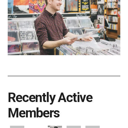
Recently Active
Members