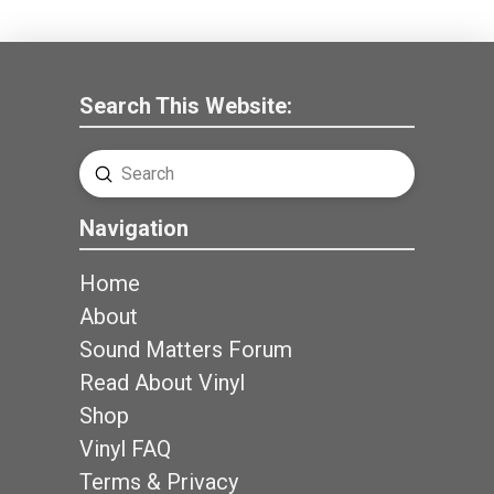
Search This Website:
Submit
Search
Navigation
Home
About
Sound Matters Forum
Read About Vinyl
Shop
Vinyl FAQ
Terms & Privacy