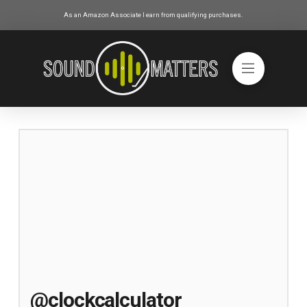
As an Amazon Associate I earn from qualifying purchases.
@clockcalculator