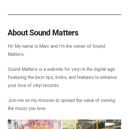
About Sound Matters
Hi! My name is Marc and I’m the owner of Sound
Matters.
Sound Matters is a website for vinyl in the digital age.
Featuring the best tips, tricks, and features to enhance
your love of vinyl records.
Join me on my mission to spread the value of owning
the music you love.