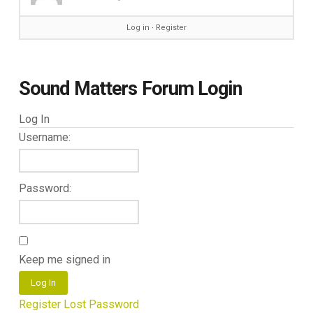
Log in
∙
Register
Sound Matters Forum Login
Log In
Username:
Password:
Keep me signed in
Log In
Register
Lost Password