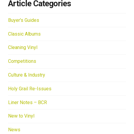
Article Categories
Buyer's Guides
Classic Albums
Cleaning Vinyl
Competitions
Culture & Industry
Holy Grail Re-Issues
Liner Notes – BCR
New to Vinyl
News