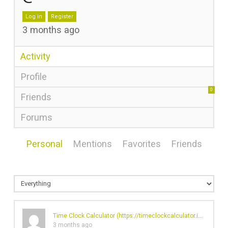
Log in
Register
3 months ago
Activity
Profile
0
Friends
Forums
Personal
Mentions
Favorites
Friends
Time Clock Calculator (
https://timeclockcalculator.io/
)'s prof
3 months ago