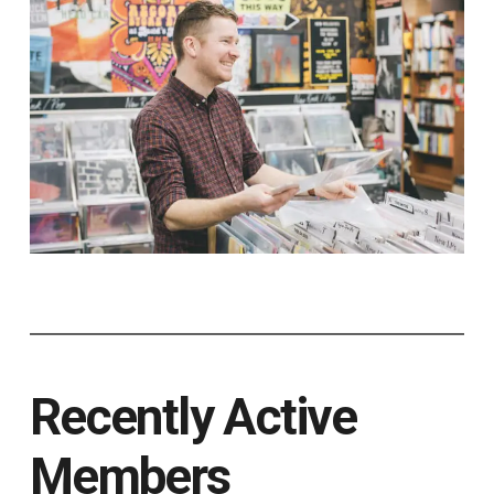
Recently Active
Members