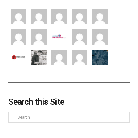
Search this Site
Search