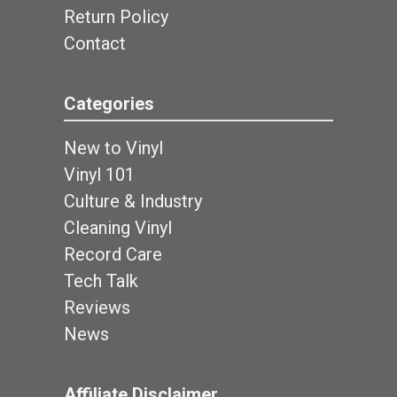
Return Policy
Contact
Categories
New to Vinyl
Vinyl 101
Culture & Industry
Cleaning Vinyl
Record Care
Tech Talk
Reviews
News
Affiliate Disclaimer