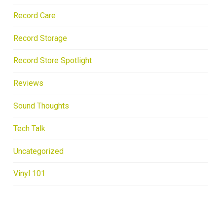
Record Care
Record Storage
Record Store Spotlight
Reviews
Sound Thoughts
Tech Talk
Uncategorized
Vinyl 101