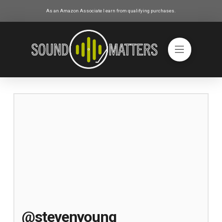
As an Amazon Associate I earn from qualifying purchases.
@stevenyoung