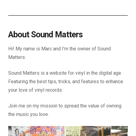
About Sound Matters
Hi! My name is Marc and I’m the owner of Sound
Matters.
Sound Matters is a website for vinyl in the digital age.
Featuring the best tips, tricks, and features to enhance
your love of vinyl records.
Join me on my mission to spread the value of owning
the music you love.