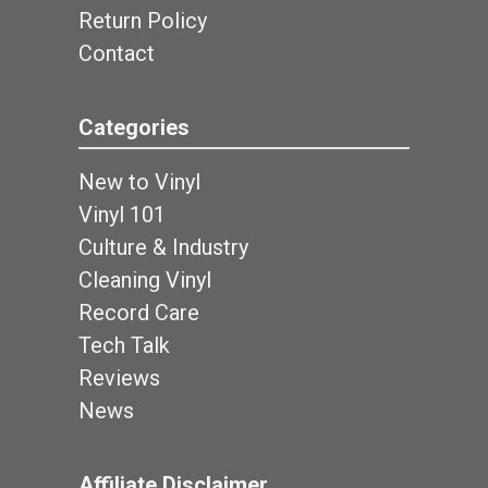
Return Policy
Contact
Categories
New to Vinyl
Vinyl 101
Culture & Industry
Cleaning Vinyl
Record Care
Tech Talk
Reviews
News
Affiliate Disclaimer