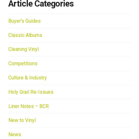
Article Categories
Buyer's Guides
Classic Albums
Cleaning Vinyl
Competitions
Culture & Industry
Holy Grail Re-Issues
Liner Notes – BCR
New to Vinyl
News