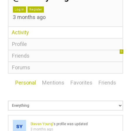
Log in
Register
3 months ago
Activity
Profile
0
Friends
Forums
Personal
Mentions
Favorites
Friends
Steven Young
's profile was updated
3 months ago