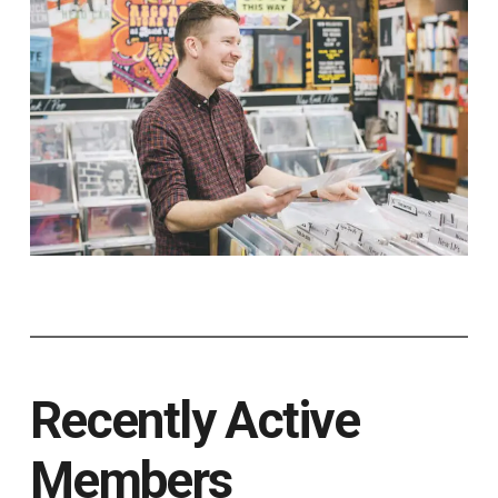
Recently Active
Members