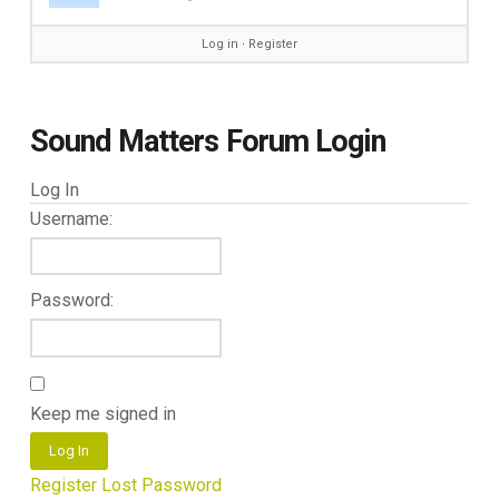
Log in
∙
Register
Sound Matters Forum Login
Log In
Username:
Password:
Keep me signed in
Log In
Register
Lost Password