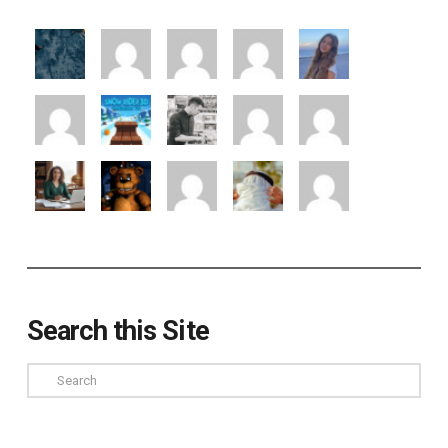
Search this Site
Search