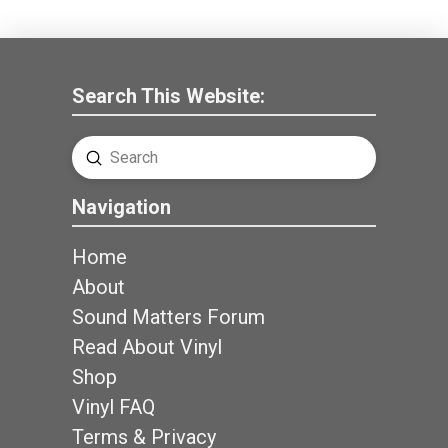
Search This Website:
Submit
Search
Navigation
Home
About
Sound Matters Forum
Read About Vinyl
Shop
Vinyl FAQ
Terms & Privacy