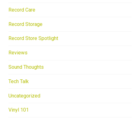
Record Care
Record Storage
Record Store Spotlight
Reviews
Sound Thoughts
Tech Talk
Uncategorized
Vinyl 101