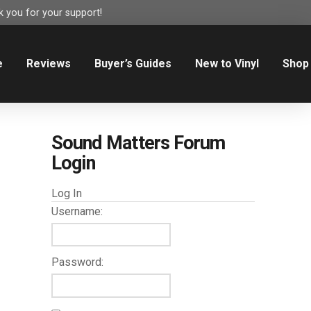
 you for your support!
e
Reviews
Buyer’s Guides
New to Vinyl
Shop
Sound Matters Forum
Login
Log In
Username:
Password: