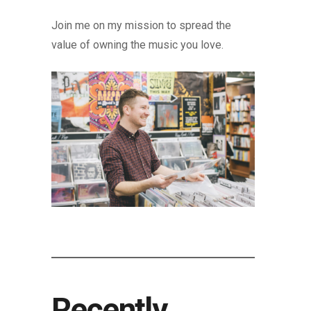
Join me on my mission to spread the
value of owning the music you love.
Recently