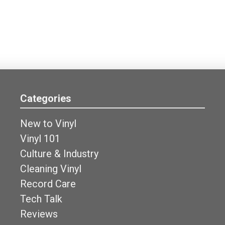
Categories
New to Vinyl
Vinyl 101
Culture & Industry
Cleaning Vinyl
Record Care
Tech Talk
Reviews