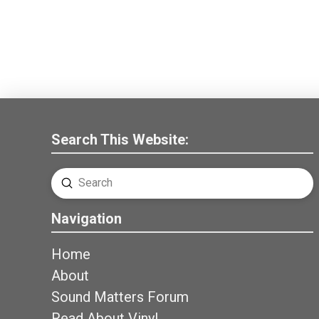
Search This Website:
Submit
Search
Navigation
Home
About
Sound Matters Forum
Read About Vinyl