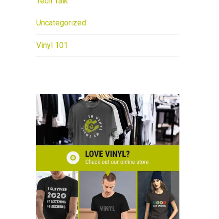
Tech Talk
Uncategorized
Vinyl 101