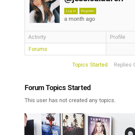
Log in
Register
a month ago
Activity
Profile
Forums
Topics Started
Replies 
Forum Topics Started
This user has not created any topics.