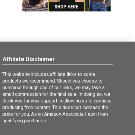
Affiliate Disclaimer
This website includes affiliate links to some
products we recommend. Should you choose to
purchase through one of our links, we may take a
small commission for the final sale. In doing so, we
thank you for your support in allowing us to continue
producing free content. This does not increase the
price for you. As an Amazon Associate I earn from
qualifying purchases.