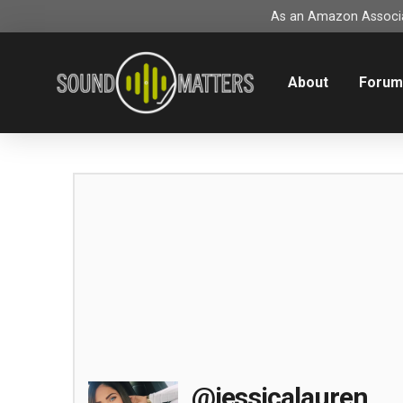
As an Amazon Associat
About
Foru
@jessicalauren