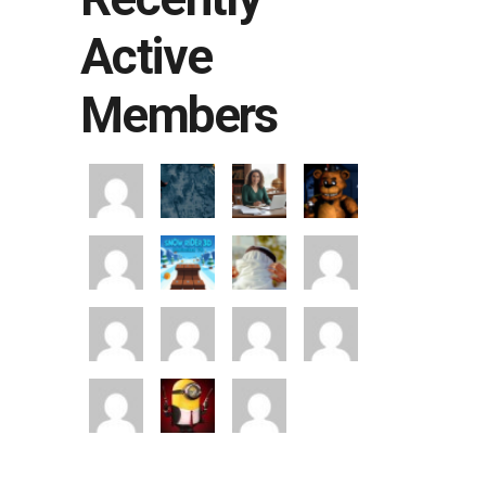
Active
Members