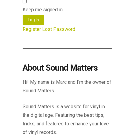
Keep me signed in
Log In
Register
Lost Password
About Sound Matters
Hi! My name is Marc and I’m the owner of
Sound Matters.
Sound Matters is a website for vinyl in
the digital age. Featuring the best tips,
tricks, and features to enhance your love
of vinyl records.