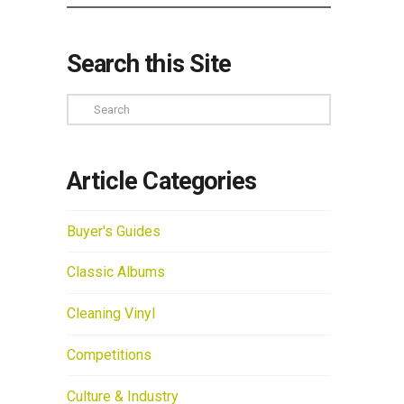
Search this Site
Search
Article Categories
Buyer's Guides
Classic Albums
Cleaning Vinyl
Competitions
Culture & Industry