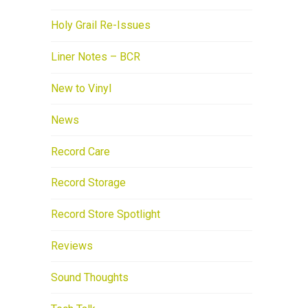
Holy Grail Re-Issues
Liner Notes – BCR
New to Vinyl
News
Record Care
Record Storage
Record Store Spotlight
Reviews
Sound Thoughts