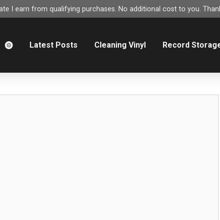
e I earn from qualifying purchases. No additional cost to you. Thank
m
Latest Posts
Cleaning Vinyl
Record Storag