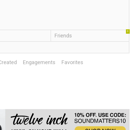
0
Friends
Created
Engagements
Favorites