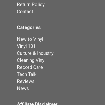
Return Policy
Contact
Categories
New to Vinyl
Vinyl 101
Culture & Industry
Cleaning Vinyl
Record Care
Tech Talk
Reviews
News
Affiliate Disclaimer