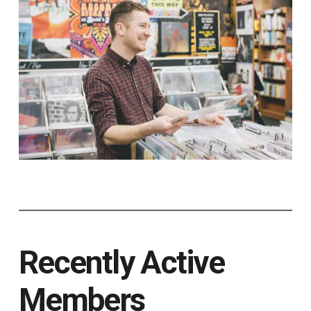
Recently Active
Members