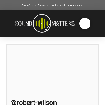
As an Amazon Associate I earn from qualifying purchases.
@robert-wilson