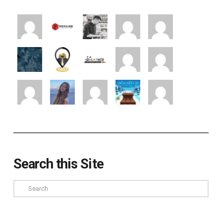
Search this Site
Search