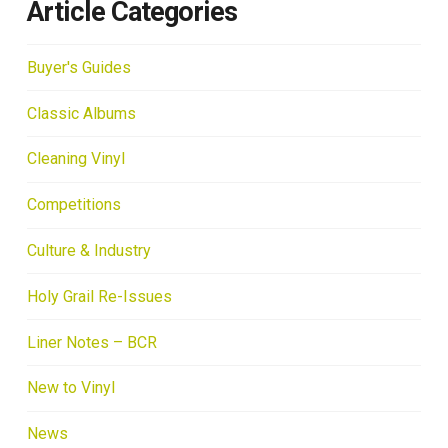
Article Categories
Buyer's Guides
Classic Albums
Cleaning Vinyl
Competitions
Culture & Industry
Holy Grail Re-Issues
Liner Notes – BCR
New to Vinyl
News