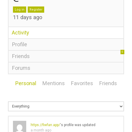
Log in
Register
11 days ago
Activity
Profile
0
Friends
Forums
Personal
Mentions
Favorites
Friends
https://fiwfan.app/
's profile was updated
a month ago