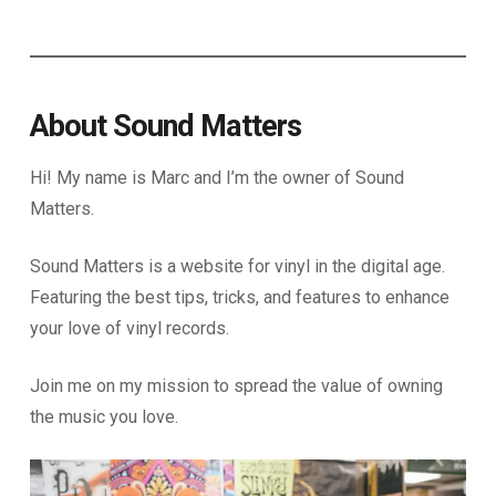
About Sound Matters
Hi! My name is Marc and I’m the owner of Sound
Matters.
Sound Matters is a website for vinyl in the digital age.
Featuring the best tips, tricks, and features to enhance
your love of vinyl records.
Join me on my mission to spread the value of owning
the music you love.