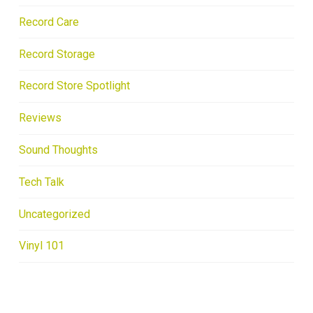
Record Care
Record Storage
Record Store Spotlight
Reviews
Sound Thoughts
Tech Talk
Uncategorized
Vinyl 101