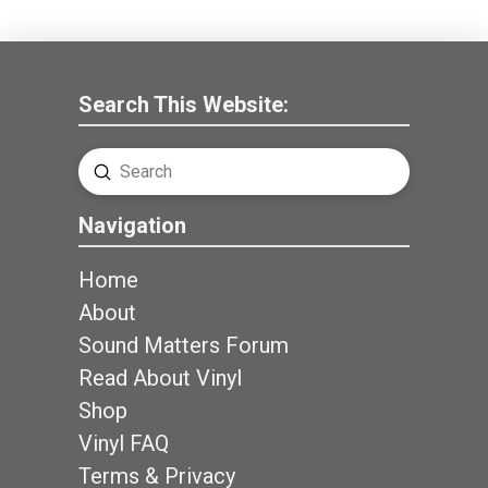
Search This Website:
Submit
Search
Navigation
Home
About
Sound Matters Forum
Read About Vinyl
Shop
Vinyl FAQ
Terms & Privacy