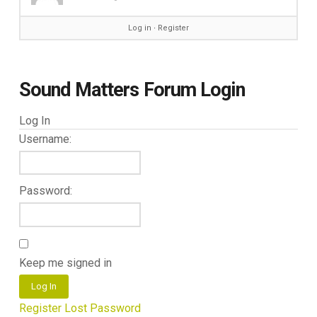
Log in
∙
Register
Sound Matters Forum Login
Log In
Username:
Password:
Keep me signed in
Log In
Register
Lost Password