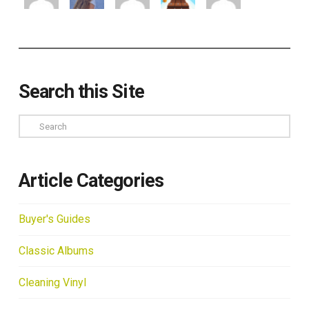
Search this Site
Search
Article Categories
Buyer's Guides
Classic Albums
Cleaning Vinyl