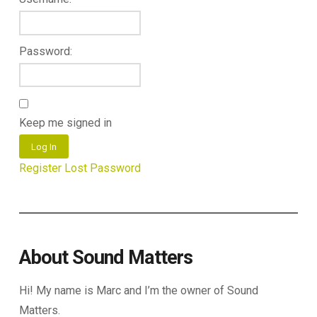
Password:
Keep me signed in
Log In
Register
Lost Password
About Sound Matters
Hi! My name is Marc and I’m the owner of Sound
Matters.