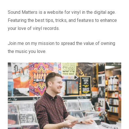
Sound Matters is a website for vinyl in the digital age.
Featuring the best tips, tricks, and features to enhance
your love of vinyl records.
Join me on my mission to spread the value of owning
the music you love.