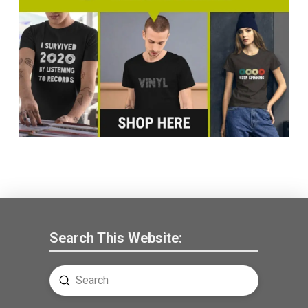
Search This Website:
Submit
Search