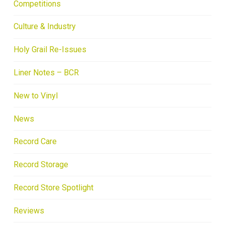
Competitions
Culture & Industry
Holy Grail Re-Issues
Liner Notes – BCR
New to Vinyl
News
Record Care
Record Storage
Record Store Spotlight
Reviews