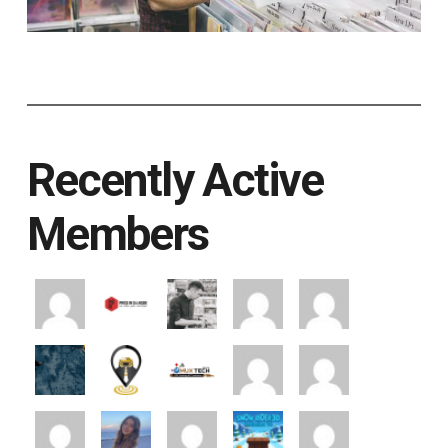
Recently Active
Members