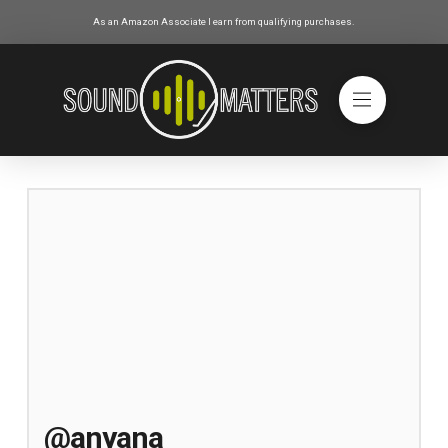
As an Amazon Associate I earn from qualifying purchases.
@anyana