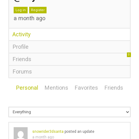
Log in
Register
a month ago
Activity
Profile
0
Friends
Forums
Personal
Mentions
Favorites
Friends
snowrider3dsanta
posted an update
a month ago