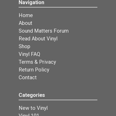
Navigation
Home
About
Sound Matters Forum
Read About Vinyl
Shop
Vinyl FAQ
Terms & Privacy
Return Policy
Contact
Categories
New to Vinyl
Vinyl 101