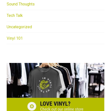
Sound Thoughts
Tech Talk
Uncategorized
Vinyl 101