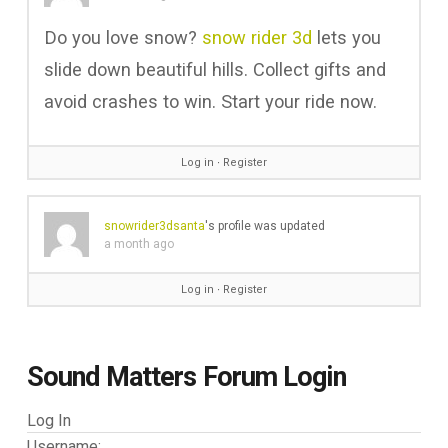
Do you love snow?
snow rider 3d
lets you
slide down beautiful hills. Collect gifts and
avoid crashes to win. Start your ride now.
Log in
∙
Register
snowrider3dsanta
's profile was updated
a month ago
Log in
∙
Register
Sound Matters Forum Login
Log In
Username: