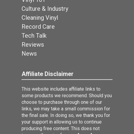
Culture & Industry
Cleaning Vinyl
Record Care
Tech Talk
Reviews
News
Affiliate Disclaimer
This website includes affiliate links to
some products we recommend. Should you
choose to purchase through one of our
links, we may take a small commission for
the final sale. In doing so, we thank you for
your support in allowing us to continue
producing free content. This does not