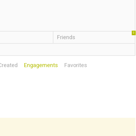
0
Friends
Created
Engagements
Favorites