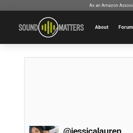
As an Amazon Associat
About
Foru
@jessicalauren