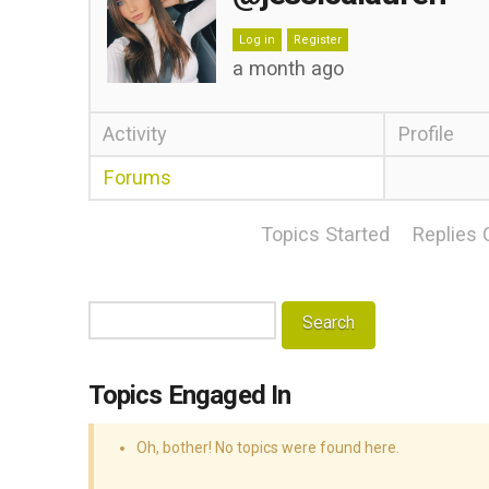
Log in
Register
a month ago
Activity
Profile
Forums
Topics Started
Replies 
Search
topics:
Topics Engaged In
Oh, bother! No topics were found here.