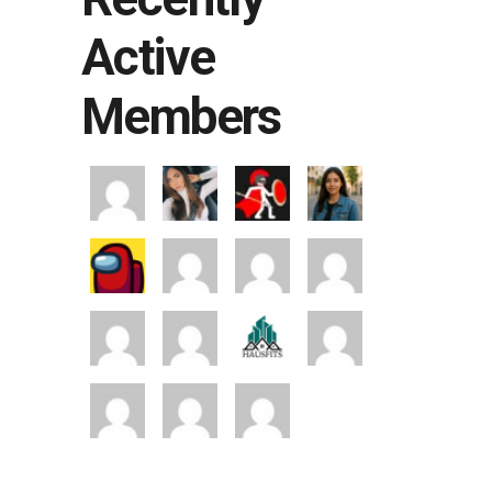
Active
Members