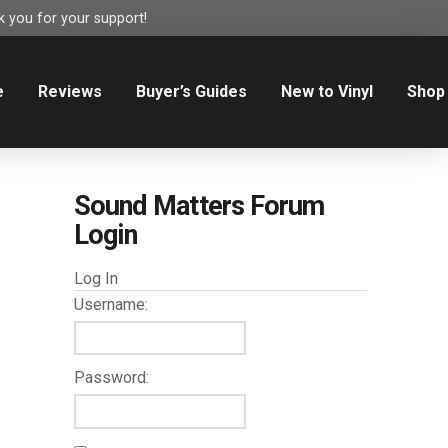
 you for your support!
e
Reviews
Buyer’s Guides
New to Vinyl
Shop
Sound Matters Forum
Login
Log In
Username:
Password: