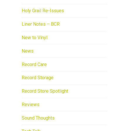
Holy Grail Re-Issues
Liner Notes – BCR
New to Vinyl
News
Record Care
Record Storage
Record Store Spotlight
Reviews
Sound Thoughts