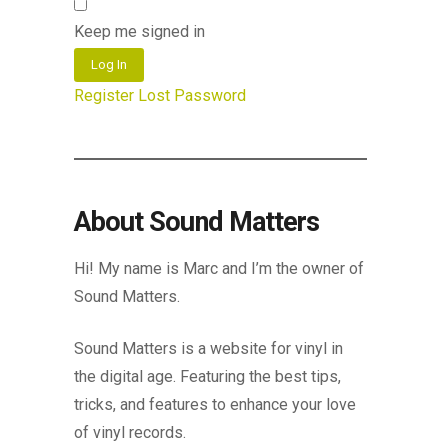
Keep me signed in
Log In
Register
Lost Password
About Sound Matters
Hi! My name is Marc and I’m the owner of
Sound Matters.
Sound Matters is a website for vinyl in
the digital age. Featuring the best tips,
tricks, and features to enhance your love
of vinyl records.