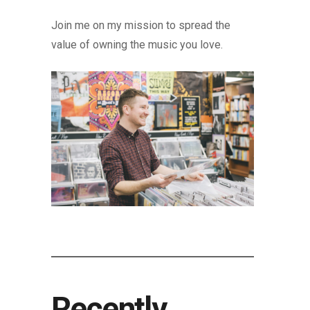
Join me on my mission to spread the
value of owning the music you love.
Recently