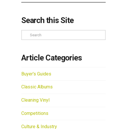
Search this Site
Search
Article Categories
Buyer's Guides
Classic Albums
Cleaning Vinyl
Competitions
Culture & Industry