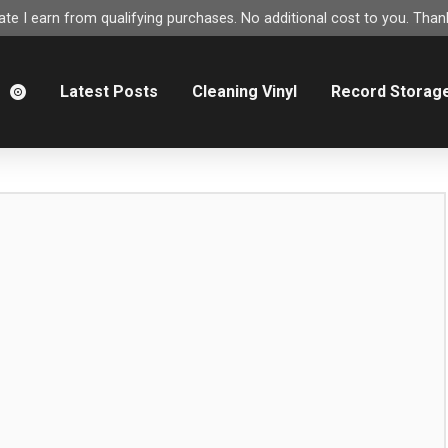
e I earn from qualifying purchases. No additional cost to you. Thank
m
Latest Posts
Cleaning Vinyl
Record Storag