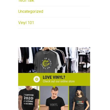
Tech Talk
Uncategorized
Vinyl 101