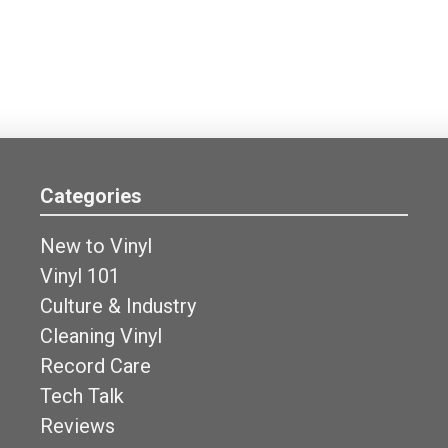
Categories
New to Vinyl
Vinyl 101
Culture & Industry
Cleaning Vinyl
Record Care
Tech Talk
Reviews