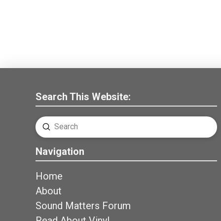
Search This Website:
Submit
Search
Navigation
Home
About
Sound Matters Forum
Read About Vinyl