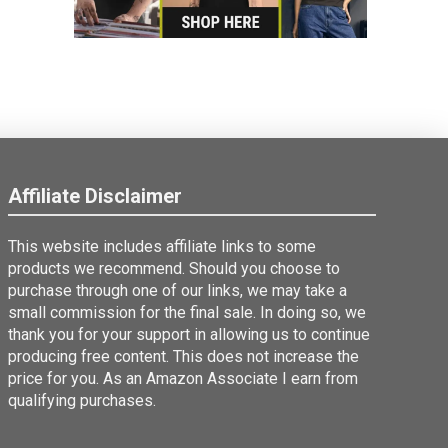
Affiliate Disclaimer
This website includes affiliate links to some
products we recommend. Should you choose to
purchase through one of our links, we may take a
small commission for the final sale. In doing so, we
thank you for your support in allowing us to continue
producing free content. This does not increase the
price for you. As an Amazon Associate I earn from
qualifying purchases.