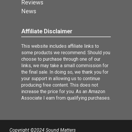
Reviews
News
Affiliate Disclaimer
This website includes affiliate links to
some products we recommend. Should you
choose to purchase through one of our
links, we may take a small commission for
the final sale. In doing so, we thank you for
your support in allowing us to continue
producing free content. This does not
increase the price for you. As an Amazon
Associate I earn from qualifying purchases.
Copyright ©2024 Sound Matters