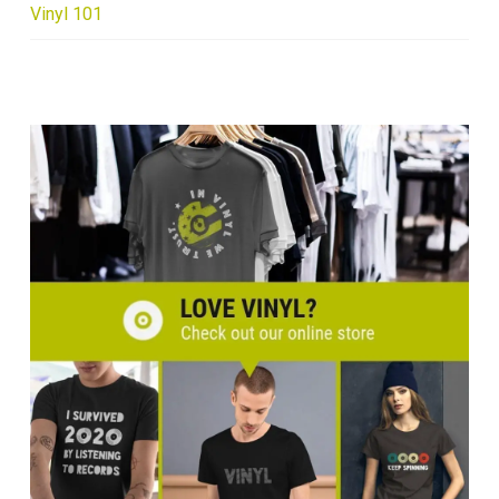
Vinyl 101