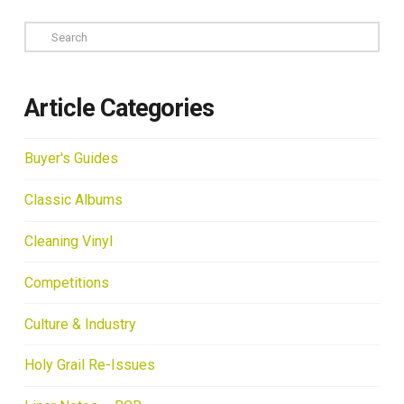
Search
Article Categories
Buyer's Guides
Classic Albums
Cleaning Vinyl
Competitions
Culture & Industry
Holy Grail Re-Issues