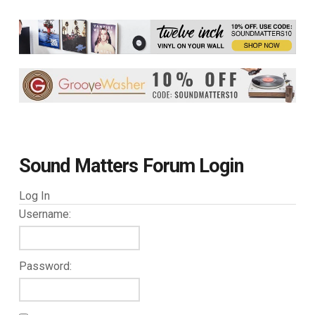
Sound Matters Forum Login
Log In
Username:
Password: