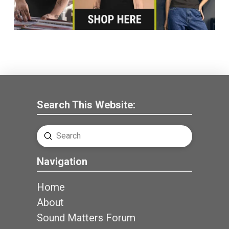
Search This Website:
Submit
Search
Navigation
Home
About
Sound Matters Forum