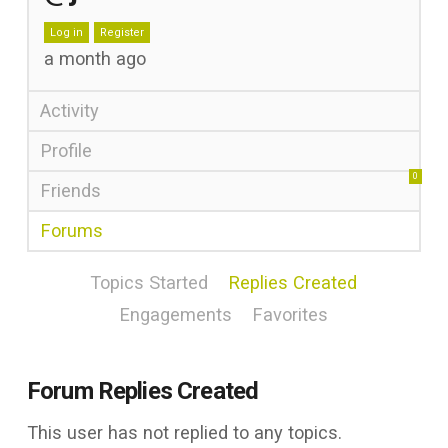
Log in
Register
a month ago
Activity
Profile
0
Friends
Forums
Topics Started
Replies Created
Engagements
Favorites
Forum Replies Created
This user has not replied to any topics.