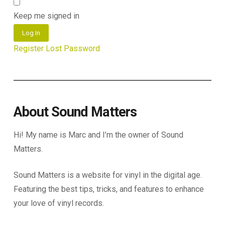
Keep me signed in
Log In
Register
Lost Password
About Sound Matters
Hi! My name is Marc and I’m the owner of Sound
Matters.
Sound Matters is a website for vinyl in the digital age.
Featuring the best tips, tricks, and features to enhance
your love of vinyl records.