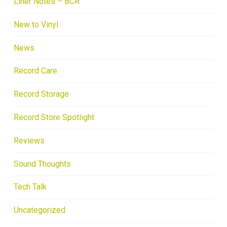
Liner Notes – BCR
New to Vinyl
News
Record Care
Record Storage
Record Store Spotlight
Reviews
Sound Thoughts
Tech Talk
Uncategorized