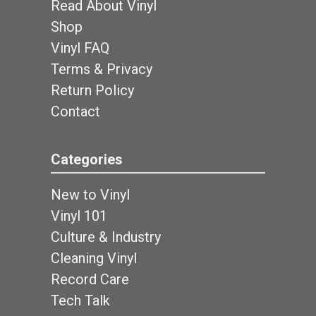
Read About Vinyl
Shop
Vinyl FAQ
Terms & Privacy
Return Policy
Contact
Categories
New to Vinyl
Vinyl 101
Culture & Industry
Cleaning Vinyl
Record Care
Tech Talk