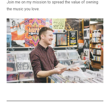
Join me on my mission to spread the value of owning
the music you love.