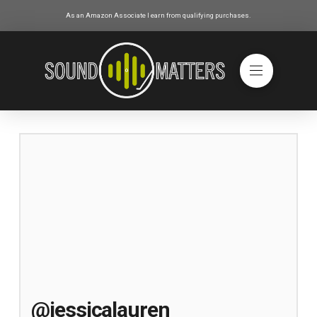
As an Amazon Associate I earn from qualifying purchases.
@jessicalauren