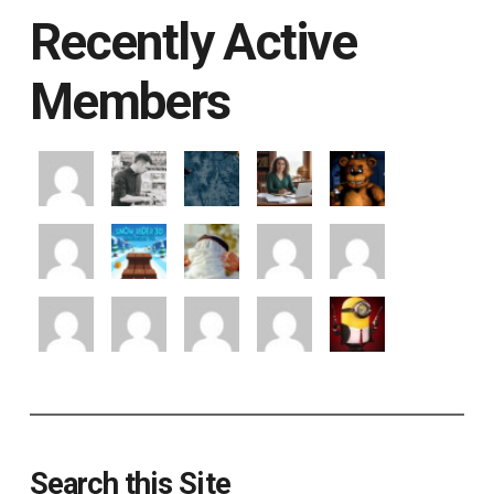
Recently Active
Members
Search this Site