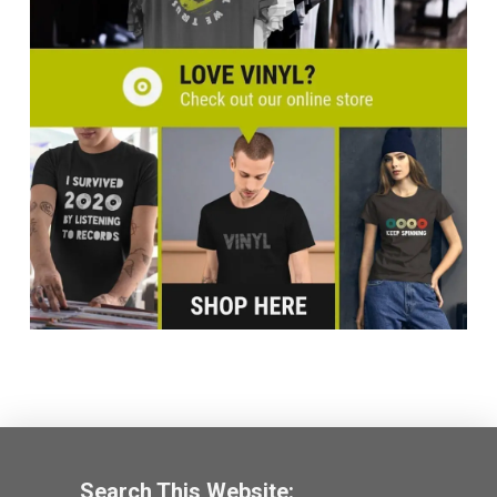
Search This Website: