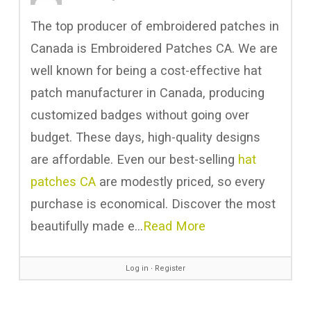
The top producer of embroidered patches in
Canada is Embroidered Patches CA. We are
well known for being a cost-effective hat
patch manufacturer in Canada, producing
customized badges without going over
budget. These days, high-quality designs
are affordable. Even our best-selling
hat
patches CA
are modestly priced, so every
purchase is economical. Discover the most
beautifully made e…
Read More
Log in
∙
Register