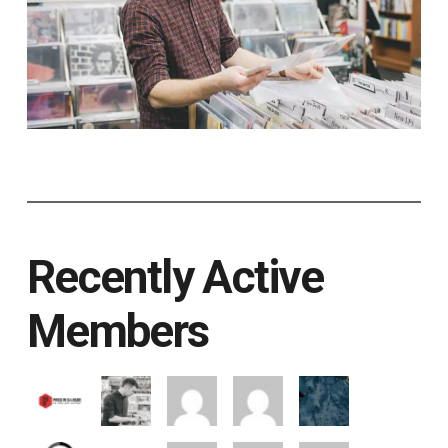
Recently Active
Members