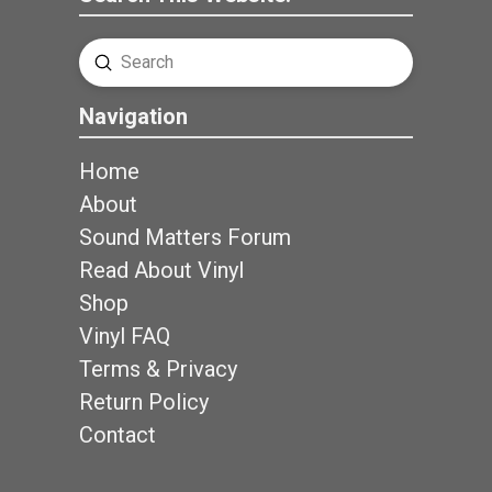
Submit
Search
Navigation
Home
About
Sound Matters Forum
Read About Vinyl
Shop
Vinyl FAQ
Terms & Privacy
Return Policy
Contact