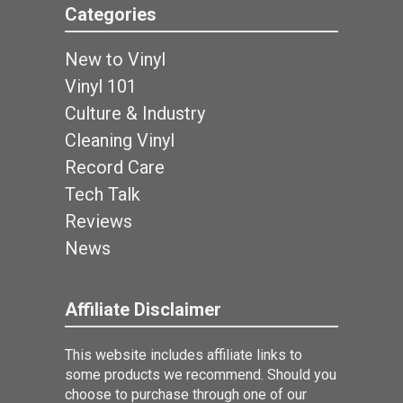
Categories
New to Vinyl
Vinyl 101
Culture & Industry
Cleaning Vinyl
Record Care
Tech Talk
Reviews
News
Affiliate Disclaimer
This website includes affiliate links to
some products we recommend. Should you
choose to purchase through one of our