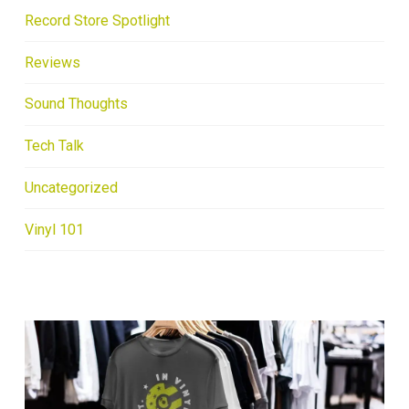
Record Store Spotlight
Reviews
Sound Thoughts
Tech Talk
Uncategorized
Vinyl 101