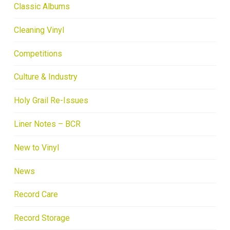
Classic Albums
Cleaning Vinyl
Competitions
Culture & Industry
Holy Grail Re-Issues
Liner Notes – BCR
New to Vinyl
News
Record Care
Record Storage