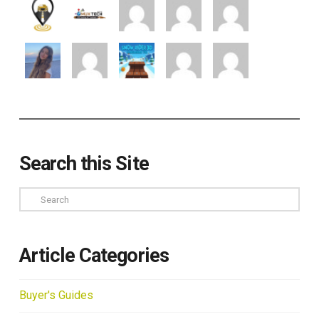
Search this Site
Search
Article Categories
Buyer's Guides