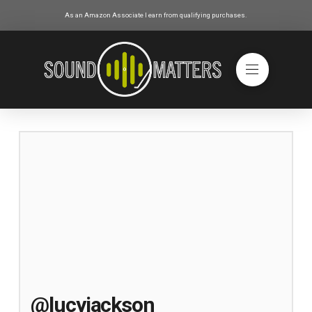
As an Amazon Associate I earn from qualifying purchases.
@lucyjackson