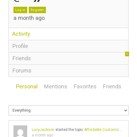
Log in
Register
a month ago
Activity
Profile
0
Friends
Forums
Personal
Mentions
Favorites
Friends
LucyJackson
started the topic
Affordable Customized Hat Patches in Canada
a month ago