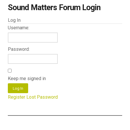
Sound Matters Forum Login
Log In
Username:
Password:
Keep me signed in
Log In
Register
Lost Password