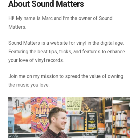
About Sound Matters
Hi! My name is Marc and I’m the owner of Sound
Matters.
Sound Matters is a website for vinyl in the digital age.
Featuring the best tips, tricks, and features to enhance
your love of vinyl records.
Join me on my mission to spread the value of owning
the music you love.