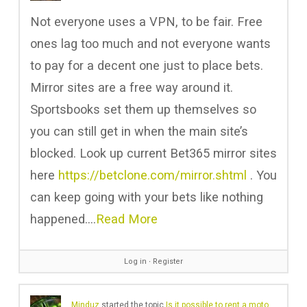
Not everyone uses a VPN, to be fair. Free
ones lag too much and not everyone wants
to pay for a decent one just to place bets.
Mirror sites are a free way around it.
Sportsbooks set them up themselves so
you can still get in when the main site’s
blocked. Look up current Bet365 mirror sites
here
https://betclone.com/mirror.shtml
. You
can keep going with your bets like nothing
happened.…
Read More
Log in
∙
Register
Minduz
started the topic
Is it possible to rent a motorcycle in France?