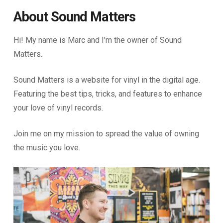
About Sound Matters
Hi! My name is Marc and I’m the owner of Sound
Matters.
Sound Matters is a website for vinyl in the digital age.
Featuring the best tips, tricks, and features to enhance
your love of vinyl records.
Join me on my mission to spread the value of owning
the music you love.