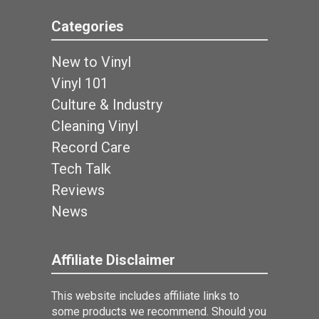
Categories
New to Vinyl
Vinyl 101
Culture & Industry
Cleaning Vinyl
Record Care
Tech Talk
Reviews
News
Affiliate Disclaimer
This website includes affiliate links to
some products we recommend. Should you