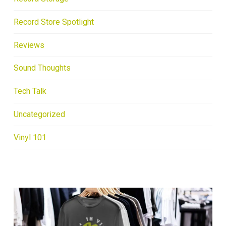
Record Store Spotlight
Reviews
Sound Thoughts
Tech Talk
Uncategorized
Vinyl 101