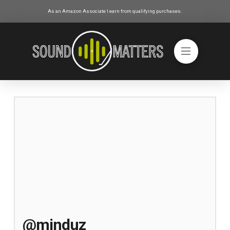
As an Amazon Associate I earn from qualifying purchases.
@minduz