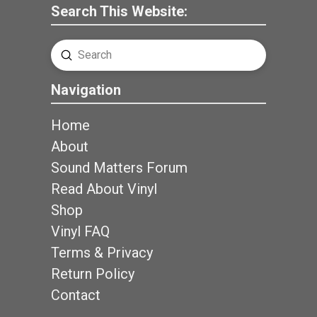
Search This Website:
Submit
Search
Navigation
Home
About
Sound Matters Forum
Read About Vinyl
Shop
Vinyl FAQ
Terms & Privacy
Return Policy
Contact