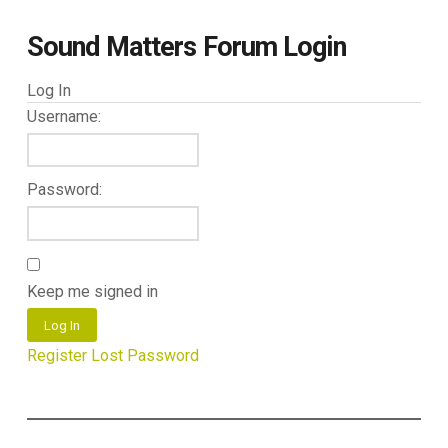
Sound Matters Forum Login
Log In
Username:
Password:
Keep me signed in
Log In
Register
Lost Password