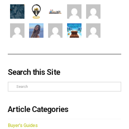
Search this Site
Search
Article Categories
Buyer's Guides