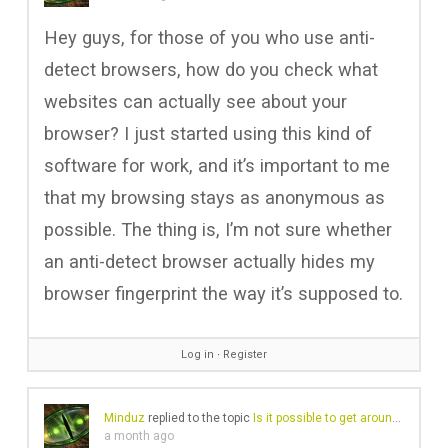
Hey guys, for those of you who use anti-
detect browsers, how do you check what
websites can actually see about your
browser? I just started using this kind of
software for work, and it’s important to me
that my browsing stays as anonymous as
possible. The thing is, I’m not sure whether
an anti-detect browser actually hides my
browser fingerprint the way it’s supposed to.
Log in
∙
Register
Minduz
replied to the topic
Is it possible to get around a website block?
a month ago