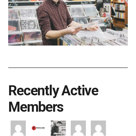
Recently Active
Members