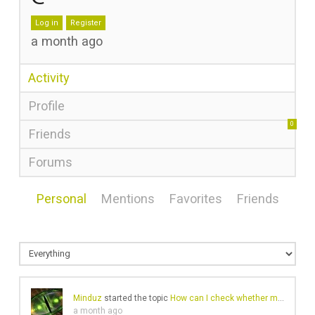
Log in
Register
a month ago
Activity
Profile
0
Friends
Forums
Personal
Mentions
Favorites
Friends
Minduz
started the topic
How can I check whether my browser fingerprint is being exposed?
a month ago