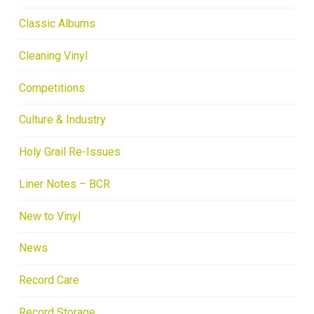
Classic Albums
Cleaning Vinyl
Competitions
Culture & Industry
Holy Grail Re-Issues
Liner Notes – BCR
New to Vinyl
News
Record Care
Record Storage