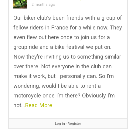
2 months ago
Our biker club’s been friends with a group of
fellow riders in France for a while now. They
even flew out here once to join us for a
group ride and a bike festival we put on.
Now they’re inviting us to something similar
over there. Not everyone in the club can
make it work, but I personally can. So I’m
wondering, would I be able to rent a
motorcycle once I’m there? Obviously I’m
not…
Read More
Log in
∙
Register