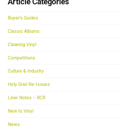
Article Categories
Buyer's Guides
Classic Albums
Cleaning Vinyl
Competitions
Culture & Industry
Holy Grail Re-Issues
Liner Notes – BCR
New to Vinyl
News