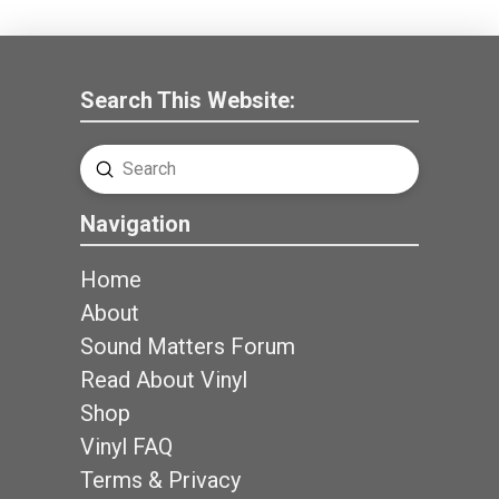
Search This Website:
Submit
Search
Navigation
Home
About
Sound Matters Forum
Read About Vinyl
Shop
Vinyl FAQ
Terms & Privacy