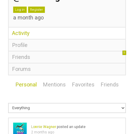
Log in
Register
a month ago
Activity
Profile
0
Friends
Forums
Personal
Mentions
Favorites
Friends
Lonnie Wagner
posted an update
2 months ago