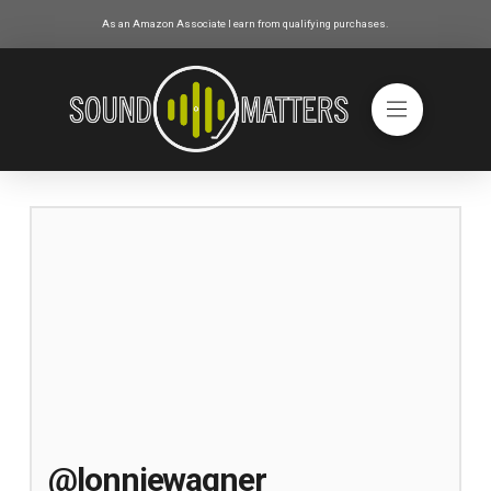
As an Amazon Associate I earn from qualifying purchases.
@lonniewagner