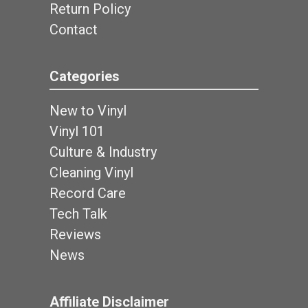
Return Policy
Contact
Categories
New to Vinyl
Vinyl 101
Culture & Industry
Cleaning Vinyl
Record Care
Tech Talk
Reviews
News
Affiliate Disclaimer