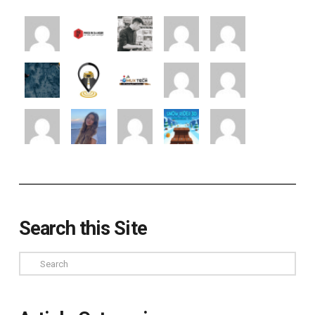
Search this Site
Search