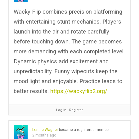
Wacky Flip combines precision platforming
with entertaining stunt mechanics. Players
launch into the air and rotate carefully
before touching down. The game becomes
more demanding with each completed level.
Dynamic physics add excitement and
unpredictability. Funny wipeouts keep the
mood light and enjoyable. Practice leads to
better results.
https://wackyflip2.org/
Log in
∙
Register
Lonnie Wagner
became a registered member
2 months ago