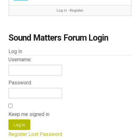
Log in
∙
Register
Sound Matters Forum Login
Log In
Username:
Password:
Keep me signed in
Log In
Register
Lost Password