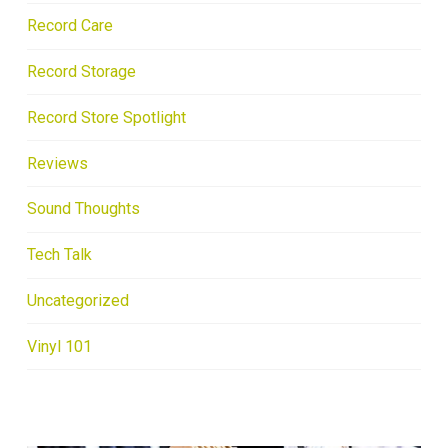
Record Care
Record Storage
Record Store Spotlight
Reviews
Sound Thoughts
Tech Talk
Uncategorized
Vinyl 101