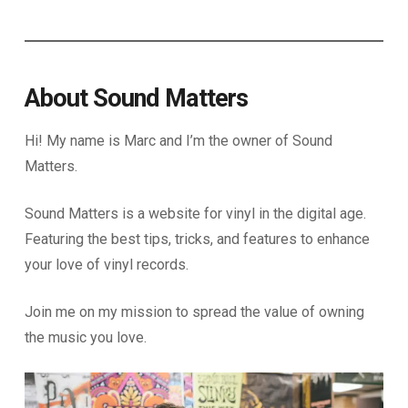
About Sound Matters
Hi! My name is Marc and I’m the owner of Sound
Matters.
Sound Matters is a website for vinyl in the digital age.
Featuring the best tips, tricks, and features to enhance
your love of vinyl records.
Join me on my mission to spread the value of owning
the music you love.