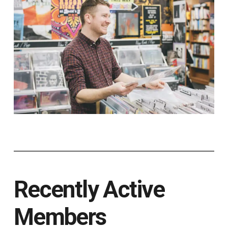
Recently Active
Members