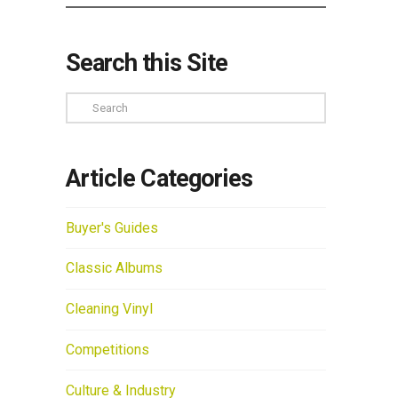
Search this Site
Search
Article Categories
Buyer's Guides
Classic Albums
Cleaning Vinyl
Competitions
Culture & Industry