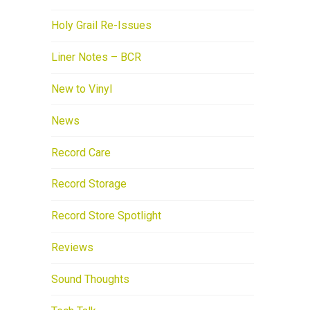
Holy Grail Re-Issues
Liner Notes – BCR
New to Vinyl
News
Record Care
Record Storage
Record Store Spotlight
Reviews
Sound Thoughts