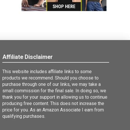
Affiliate Disclaimer
This website includes affiliate links to some
products we recommend. Should you choose to
purchase through one of our links, we may take a
small commission for the final sale. In doing so, we
thank you for your support in allowing us to continue
producing free content. This does not increase the
price for you. As an Amazon Associate I earn from
qualifying purchases.