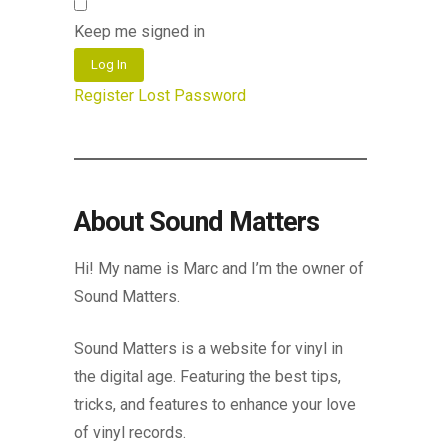
Keep me signed in
Log In
Register
Lost Password
About Sound Matters
Hi! My name is Marc and I’m the owner of
Sound Matters.
Sound Matters is a website for vinyl in
the digital age. Featuring the best tips,
tricks, and features to enhance your love
of vinyl records.