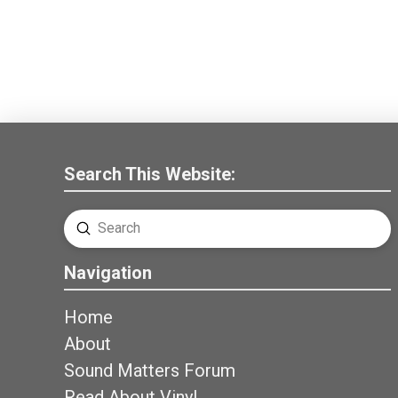
Search This Website:
Submit
Search
Navigation
Home
About
Sound Matters Forum
Read About Vinyl