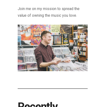
Join me on my mission to spread the
value of owning the music you love.
Recently