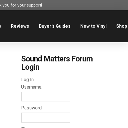
 you for your support!
e
Reviews
Buyer’s Guides
New to Vinyl
Shop
Sound Matters Forum
Login
Log In
Username:
Password: