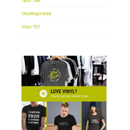
Tech Talk
Uncategorized
Vinyl 101