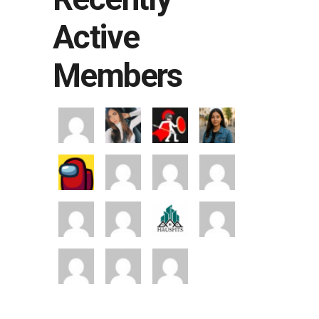
Active
Members