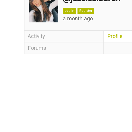
Log in
Register
a month ago
Activity
Profile
Forums