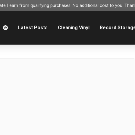
e I earn from qualifying purchases. No additional cost to you. Thank
m
Latest Posts
Cleaning Vinyl
Record Storag