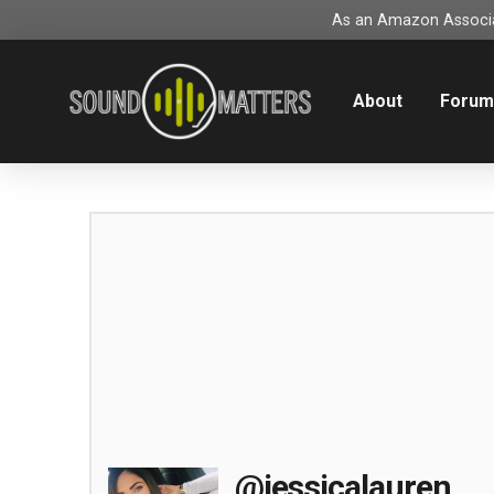
As an Amazon Associat
About
Foru
@jessicalauren