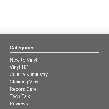
Categories
New to Vinyl
Vinyl 101
Culture & Industry
Cleaning Vinyl
Record Care
Tech Talk
Reviews