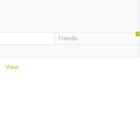
0
Friends
View