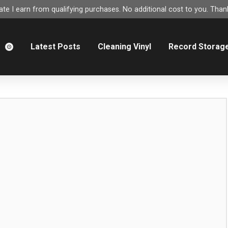
e I earn from qualifying purchases. No additional cost to you. Thank
m
Latest Posts
Cleaning Vinyl
Record Storag