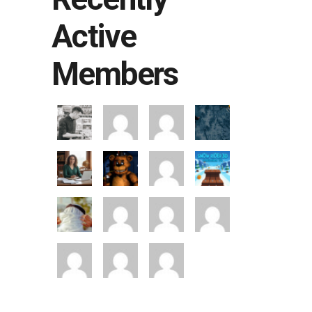
Active
Members