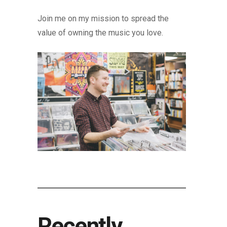
Join me on my mission to spread the
value of owning the music you love.
Recently