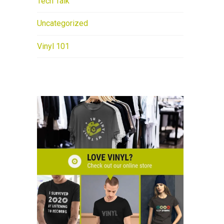
Tech Talk
Uncategorized
Vinyl 101