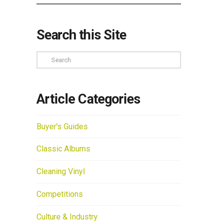
Search this Site
Search
Article Categories
Buyer's Guides
Classic Albums
Cleaning Vinyl
Competitions
Culture & Industry