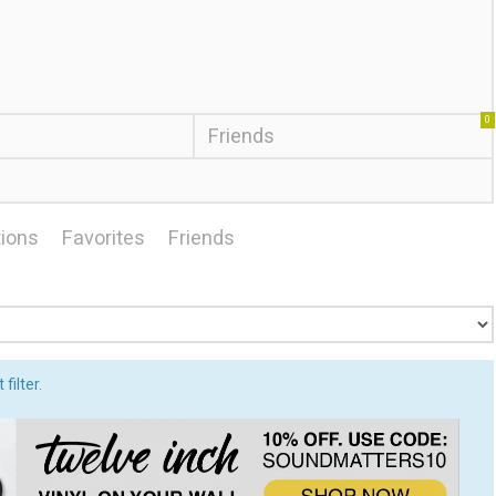
0
Friends
ions
Favorites
Friends
filter.