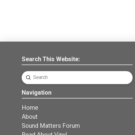
Search This Website:
Submit
Search
Navigation
Home
About
Sound Matters Forum
Read About Vinyl