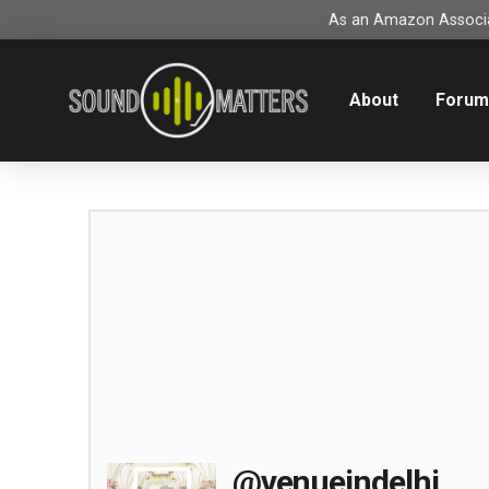
As an Amazon Associat
About
Foru
@venueindelhi