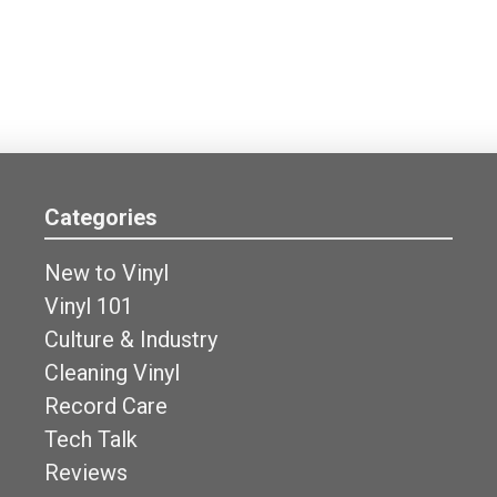
Categories
New to Vinyl
Vinyl 101
Culture & Industry
Cleaning Vinyl
Record Care
Tech Talk
Reviews