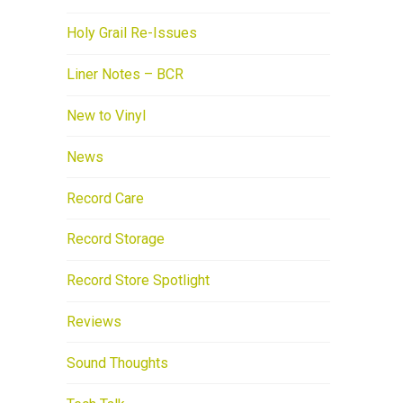
Holy Grail Re-Issues
Liner Notes – BCR
New to Vinyl
News
Record Care
Record Storage
Record Store Spotlight
Reviews
Sound Thoughts