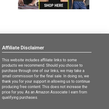
Affiliate Disclaimer
This website includes affiliate links to some
products we recommend. Should you choose to
purchase through one of our links, we may take a
small commission for the final sale. In doing so, we
thank you for your support in allowing us to continue
producing free content. This does not increase the
price for you. As an Amazon Associate I earn from
qualifying purchases.