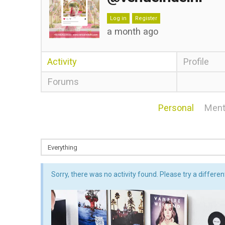
Log in
Register
a month ago
Activity
Profile
Forums
Personal
Ment
Sorry, there was no activity found. Please try a different 