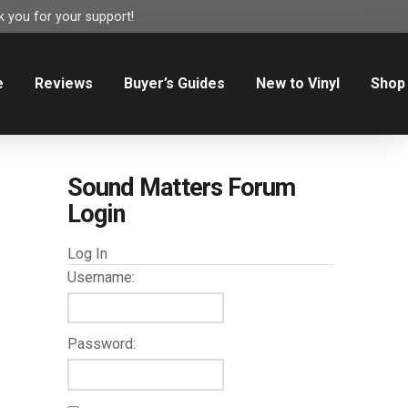
 you for your support!
e
Reviews
Buyer’s Guides
New to Vinyl
Shop
Sound Matters Forum
Login
Log In
Username:
Password: