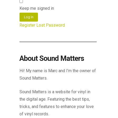
Keep me signed in
Log In
Register
Lost Password
About Sound Matters
Hi! My name is Marc and I’m the owner of
Sound Matters.
Sound Matters is a website for vinyl in
the digital age. Featuring the best tips,
tricks, and features to enhance your love
of vinyl records.