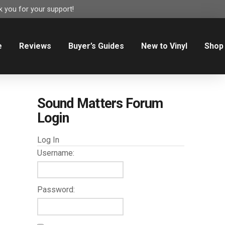
 you for your support!
e
Reviews
Buyer’s Guides
New to Vinyl
Shop
Sound Matters Forum
Login
Log In
Username:
Password: