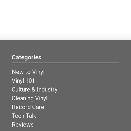
Categories
New to Vinyl
Vinyl 101
Culture & Industry
Cleaning Vinyl
Record Care
Tech Talk
Reviews