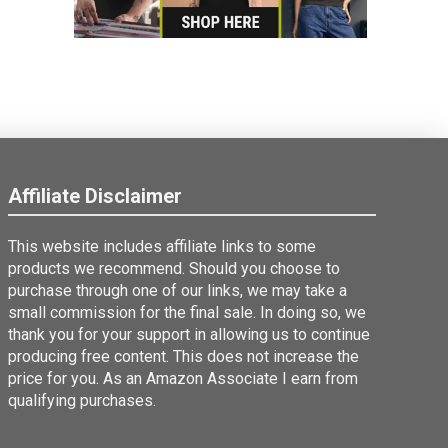
Affiliate Disclaimer
This website includes affiliate links to some
products we recommend. Should you choose to
purchase through one of our links, we may take a
small commission for the final sale. In doing so, we
thank you for your support in allowing us to continue
producing free content. This does not increase the
price for you. As an Amazon Associate I earn from
qualifying purchases.