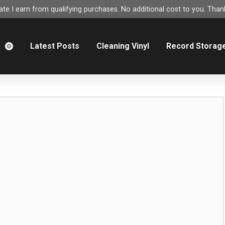
e I earn from qualifying purchases. No additional cost to you. Thank
m
Latest Posts
Cleaning Vinyl
Record Storag