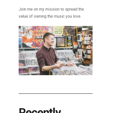
Join me on my mission to spread the
value of owning the music you love.
Recently