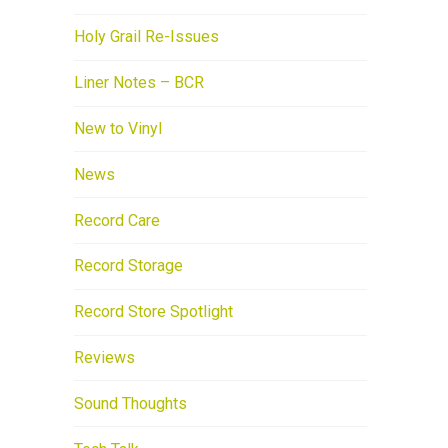
Holy Grail Re-Issues
Liner Notes – BCR
New to Vinyl
News
Record Care
Record Storage
Record Store Spotlight
Reviews
Sound Thoughts