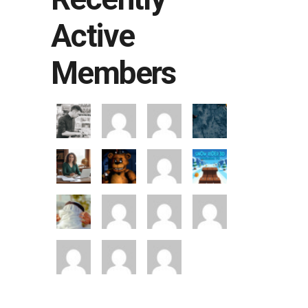
Active
Members