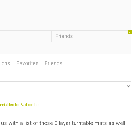
0
Friends
ions
Favorites
Friends
rntables for Audiophiles
s with a list of those 3 layer turntable mats as well