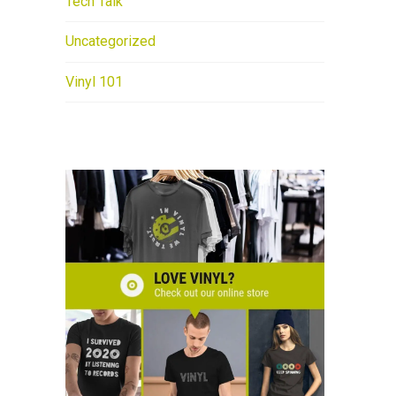
Tech Talk
Uncategorized
Vinyl 101