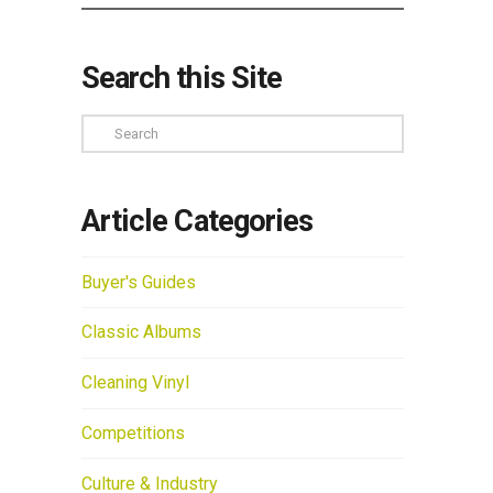
Search this Site
Search
Article Categories
Buyer's Guides
Classic Albums
Cleaning Vinyl
Competitions
Culture & Industry