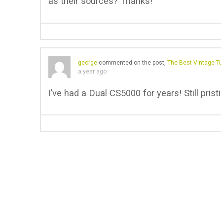
as their sources? Thanks!
george
commented on the post,
The Best Vintage Tu
a year ago
I’ve had a Dual CS5000 for years! Still prist