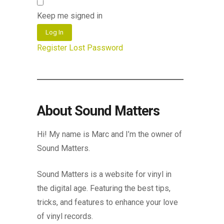
Keep me signed in
Log In
Register
Lost Password
About Sound Matters
Hi! My name is Marc and I’m the owner of
Sound Matters.
Sound Matters is a website for vinyl in
the digital age. Featuring the best tips,
tricks, and features to enhance your love
of vinyl records.