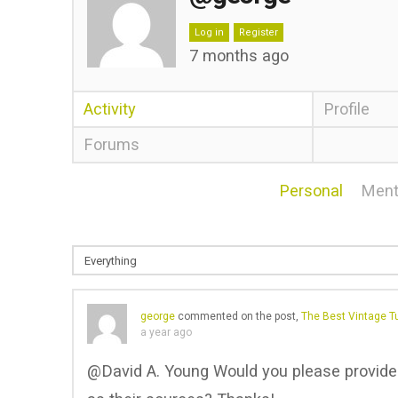
Log in
Register
7 months ago
Activity
Profile
Forums
Personal
Ment
george
commented on the post,
The Best Vintage Tu
a year ago
@David A. Young Would you please provide u