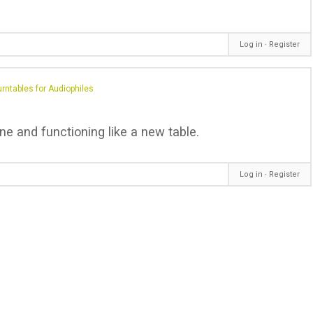
Log in
∙
Register
rntables for Audiophiles
ine and functioning like a new table.
Log in
∙
Register