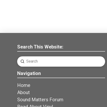
Search This Website:
Submit
Search
Navigation
Home
About
Sound Matters Forum
Read About Vinyl