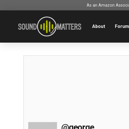
As an Amazon Associat
About
Foru
@george