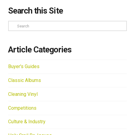
Search this Site
Search
Article Categories
Buyer's Guides
Classic Albums
Cleaning Vinyl
Competitions
Culture & Industry