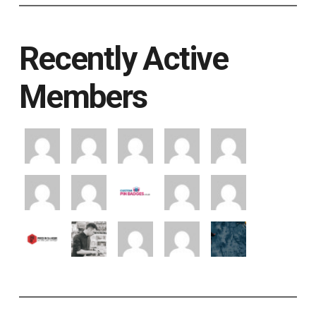
Recently Active
Members