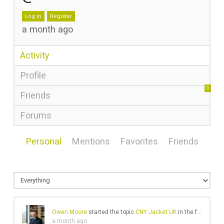
Log in
Register
a month ago
Activity
Profile
0
Friends
Forums
Personal
Mentions
Favorites
Friends
Owen Moore
started the topic
CNY Jacket UK
in the forum
Gea
a month ago