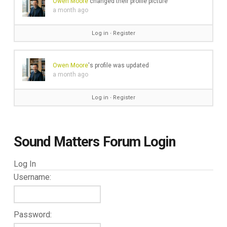
Owen Moore
changed their profile picture
a month ago
Log in
∙
Register
Owen Moore
's profile was updated
a month ago
Log in
∙
Register
Sound Matters Forum Login
Log In
Username:
Password: