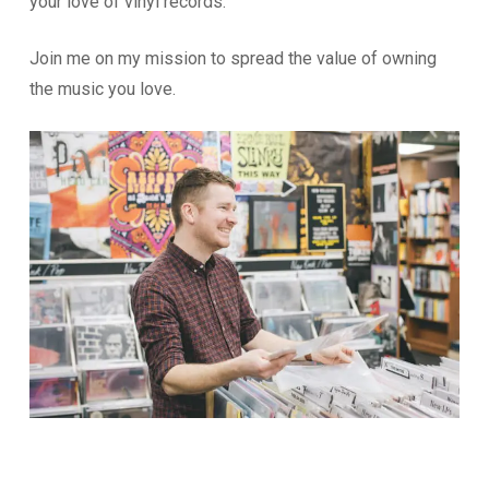
your love of vinyl records.
Join me on my mission to spread the value of owning
the music you love.