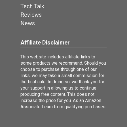
Tech Talk
Reviews
News
Affiliate Disclaimer
This website includes affiliate links to
some products we recommend. Should you
choose to purchase through one of our
links, we may take a small commission for
the final sale. In doing so, we thank you for
your support in allowing us to continue
producing free content. This does not
increase the price for you. As an Amazon
Associate I earn from qualifying purchases.