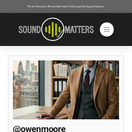
As an Amazon Associate I earn from qualifying purchases.
@owenmoore