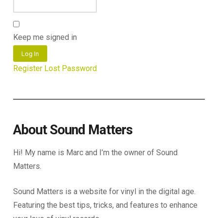
Keep me signed in
Log In
Register
Lost Password
About Sound Matters
Hi! My name is Marc and I’m the owner of Sound
Matters.
Sound Matters is a website for vinyl in the digital age.
Featuring the best tips, tricks, and features to enhance