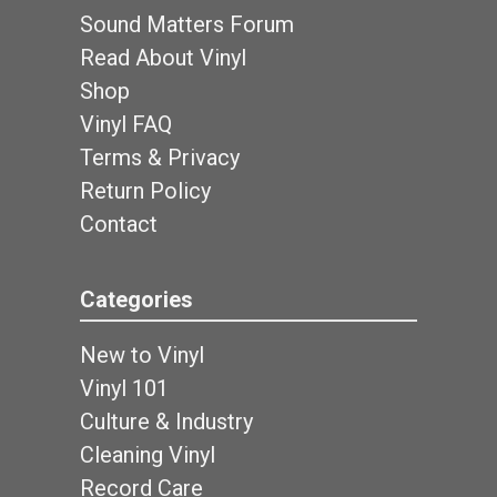
Sound Matters Forum
Read About Vinyl
Shop
Vinyl FAQ
Terms & Privacy
Return Policy
Contact
Categories
New to Vinyl
Vinyl 101
Culture & Industry
Cleaning Vinyl
Record Care