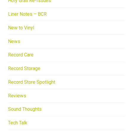
Holy Grail Re-Issues
Liner Notes – BCR
New to Vinyl
News
Record Care
Record Storage
Record Store Spotlight
Reviews
Sound Thoughts
Tech Talk