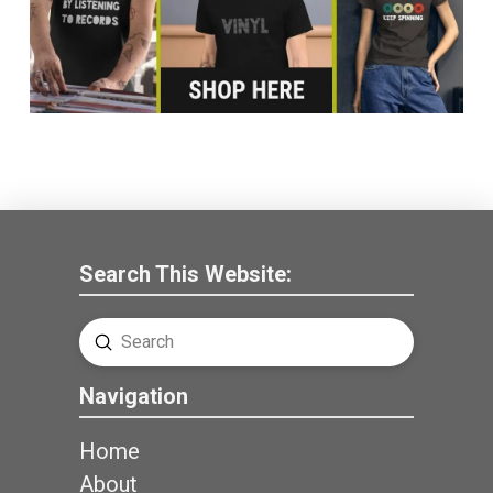
Search This Website:
Submit
Search
Navigation
Home
About