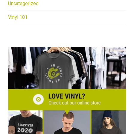
Uncategorized
Vinyl 101