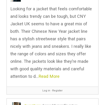
Looking for a jacket that feels comfortable
and looks trendy can be tough, but CNY
Jacket UK seems to have a great mix of
both. Their Chinese New Year jacket line
has a stylish streetwear style that pairs
nicely with jeans and sneakers. I really like
the range of colors and sizes they offer
online. The jackets look like they’re made
with good quality materials and careful
attention to d…
Read More
Log in
∙
Register