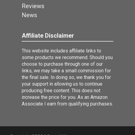
Reviews
News
Affiliate Disclaimer
This website includes affiliate links to
some products we recommend. Should you
choose to purchase through one of our
links, we may take a small commission for
the final sale. In doing so, we thank you for
your support in allowing us to continue
producing free content. This does not
increase the price for you. As an Amazon
Associate I earn from qualifying purchases.