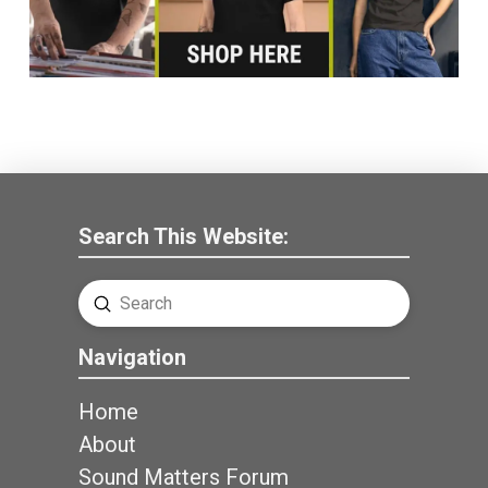
Search This Website:
Submit
Search
Navigation
Home
About
Sound Matters Forum