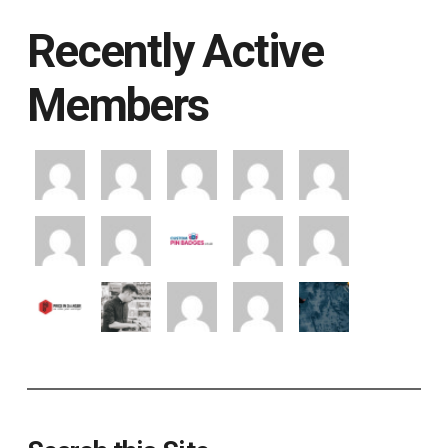
Recently Active
Members