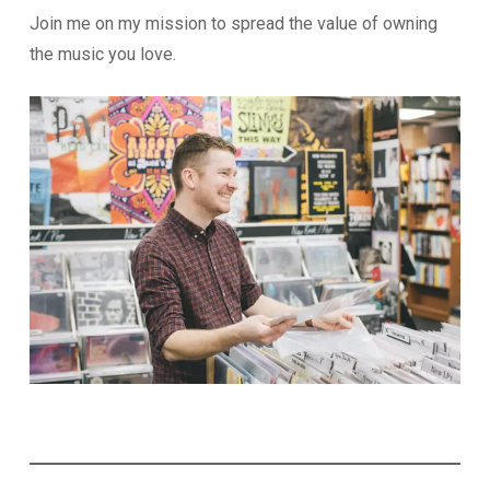
Join me on my mission to spread the value of owning
the music you love.