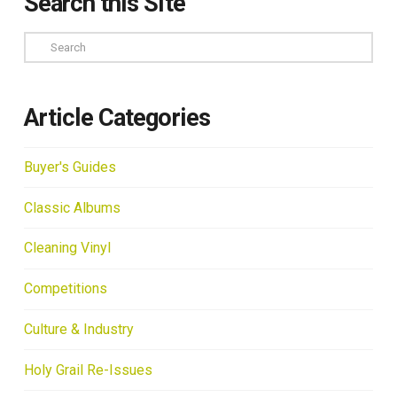
Search this Site
Search
Article Categories
Buyer's Guides
Classic Albums
Cleaning Vinyl
Competitions
Culture & Industry
Holy Grail Re-Issues