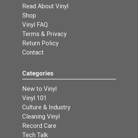
Read About Vinyl
Shop
Vinyl FAQ
Terms & Privacy
Return Policy
Contact
Categories
New to Vinyl
Vinyl 101
Culture & Industry
Cleaning Vinyl
Record Care
Tech Talk