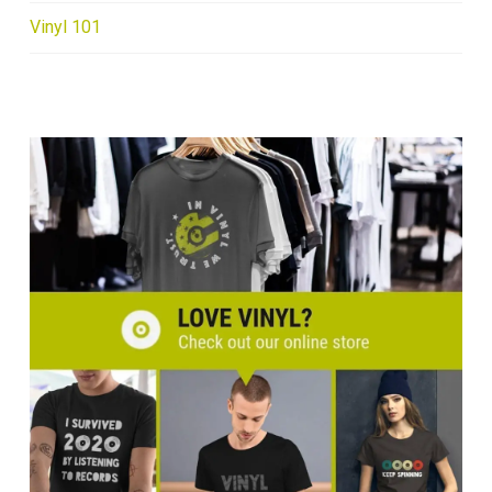
Vinyl 101