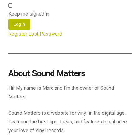
Keep me signed in
Log In
Register
Lost Password
About Sound Matters
Hi! My name is Marc and I’m the owner of Sound
Matters.
Sound Matters is a website for vinyl in the digital age.
Featuring the best tips, tricks, and features to enhance
your love of vinyl records.