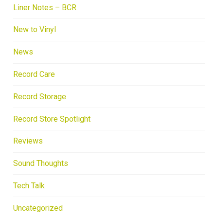
Liner Notes – BCR
New to Vinyl
News
Record Care
Record Storage
Record Store Spotlight
Reviews
Sound Thoughts
Tech Talk
Uncategorized