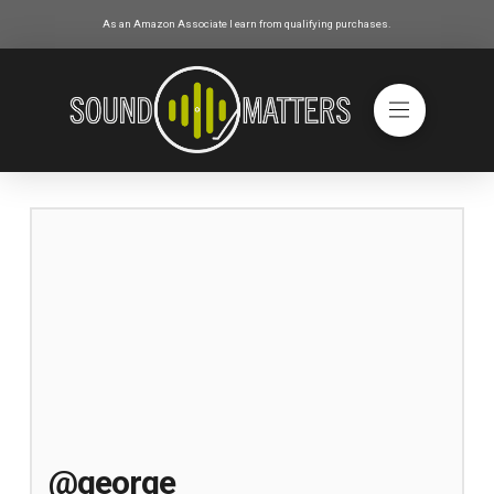
As an Amazon Associate I earn from qualifying purchases.
@george