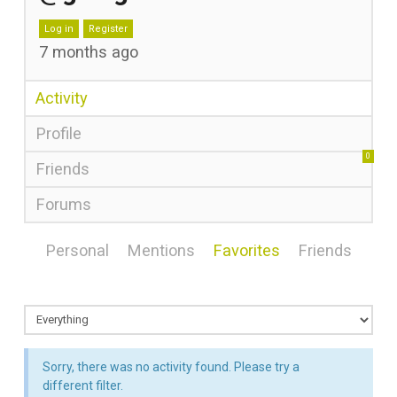
Log in
Register
7 months ago
Activity
Profile
0
Friends
Forums
Personal
Mentions
Favorites
Friends
Sorry, there was no activity found. Please try a
different filter.