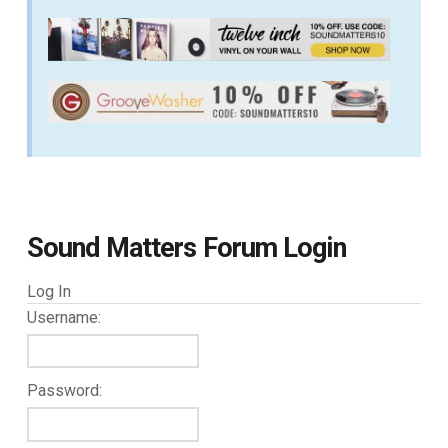
Sound Matters Forum Login
Log In
Username:
Password: