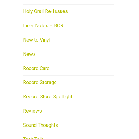
Holy Grail Re-Issues
Liner Notes – BCR
New to Vinyl
News
Record Care
Record Storage
Record Store Spotlight
Reviews
Sound Thoughts