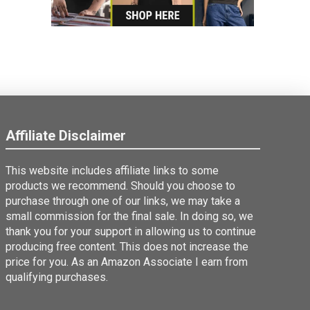
Affiliate Disclaimer
This website includes affiliate links to some
products we recommend. Should you choose to
purchase through one of our links, we may take a
small commission for the final sale. In doing so, we
thank you for your support in allowing us to continue
producing free content. This does not increase the
price for you. As an Amazon Associate I earn from
qualifying purchases.