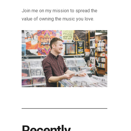
Join me on my mission to spread the
value of owning the music you love.
Recently