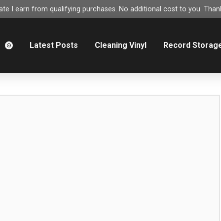
e I earn from qualifying purchases. No additional cost to you. Thank
m
Latest Posts
Cleaning Vinyl
Record Storag