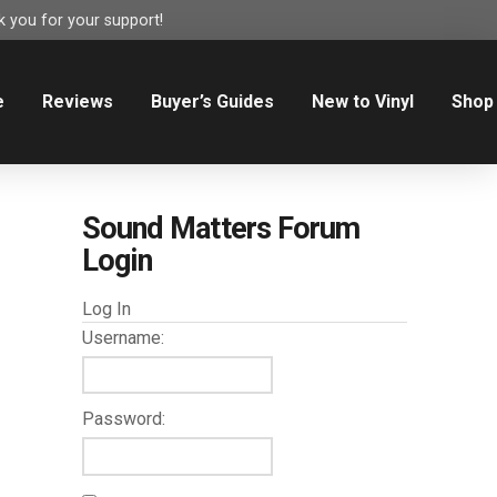
 you for your support!
e
Reviews
Buyer’s Guides
New to Vinyl
Shop
Sound Matters Forum
Login
Log In
Username:
Password: