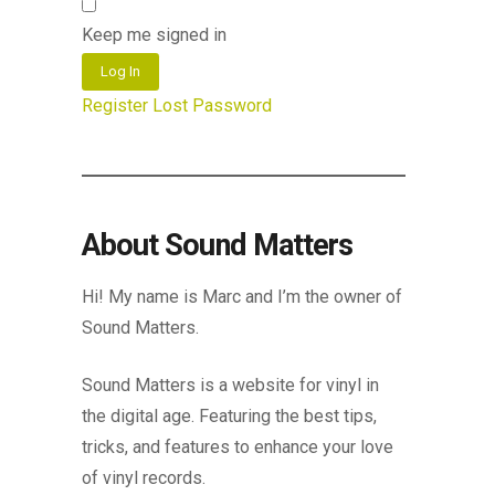
Keep me signed in
Log In
Register
Lost Password
About Sound Matters
Hi! My name is Marc and I’m the owner of
Sound Matters.
Sound Matters is a website for vinyl in
the digital age. Featuring the best tips,
tricks, and features to enhance your love
of vinyl records.