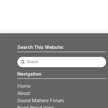
Search This Website:
Submit
Search
Navigation
Home
About
Sound Matters Forum
Read About Vinyl