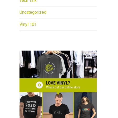
Tech Talk
Uncategorized
Vinyl 101