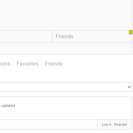
0
Friends
ions
Favorites
Friends
as updated
Log in
∙
Register