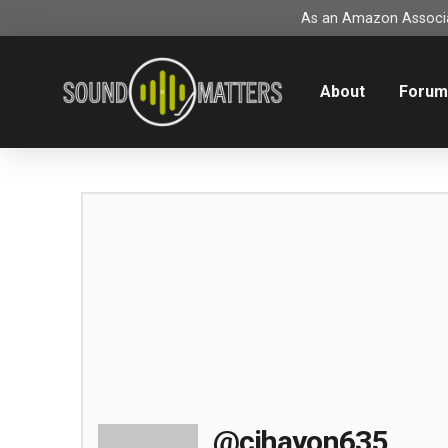
As an Amazon Associat
About
Foru
@cihayon635