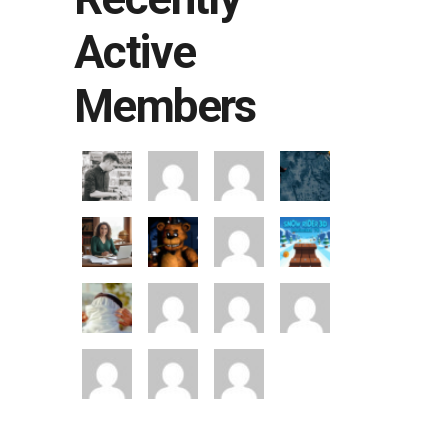
Active
Members