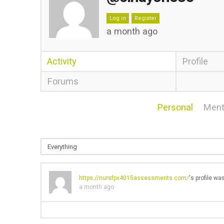
Log in
Register
a month ago
Activity
Profile
Forums
Personal
Ment
https://nursfpx4015assessments.com/
's profile w
a month ago