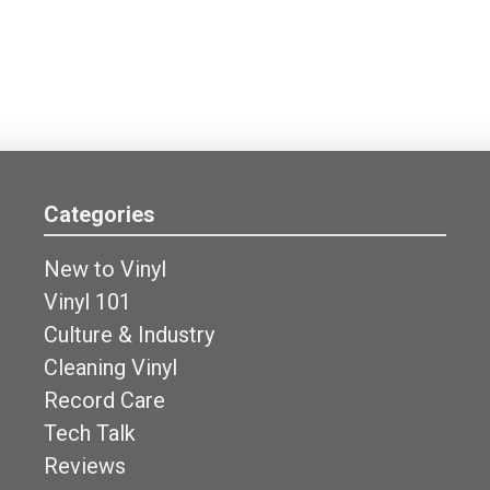
Categories
New to Vinyl
Vinyl 101
Culture & Industry
Cleaning Vinyl
Record Care
Tech Talk
Reviews