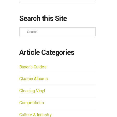
Search this Site
Search
Article Categories
Buyer's Guides
Classic Albums
Cleaning Vinyl
Competitions
Culture & Industry