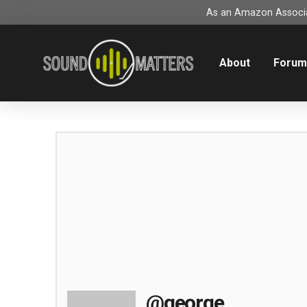
As an Amazon Associat
About
Foru
@george