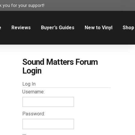
 you for your support!
e
Reviews
Buyer’s Guides
New to Vinyl
Shop
Sound Matters Forum
Login
Log In
Username:
Password: