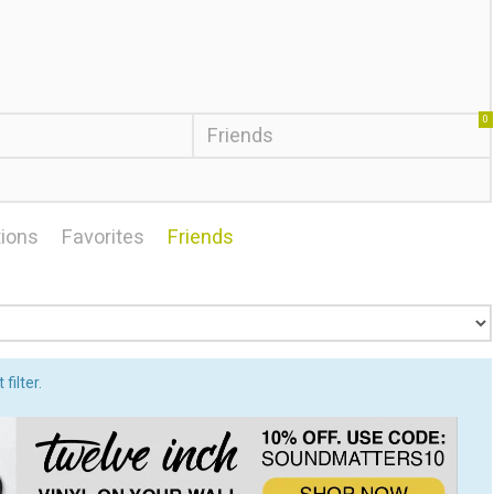
0
Friends
ions
Favorites
Friends
filter.