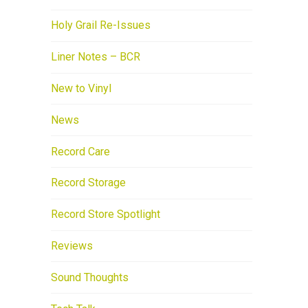
Holy Grail Re-Issues
Liner Notes – BCR
New to Vinyl
News
Record Care
Record Storage
Record Store Spotlight
Reviews
Sound Thoughts