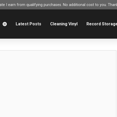
e I earn from qualifying purchases. No additional cost to you. Thank
m
Latest Posts
Cleaning Vinyl
Record Storag