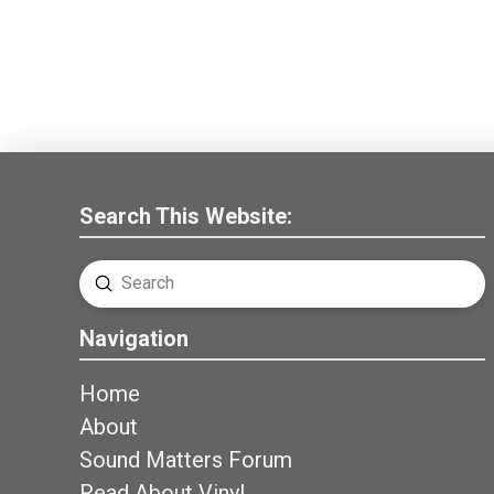
Search This Website:
Submit
Search
Navigation
Home
About
Sound Matters Forum
Read About Vinyl