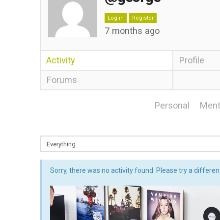
Log in
Register
7 months ago
Activity
Profile
Forums
Personal
Ment
Sorry, there was no activity found. Please try a different 