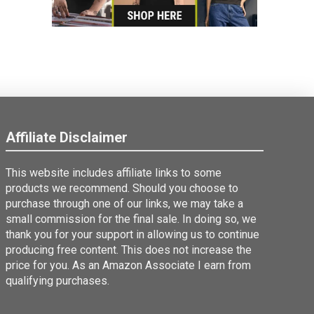
Affiliate Disclaimer
This website includes affiliate links to some
products we recommend. Should you choose to
purchase through one of our links, we may take a
small commission for the final sale. In doing so, we
thank you for your support in allowing us to continue
producing free content. This does not increase the
price for you. As an Amazon Associate I earn from
qualifying purchases.