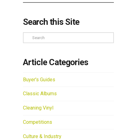
Search this Site
Search
Article Categories
Buyer's Guides
Classic Albums
Cleaning Vinyl
Competitions
Culture & Industry