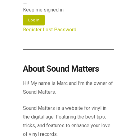
Keep me signed in
Log In
Register
Lost Password
About Sound Matters
Hi! My name is Marc and I’m the owner of
Sound Matters.
Sound Matters is a website for vinyl in
the digital age. Featuring the best tips,
tricks, and features to enhance your love
of vinyl records.