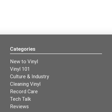
Categories
New to Vinyl
Vinyl 101
Culture & Industry
Cleaning Vinyl
Record Care
Tech Talk
Reviews