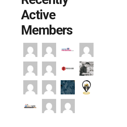
Active
Members