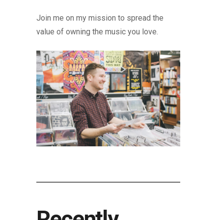
Join me on my mission to spread the
value of owning the music you love.
Recently