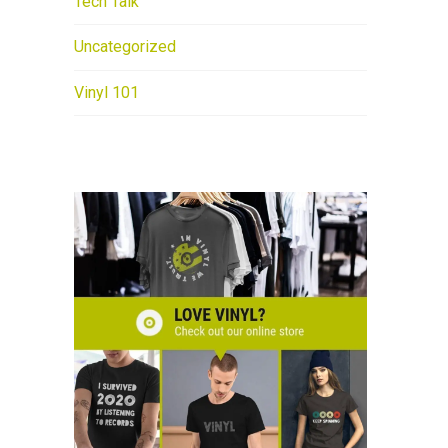
Tech Talk
Uncategorized
Vinyl 101