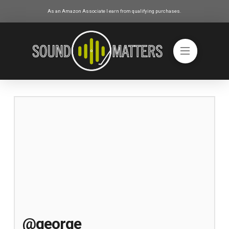
As an Amazon Associate I earn from qualifying purchases.
@george