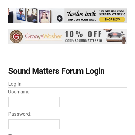
Sound Matters Forum Login
Log In
Username:
Password: