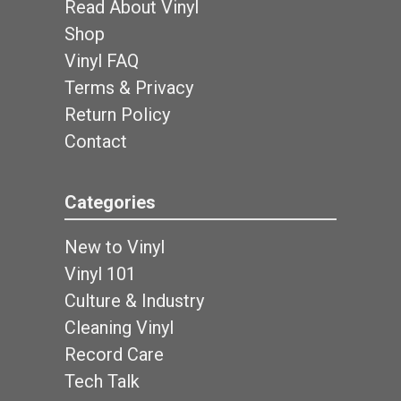
Read About Vinyl
Shop
Vinyl FAQ
Terms & Privacy
Return Policy
Contact
Categories
New to Vinyl
Vinyl 101
Culture & Industry
Cleaning Vinyl
Record Care
Tech Talk