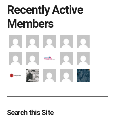
Recently Active
Members
Search this Site