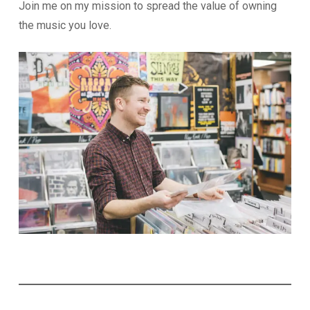
Join me on my mission to spread the value of owning
the music you love.