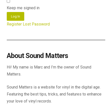
Keep me signed in
Log In
Register
Lost Password
About Sound Matters
Hi! My name is Marc and I’m the owner of Sound
Matters.
Sound Matters is a website for vinyl in the digital age.
Featuring the best tips, tricks, and features to enhance
your love of vinyl records.