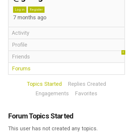
Log in
Register
7 months ago
Activity
Profile
0
Friends
Forums
Topics Started
Replies Created
Engagements
Favorites
Forum Topics Started
This user has not created any topics.