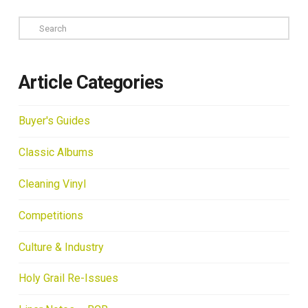
Search
Article Categories
Buyer's Guides
Classic Albums
Cleaning Vinyl
Competitions
Culture & Industry
Holy Grail Re-Issues