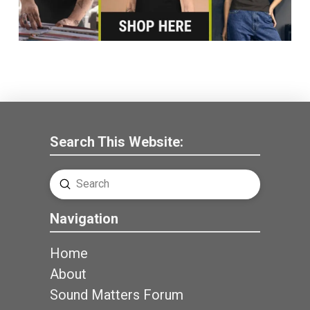
Search This Website:
Submit
Search
Navigation
Home
About
Sound Matters Forum