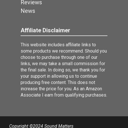
Reviews
News
Affiliate Disclaimer
This website includes affiliate links to
some products we recommend. Should you
choose to purchase through one of our
links, we may take a small commission for
the final sale. In doing so, we thank you for
your support in allowing us to continue
producing free content. This does not
increase the price for you. As an Amazon
Associate I earn from qualifying purchases.
Copyright ©2024 Sound Matters