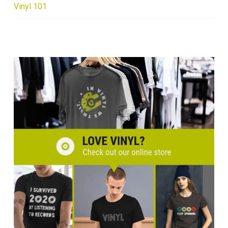
Vinyl 101