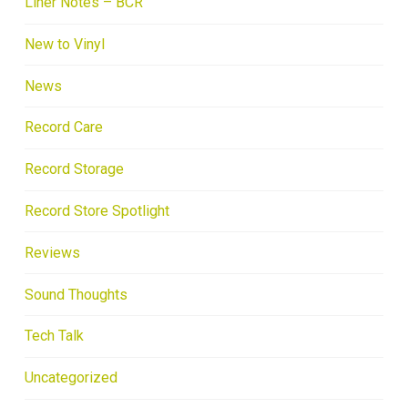
Liner Notes – BCR
New to Vinyl
News
Record Care
Record Storage
Record Store Spotlight
Reviews
Sound Thoughts
Tech Talk
Uncategorized