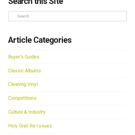
Search this Site
Search
Article Categories
Buyer's Guides
Classic Albums
Cleaning Vinyl
Competitions
Culture & Industry
Holy Grail Re-Issues