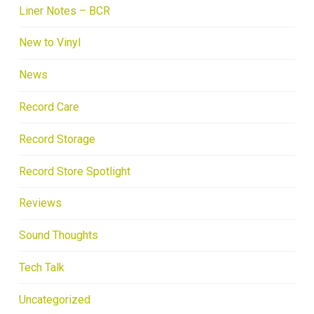
Liner Notes – BCR
New to Vinyl
News
Record Care
Record Storage
Record Store Spotlight
Reviews
Sound Thoughts
Tech Talk
Uncategorized