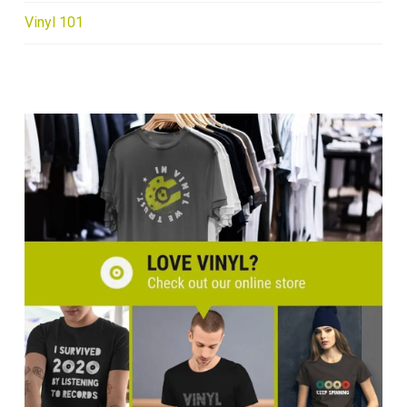
Vinyl 101