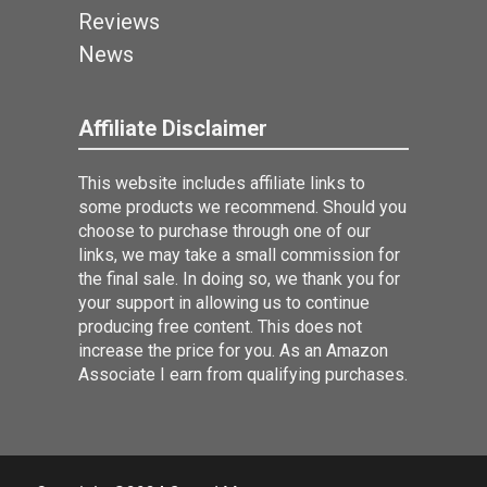
Reviews
News
Affiliate Disclaimer
This website includes affiliate links to
some products we recommend. Should you
choose to purchase through one of our
links, we may take a small commission for
the final sale. In doing so, we thank you for
your support in allowing us to continue
producing free content. This does not
increase the price for you. As an Amazon
Associate I earn from qualifying purchases.