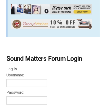
Sound Matters Forum Login
Log In
Username:
Password: