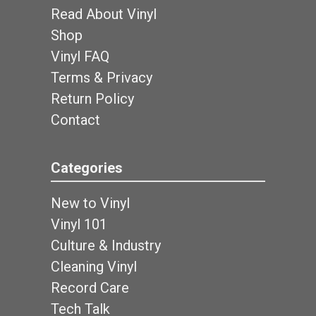
Read About Vinyl
Shop
Vinyl FAQ
Terms & Privacy
Return Policy
Contact
Categories
New to Vinyl
Vinyl 101
Culture & Industry
Cleaning Vinyl
Record Care
Tech Talk