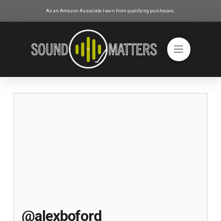
As an Amazon Associate I earn from qualifying purchases.
@alexboford