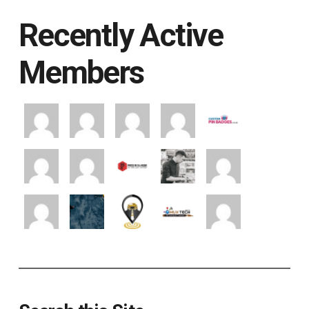
Recently Active
Members