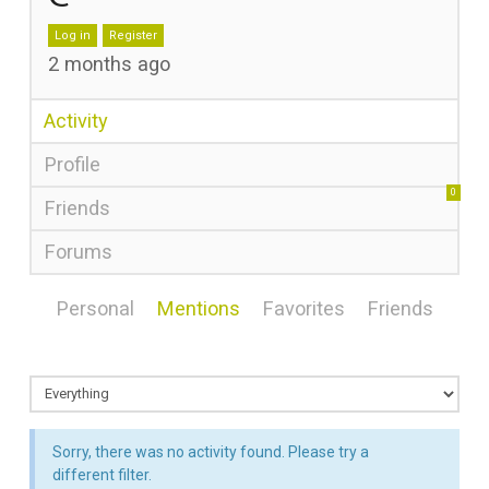
Log in
Register
2 months ago
Activity
Profile
0
Friends
Forums
Personal
Mentions
Favorites
Friends
Sorry, there was no activity found. Please try a
different filter.