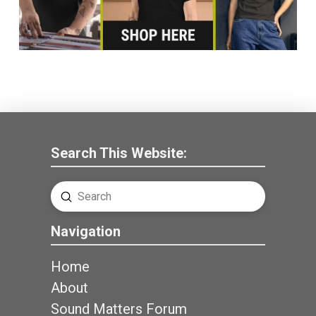
Search This Website:
Submit
Search
Navigation
Home
About
Sound Matters Forum