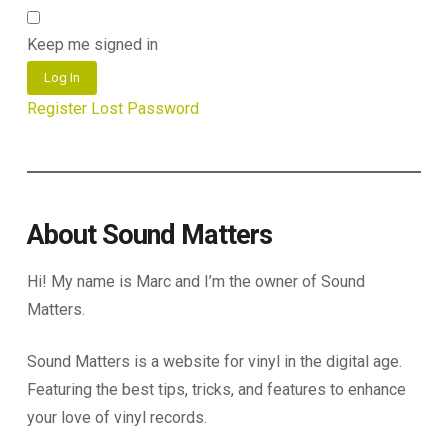
Keep me signed in
Log In
Register
Lost Password
About Sound Matters
Hi! My name is Marc and I’m the owner of Sound
Matters.
Sound Matters is a website for vinyl in the digital age.
Featuring the best tips, tricks, and features to enhance
your love of vinyl records.