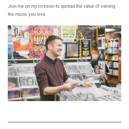
Join me on my mission to spread the value of owning
the music you love.